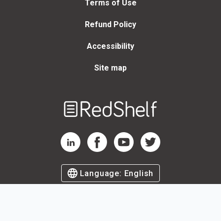
Terms of Use
Refund Policy
Accessibility
Site map
Welcome
to
RedShelf
RedShelf LinkedIn Page
RedShelf Facebook Page
RedShelf YouTube Page
RedShelf Twitter Page
Language:
English
©
2026
by RedShelf