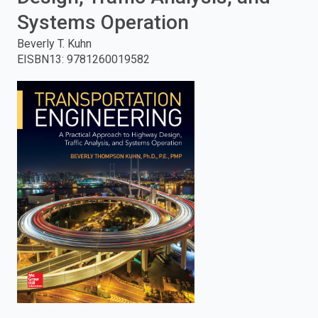
Systems Operation
enter
Beverly T. Kuhn
to
EISBN13
:
9781260019582
search.