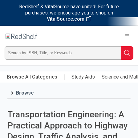
RedShelf & VitalSource have united! For future
purchases, we encourage you to shop on
VitalSource.com
Welcome
to
RedShelf
Type
Searc
ISBN,
Skip
to
Browse All Categories
Study Aids
Science and Mat
Title,
main
content
Browse
or
Keyword
Transportation Engineering: A
and
Practical Approach to Highway
press
Design, Traffic Analysis, and