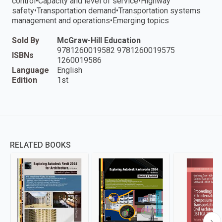
control•Capacity and level of service•Highway
safety•Transportation demand•Transportation systems
management and operations•Emerging topics
Sold By
McGraw-Hill Education
9781260019582 9781260019575
ISBNs
1260019586
Language
English
Edition
1st
RELATED BOOKS