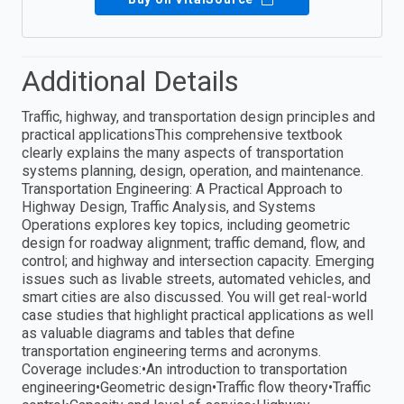
Additional Details
Traffic, highway, and transportation design principles and
practical applicationsThis comprehensive textbook
clearly explains the many aspects of transportation
systems planning, design, operation, and maintenance.
Transportation Engineering: A Practical Approach to
Highway Design, Traffic Analysis, and Systems
Operations explores key topics, including geometric
design for roadway alignment; traffic demand, flow, and
control; and highway and intersection capacity. Emerging
issues such as livable streets, automated vehicles, and
smart cities are also discussed. You will get real-world
case studies that highlight practical applications as well
as valuable diagrams and tables that define
transportation engineering terms and acronyms.
Coverage includes:•An introduction to transportation
engineering•Geometric design•Traffic flow theory•Traffic