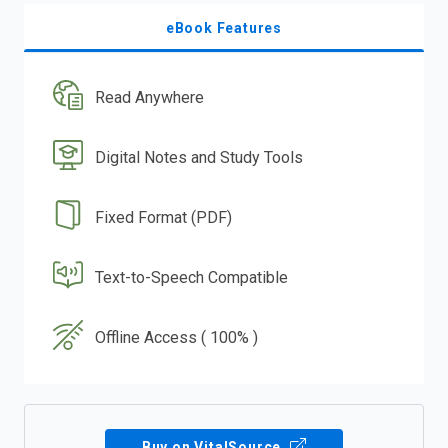
eBook Features
Read Anywhere
Digital Notes and Study Tools
Fixed Format (PDF)
Text-to-Speech Compatible
Offline Access ( 100% )
Buy on VitalSource