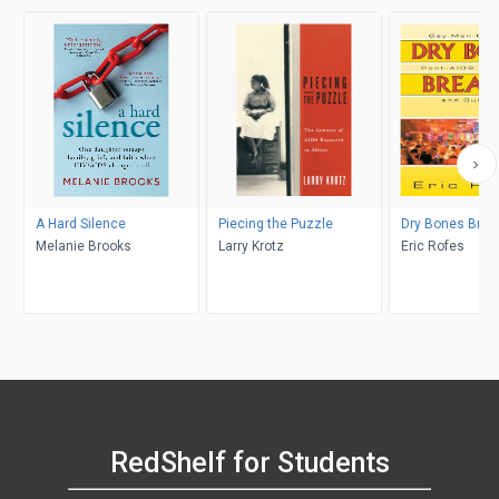
A Hard Silence
Piecing the Puzzle
Dry Bones Brea
Melanie Brooks
Larry Krotz
Eric Rofes
RedShelf for Students