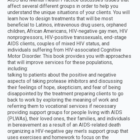
affect several different groups in order to help you
understand the unique situations of your clients. You will
learn how to design treatments that will be most
beneficial to Latinos, intravenous drug users, orphaned
children, African Americans, HIV-negative gay men, HIV
nonprogressors, HIV-positive transsexuals, end-stage
AIDS clients, couples of mixed HIV status, and
individuals suffering from HIV-associated Cognitive
Motor Disorder. This book provides you with approaches
that will improve services for these populations,
including:
talking to patients about the positive and negative
aspects of taking protease inhibitors and discussing
their feelings of hope, skepticism, and fear of being
disappointed by the treatment preparing clients to go
back to work by exploring the meaning of work and
referring them to vocational services if necessary
providing support groups for people living with AIDS
(PLWAs), their loved ones, their families, and individuals
in bereavement as a result of an AIDS-related death
organizing a HIV-negative gay men’s support group that
uses exercises and homework to focus on the