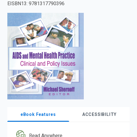
EISBN13
:
9781317790396
enter
to
search.
eBook Features
ACCESSIBILITY
Read Anywhere