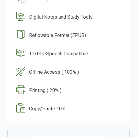
Digital Notes and Study Tools
Reflowable Format (EPUB)
Text-to-Speech Compatible
Offline Access ( 100% )
Printing ( 20% )
Copy/Paste 10%