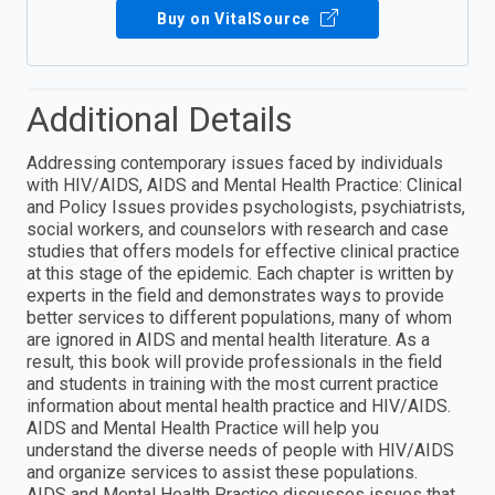
Buy on VitalSource
Additional Details
Addressing contemporary issues faced by individuals
with HIV/AIDS, AIDS and Mental Health Practice: Clinical
and Policy Issues provides psychologists, psychiatrists,
social workers, and counselors with research and case
studies that offers models for effective clinical practice
at this stage of the epidemic. Each chapter is written by
experts in the field and demonstrates ways to provide
better services to different populations, many of whom
are ignored in AIDS and mental health literature. As a
result, this book will provide professionals in the field
and students in training with the most current practice
information about mental health practice and HIV/AIDS.
AIDS and Mental Health Practice will help you
understand the diverse needs of people with HIV/AIDS
and organize services to assist these populations.
AIDS and Mental Health Practice discusses issues that