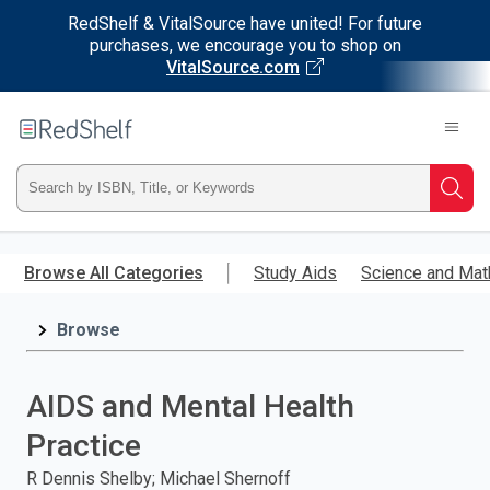
RedShelf & VitalSource have united! For future
purchases, we encourage you to shop on
VitalSource.com
Welcome
to
RedShelf
Type
Searc
ISBN,
Skip
to
Browse All Categories
Study Aids
Science and Mat
Title,
main
content
Browse
or
Keyword
AIDS and Mental Health
and
Practice
press
R Dennis Shelby; Michael Shernoff