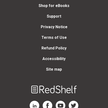
Shop for eBooks
Support
Privacy Notice
Terms of Use
Refund Policy
Accessibility
Site map
Welcome
to
RedShelf
RedShelf LinkedIn Page
RedShelf Facebook Page
RedShelf YouTube Page
RedShelf Twitter Page