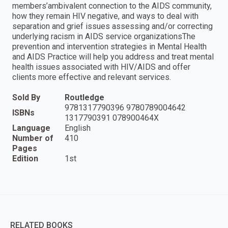
members’ambivalent connection to the AIDS community,
how they remain HIV negative, and ways to deal with
separation and grief issues assessing and/or correcting
underlying racism in AIDS service organizationsThe
prevention and intervention strategies in Mental Health
and AIDS Practice will help you address and treat mental
health issues associated with HIV/AIDS and offer
clients more effective and relevant services.
Sold By
Routledge
9781317790396 9780789004642
ISBNs
1317790391 078900464X
Language
English
Number of
410
Pages
Edition
1st
RELATED BOOKS