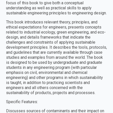
focus of this book to give both a conceptual
understanding as well as practical skills to apply
sustainable engineering principles to engineering design.
This book introduces relevant theory, principles, and
ethical expectations for engineers, presents concepts
related to industrial ecology, green engineering, and eco-
design, and details frameworks that indicate the
challenges and constraints of applying sustainable
development principles. It describes the tools, protocols,
and guidelines that are currently available through case
studies and examples from around the world. The book
is designed to be used by undergraduate and graduate
students in any engineering program (with particular
emphasis on civil, environmental and chemical
engineering) and other programs in which sustainability
is taught, in addition to practicing scientists and
engineers and all others concerned with the
sustainability of products, projects and processes.
Specific Features:
Discusses sources of contaminants and their impact on