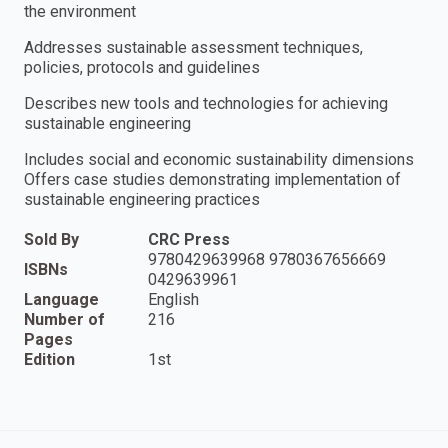
the environment
Addresses sustainable assessment techniques,
policies, protocols and guidelines
Describes new tools and technologies for achieving
sustainable engineering
Includes social and economic sustainability dimensions
Offers case studies demonstrating implementation of
sustainable engineering practices
Sold By
CRC Press
9780429639968 9780367656669
ISBNs
0429639961
Language
English
Number of
216
Pages
Edition
1st