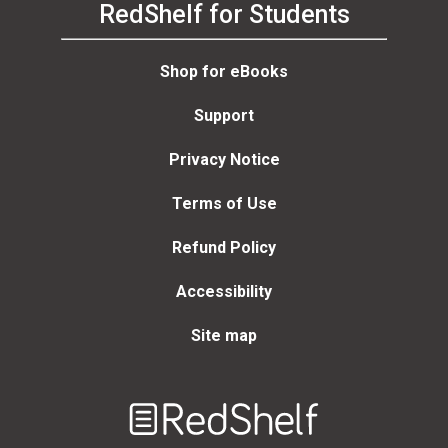
RedShelf for Students
Shop for eBooks
Support
Privacy Notice
Terms of Use
Refund Policy
Accessibility
Site map
Welcome
to
RedShelf