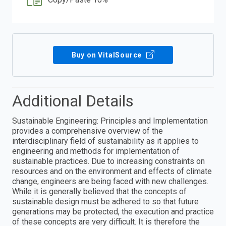
Buy on VitalSource
Additional Details
Sustainable Engineering: Principles and Implementation
provides a comprehensive overview of the
interdisciplinary field of sustainability as it applies to
engineering and methods for implementation of
sustainable practices. Due to increasing constraints on
resources and on the environment and effects of climate
change, engineers are being faced with new challenges.
While it is generally believed that the concepts of
sustainable design must be adhered to so that future
generations may be protected, the execution and practice
of these concepts are very difficult. It is therefore the