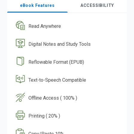
eBook Features
ACCESSIBILITY
Read Anywhere
Digital Notes and Study Tools
Reflowable Format (EPUB)
Text-to-Speech Compatible
Offline Access ( 100% )
Printing ( 20% )
Copy/Paste 10%