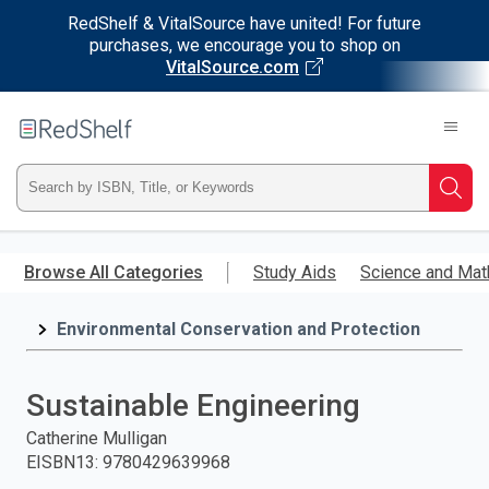
RedShelf & VitalSource have united! For future
purchases, we encourage you to shop on
VitalSource.com
Welcome
to
RedShelf
Type
Searc
ISBN,
Skip
to
Browse All Categories
Study Aids
Science and Mat
Title,
main
content
Environmental Conservation and Protection
or
Keyword
Sustainable Engineering
and
Catherine Mulligan
EISBN13
:
9780429639968
press