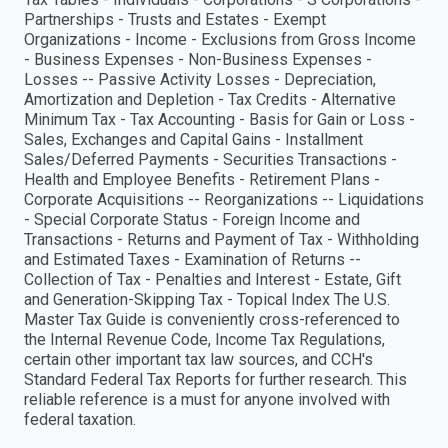
Partnerships - Trusts and Estates - Exempt
Organizations - Income - Exclusions from Gross Income
- Business Expenses - Non-Business Expenses -
Losses -- Passive Activity Losses - Depreciation,
Amortization and Depletion - Tax Credits - Alternative
Minimum Tax - Tax Accounting - Basis for Gain or Loss -
Sales, Exchanges and Capital Gains - Installment
Sales/Deferred Payments - Securities Transactions -
Health and Employee Benefits - Retirement Plans -
Corporate Acquisitions -- Reorganizations -- Liquidations
- Special Corporate Status - Foreign Income and
Transactions - Returns and Payment of Tax - Withholding
and Estimated Taxes - Examination of Returns --
Collection of Tax - Penalties and Interest - Estate, Gift
and Generation-Skipping Tax - Topical Index The U.S.
Master Tax Guide is conveniently cross-referenced to
the Internal Revenue Code, Income Tax Regulations,
certain other important tax law sources, and CCH's
Standard Federal Tax Reports for further research. This
reliable reference is a must for anyone involved with
federal taxation.