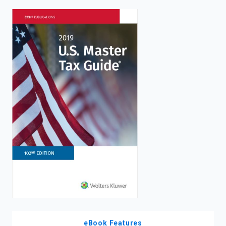
enter
to
search.
eBook Features