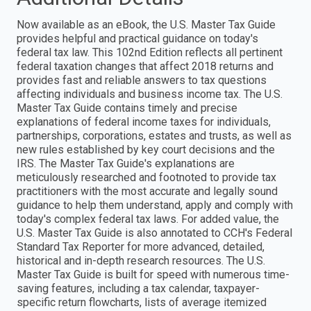
Now available as an eBook, the U.S. Master Tax Guide
provides helpful and practical guidance on today's
federal tax law. This 102nd Edition reflects all pertinent
federal taxation changes that affect 2018 returns and
provides fast and reliable answers to tax questions
affecting individuals and business income tax. The U.S.
Master Tax Guide contains timely and precise
explanations of federal income taxes for individuals,
partnerships, corporations, estates and trusts, as well as
new rules established by key court decisions and the
IRS. The Master Tax Guide's explanations are
meticulously researched and footnoted to provide tax
practitioners with the most accurate and legally sound
guidance to help them understand, apply and comply with
today's complex federal tax laws. For added value, the
U.S. Master Tax Guide is also annotated to CCH's Federal
Standard Tax Reporter for more advanced, detailed,
historical and in-depth research resources. The U.S.
Master Tax Guide is built for speed with numerous time-
saving features, including a tax calendar, taxpayer-
specific return flowcharts, lists of average itemized