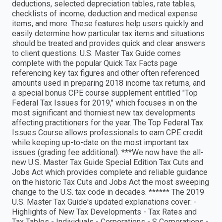
deductions, selected depreciation tables, rate tables,
checklists of income, deduction and medical expense
items, and more. These features help users quickly and
easily determine how particular tax items and situations
should be treated and provides quick and clear answers
to client questions. U.S. Master Tax Guide comes
complete with the popular Quick Tax Facts page
referencing key tax figures and other often referenced
amounts used in preparing 2018 income tax returns, and
a special bonus CPE course supplement entitled "Top
Federal Tax Issues for 2019," which focuses in on the
most significant and thorniest new tax developments
affecting practitioners for the year. The Top Federal Tax
Issues Course allows professionals to earn CPE credit
while keeping up-to-date on the most important tax
issues (grading fee additional). ***We now have the all-
new U.S. Master Tax Guide Special Edition Tax Cuts and
Jobs Act which provides complete and reliable guidance
on the historic Tax Cuts and Jobs Act the most sweeping
change to the U.S. tax code in decades. ****** The 2019
U.S. Master Tax Guide's updated explanations cover: -
Highlights of New Tax Developments - Tax Rates and
Tax Tables - Individuals - Corporations - S Corporations -