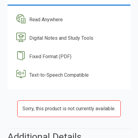
Read Anywhere
Digital Notes and Study Tools
Fixed Format (PDF)
Text-to-Speech Compatible
Sorry, this product is not currently available.
Additional Details