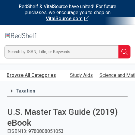
RedShelf & VitalSource have united! For future
purchases, we encourage you to shop on
VitalSource.com
Welcome
to
RedShelf
Type
Searc
ISBN,
Skip
to
Browse All Categories
Study Aids
Science and Mat
Title,
main
content
Taxation
or
Keyword
U.S. Master Tax Guide (2019)
and
eBook
press
EISBN13
:
9780808051053