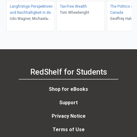
Langfristige Perspektiven
Tax-Free Wealth
The Politics of 
und Nachhaltigkeit in der
Tom Wheelwright
Canada
Rechnungslegung
Udo Wagner, Michaela-
Geoffrey Hale
Maria Schaffhauser-
Linzatti
RedShelf for Students
Shop for eBooks
Support
Privacy Notice
Terms of Use