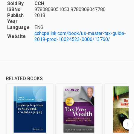
Sold By
CCH
ISBNs
9780808051053 9780808047780
Publish
2018
Year
Language
ENG
cchcpelink.com/book/us-master-tax-guide-
Website
2019-prod-10024523-0006/13760/
RELATED BOOKS