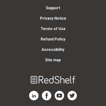
Support
Privacy Notice
Terms of Use
Refund Policy
Accessibility
Site map
Welcome
to
RedShelf
RedShelf LinkedIn Page
RedShelf Facebook Page
RedShelf YouTube Page
RedShelf Twitter Page