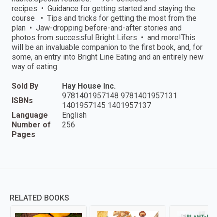
recipes • Guidance for getting started and staying the
course • Tips and tricks for getting the most from the
plan • Jaw-dropping before-and-after stories and
photos from successful Bright Lifers • and more!This
will be an invaluable companion to the first book, and, for
some, an entry into Bright Line Eating and an entirely new
way of eating.
Sold By
Hay House Inc.
9781401957148 9781401957131
ISBNs
1401957145 1401957137
Language
English
Number of
256
Pages
RELATED BOOKS