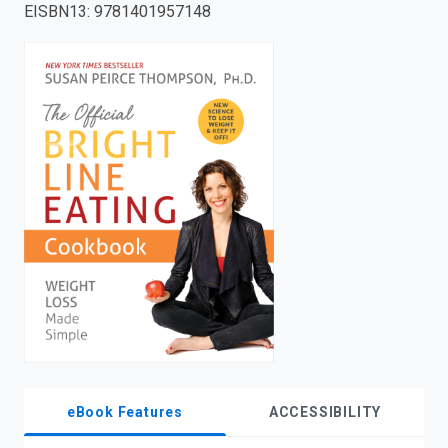
EISBN13
:
9781401957148
enter
to
search.
eBook Features
ACCESSIBILITY