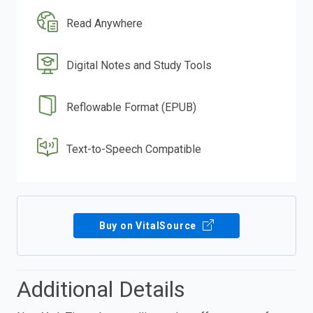
Read Anywhere
Digital Notes and Study Tools
Reflowable Format (EPUB)
Text-to-Speech Compatible
Buy on VitalSource
Additional Details