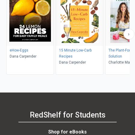
eHow-Eggs
15 Minute Low-Carb
The Plant-Forwa
Dana Carpender
Recipes
Solution
Dana Carpender
Charlotte Marti
RedShelf for Students
Shop for eBooks