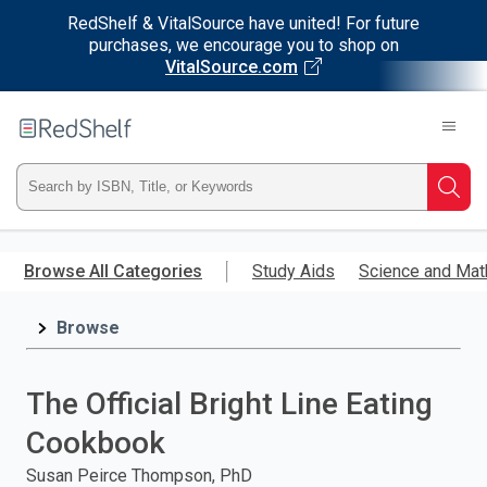
RedShelf & VitalSource have united! For future
purchases, we encourage you to shop on
VitalSource.com
Welcome
to
RedShelf
Type
Searc
ISBN,
Skip
to
Browse All Categories
Study Aids
Science and Mat
Title,
main
content
Browse
or
Keyword
The Official Bright Line Eating
and
Cookbook
press
Susan Peirce Thompson, PhD