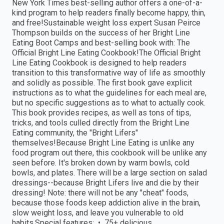
New York Times best-selling author offers a one-of-a-
kind program to help readers finally become happy, thin,
and free!Sustainable weight loss expert Susan Peirce
Thompson builds on the success of her Bright Line
Eating Boot Camps and best-selling book with: The
Official Bright Line Eating Cookbook!The Official Bright
Line Eating Cookbook is designed to help readers
transition to this transformative way of life as smoothly
and solidly as possible. The first book gave explicit
instructions as to what the guidelines for each meal are,
but no specific suggestions as to what to actually cook.
This book provides recipes, as well as tons of tips,
tricks, and tools culled directly from the Bright Line
Eating community, the "Bright Lifers"
themselves!Because Bright Line Eating is unlike any
food program out there, this cookbook will be unlike any
seen before. It's broken down by warm bowls, cold
bowls, and plates. There will be a large section on salad
dressings--because Bright Lifers live and die by their
dressing! Note: there will not be any "cheat" foods,
because those foods keep addiction alive in the brain,
slow weight loss, and leave you vulnerable to old
habits.Special features: • 75+ delicious