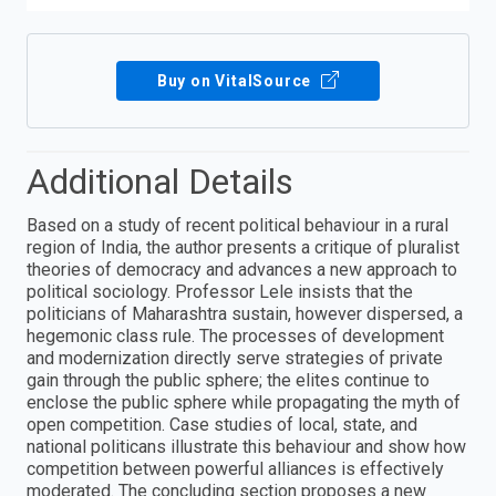
Buy on VitalSource
Additional Details
Based on a study of recent political behaviour in a rural
region of India, the author presents a critique of pluralist
theories of democracy and advances a new approach to
political sociology. Professor Lele insists that the
politicians of Maharashtra sustain, however dispersed, a
hegemonic class rule. The processes of development
and modernization directly serve strategies of private
gain through the public sphere; the elites continue to
enclose the public sphere while propagating the myth of
open competition. Case studies of local, state, and
national politicans illustrate this behaviour and show how
competition between powerful alliances is effectively
moderated. The concluding section proposes a new