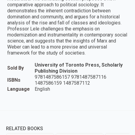
comparative approach to political sociology. It
demonstrates the inherent contradiction between
domination and community, and argues for a historical
analysis of the rise and fall of classes and ideologies.
Professor Lele challenges the emphasis on
modernization and instrumentality in contemporary social
science, and suggests that the insights of Marx and
Weber can lead to a more previse and universal
framework for the study of societies.
University of Toronto Press, Scholarly
Sold By
Publishing Division
9781487586157 9781487587116
ISBNs
1487586159 1487587112
Language
English
RELATED BOOKS