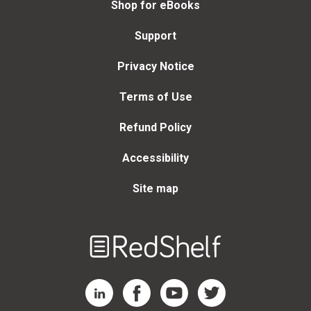
Shop for eBooks
Support
Privacy Notice
Terms of Use
Refund Policy
Accessibility
Site map
Welcome
to
RedShelf
RedShelf LinkedIn Page
RedShelf Facebook Page
RedShelf YouTube Page
RedShelf Twitter Page