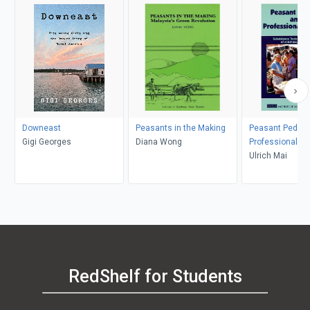
Downeast
Peasants in the Making
Peasant Pedlar
Gigi Georges
Diana Wong
Professional Tr
Ulrich Mai
RedShelf for Students