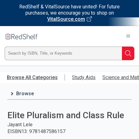
RedShelf & VitalSource have united! For future
purchases, we encourage you to shop on
VitalSource.com
Welcome
to
RedShelf
Type
Searc
ISBN,
Skip
to
Browse All Categories
Study Aids
Science and Mat
Title,
main
content
Browse
or
Keyword
Elite Pluralism and Class Rule
and
Jayant Lele
EISBN13
:
9781487586157
press