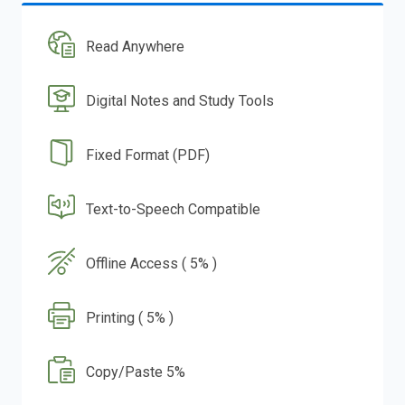
Read Anywhere
Digital Notes and Study Tools
Fixed Format (PDF)
Text-to-Speech Compatible
Offline Access ( 5% )
Printing ( 5% )
Copy/Paste 5%