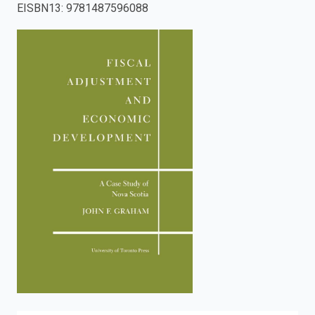
EISBN13
:
9781487596088
enter
to
search.