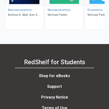
Macroeconomics
Microeconomics
Economics
Andrew B. Abel, Ben S.
Michael Parkin
Michael Parkin
Bernanke, Dean
Croushore
RedShelf for Students
Shop for eBooks
Support
Privacy Notice
Terms of Use