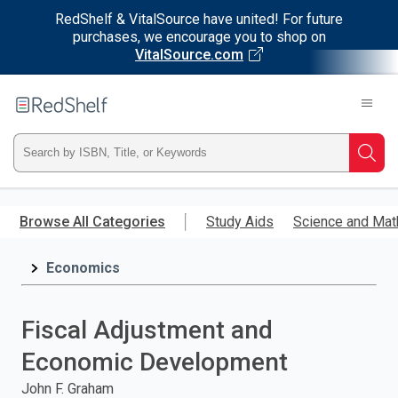
RedShelf & VitalSource have united! For future
purchases, we encourage you to shop on
VitalSource.com
Welcome
to
RedShelf
Type
Searc
ISBN,
Skip
to
Browse All Categories
Study Aids
Science and Mat
Title,
main
content
Economics
or
Keyword
Fiscal Adjustment and
and
Economic Development
press
John F. Graham