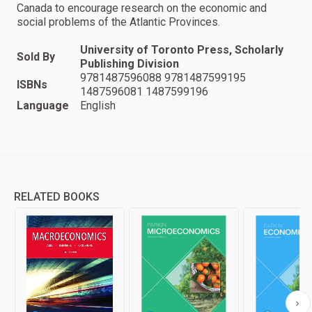
Canada to encourage research on the economic and
social problems of the Atlantic Provinces.
University of Toronto Press, Scholarly
Sold By
Publishing Division
9781487596088 9781487599195
ISBNs
1487596081 1487599196
Language
English
RELATED BOOKS