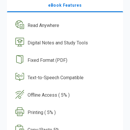
eBook Features
Read Anywhere
Digital Notes and Study Tools
Fixed Format (PDF)
Text-to-Speech Compatible
Offline Access ( 5% )
Printing ( 5% )
Copy/Paste 5%