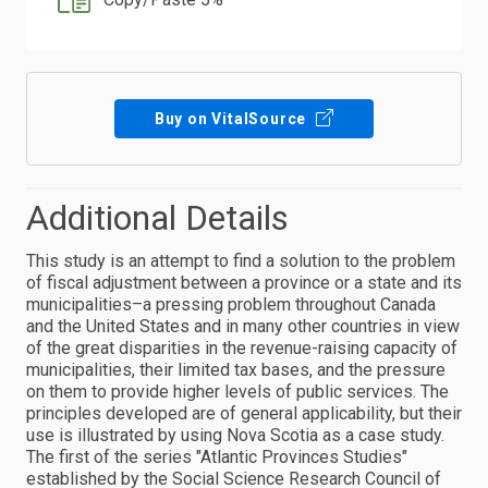
Buy on VitalSource
Additional Details
This study is an attempt to find a solution to the problem
of fiscal adjustment between a province or a state and its
municipalities–a pressing problem throughout Canada
and the United States and in many other countries in view
of the great disparities in the revenue-raising capacity of
municipalities, their limited tax bases, and the pressure
on them to provide higher levels of public services. The
principles developed are of general applicability, but their
use is illustrated by using Nova Scotia as a case study.
The first of the series "Atlantic Provinces Studies"
established by the Social Science Research Council of