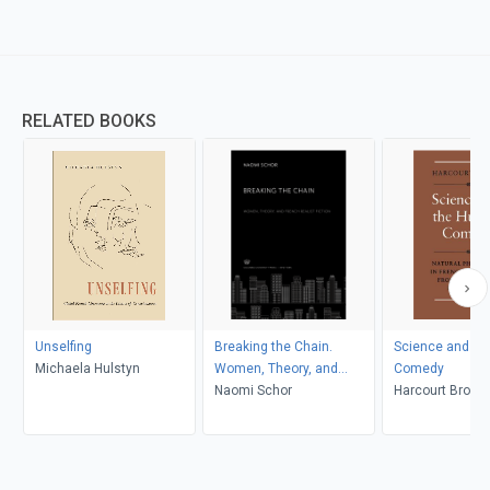
RELATED BOOKS
Unselfing
Breaking the Chain.
Science and t
Michaela Hulstyn
Women, Theory, and
Comedy
French Realist Fiction
Naomi Schor
Harcourt Brown