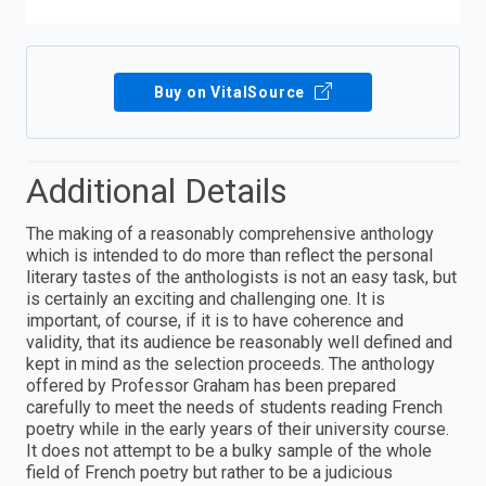
Buy on VitalSource
Additional Details
The making of a reasonably comprehensive anthology
which is intended to do more than reflect the personal
literary tastes of the anthologists is not an easy task, but
is certainly an exciting and challenging one. It is
important, of course, if it is to have coherence and
validity, that its audience be reasonably well defined and
kept in mind as the selection proceeds. The anthology
offered by Professor Graham has been prepared
carefully to meet the needs of students reading French
poetry while in the early years of their university course.
It does not attempt to be a bulky sample of the whole
field of French poetry but rather to be a judicious