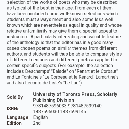
selection of the works of poets who may be described
as typical of the best in their age. From each of them
have been included some well-known selections which
students must always meet and also some less well
known which are nevertheless equal in quality and whose
relative unfamiliarity may give them a special appeal to
instructors. A particularly interesting and valuable feature
of the anthology is that the editor has in a good many
cases chosen poems on similar themes from different
authors, and students will thus be able to compare styles
of different centuries and different poets as applied to
certain specific subjects. (For example, the selection
includes Deschamps' "Balade" on "Renart et le Corbaut"
and La Fontaine's "Le Corbeau et le Renard'; Lamartine's
and also Leconte de Lisle's "Le Lac.")
University of Toronto Press, Scholarly
Sold By
Publishing Division
9781487596033 9781487599140
ISBNs
1487596030 1487599145
Language
English
Edition
2nd