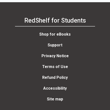
RedShelf for Students
Shop for eBooks
Support
Privacy Notice
Terms of Use
Refund Policy
Accessibility
Site map