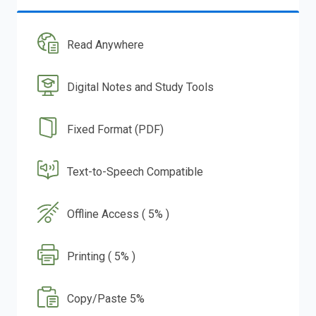
Read Anywhere
Digital Notes and Study Tools
Fixed Format (PDF)
Text-to-Speech Compatible
Offline Access ( 5% )
Printing ( 5% )
Copy/Paste 5%