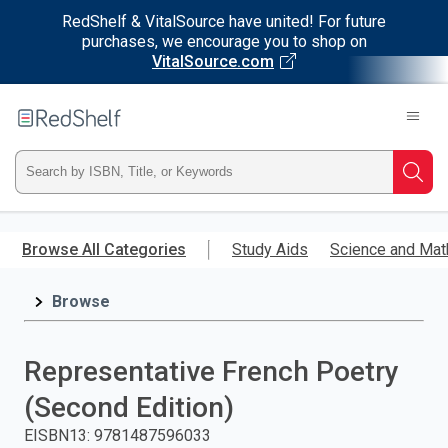
RedShelf & VitalSource have united! For future
purchases, we encourage you to shop on
VitalSource.com
Welcome
to
RedShelf
Type
Searc
ISBN,
Skip
to
Browse All Categories
Study Aids
Science and Mat
Title,
main
content
Browse
or
Keyword
Representative French Poetry
and
(Second Edition)
press
EISBN13
:
9781487596033