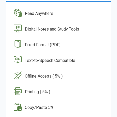
Read Anywhere
Digital Notes and Study Tools
Fixed Format (PDF)
Text-to-Speech Compatible
Offline Access ( 5% )
Printing ( 5% )
Copy/Paste 5%