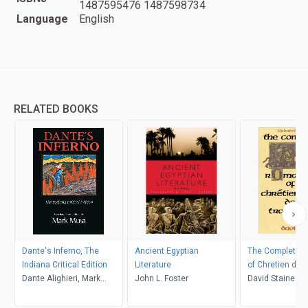
1487595476 1487598734
Language
English
RELATED BOOKS
Dante's Inferno, The
Ancient Egyptian
The Complete 
Indiana Critical Edition
Literature
of Chretien de 
Dante Alighieri, Mark
John L. Foster
David Staines
Musa