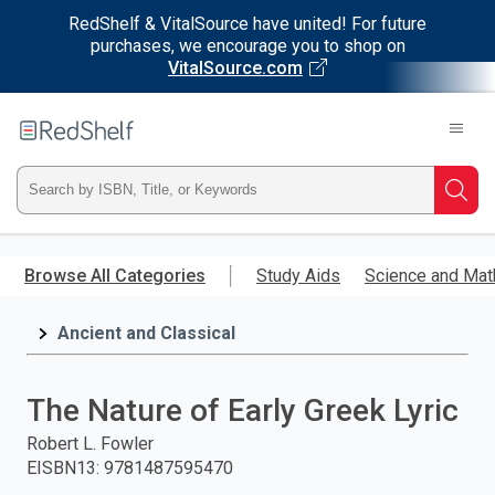
RedShelf & VitalSource have united! For future
purchases, we encourage you to shop on
VitalSource.com
Welcome
to
RedShelf
Type
Searc
ISBN,
Skip
to
Browse All Categories
Study Aids
Science and Mat
Title,
main
content
Ancient and Classical
or
Keyword
The Nature of Early Greek Lyric
and
Robert L. Fowler
EISBN13
:
9781487595470
press