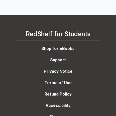
RedShelf for Students
Shop for eBooks
Support
Privacy Notice
Terms of Use
Refund Policy
Accessibility