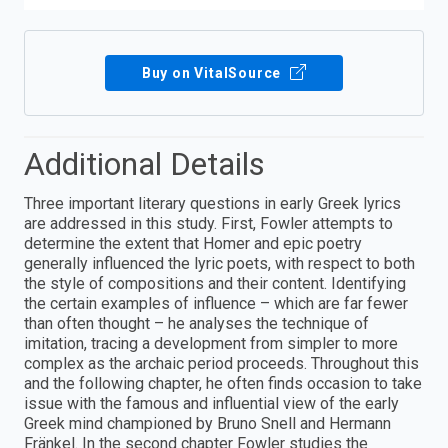
Buy on VitalSource
Additional Details
Three important literary questions in early Greek lyrics
are addressed in this study. First, Fowler attempts to
determine the extent that Homer and epic poetry
generally influenced the lyric poets, with respect to both
the style of compositions and their content. Identifying
the certain examples of influence – which are far fewer
than often thought – he analyses the technique of
imitation, tracing a development from simpler to more
complex as the archaic period proceeds. Throughout this
and the following chapter, he often finds occasion to take
issue with the famous and influential view of the early
Greek mind championed by Bruno Snell and Hermann
Fränkel. In the second chapter Fowler studies the