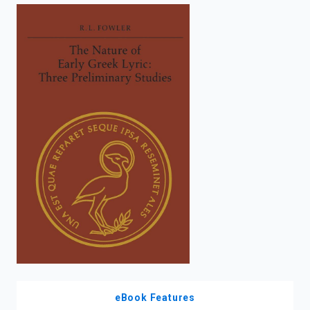
enter
to
search.
eBook Features