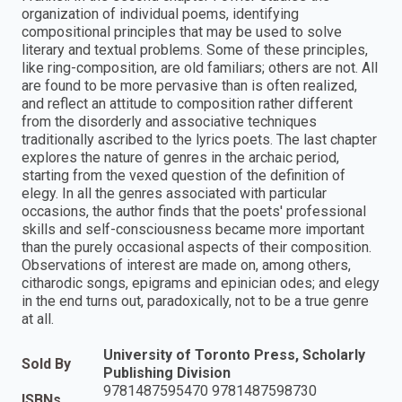
organization of individual poems, identifying
compositional principles that may be used to solve
literary and textual problems. Some of these principles,
like ring-composition, are old familiars; others are not. All
are found to be more pervasive than is often realized,
and reflect an attitude to composition rather different
from the disorderly and associative techniques
traditionally ascribed to the lyrics poets. The last chapter
explores the nature of genres in the archaic period,
starting from the vexed question of the definition of
elegy. In all the genres associated with particular
occasions, the author finds that the poets' professional
skills and self-consciousness became more important
than the purely occasional aspects of their composition.
Observations of interest are made on, among others,
citharodic songs, epigrams and epinician odes; and elegy
in the end turns out, paradoxically, not to be a true genre
at all.
University of Toronto Press, Scholarly
Sold By
Publishing Division
9781487595470 9781487598730
ISBNs