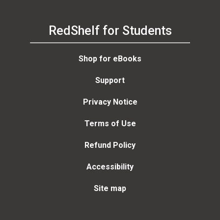
RedShelf for Students
Shop for eBooks
Support
Privacy Notice
Terms of Use
Refund Policy
Accessibility
Site map