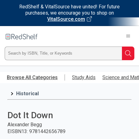
RedShelf & VitalSource have united! For future
purchases, we encourage you to shop on
VitalSource.com
Welcome
to
RedShelf
Type
Searc
ISBN,
Skip
to
Browse All Categories
Study Aids
Science and Mat
Title,
main
content
Historical
or
Keyword
Dot It Down
and
Alexander Begg
EISBN13
:
9781442656789
press