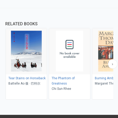
RELATED BOOKS
Tear Stains on Horseback
The Phantom of
Burning Ambiti
Battelle Ao 傲 · 巴特尔
Greatness
Margaret Thom
Chi Sun Rhee