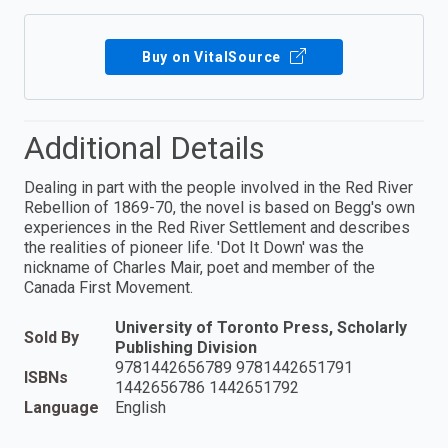
Buy on VitalSource
Additional Details
Dealing in part with the people involved in the Red River
Rebellion of 1869-70, the novel is based on Begg's own
experiences in the Red River Settlement and describes
the realities of pioneer life. 'Dot It Down' was the
nickname of Charles Mair, poet and member of the
Canada First Movement.
University of Toronto Press, Scholarly
Sold By
Publishing Division
9781442656789 9781442651791
ISBNs
1442656786 1442651792
Language
English