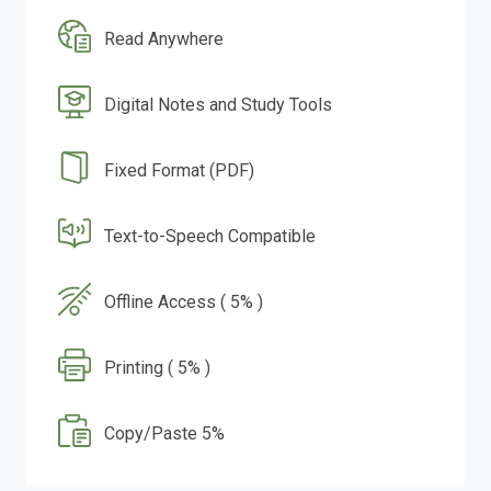
Read Anywhere
Digital Notes and Study Tools
Fixed Format (PDF)
Text-to-Speech Compatible
Offline Access ( 5% )
Printing ( 5% )
Copy/Paste 5%