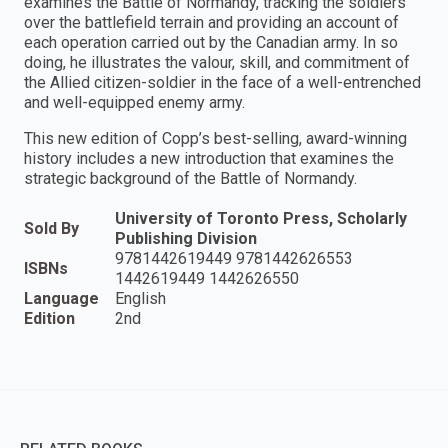
examines the Battle of Normandy, tracking the soldiers
over the battlefield terrain and providing an account of
each operation carried out by the Canadian army. In so
doing, he illustrates the valour, skill, and commitment of
the Allied citizen-soldier in the face of a well-entrenched
and well-equipped enemy army.
This new edition of Copp’s best-selling, award-winning
history includes a new introduction that examines the
strategic background of the Battle of Normandy.
University of Toronto Press, Scholarly
Sold By
Publishing Division
9781442619449 9781442626553
ISBNs
1442619449 1442626550
Language
English
Edition
2nd