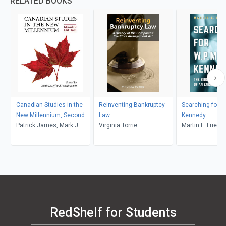
RELATED BOOKS
Canadian Studies in the
Reinventing Bankruptcy
Searching for W
New Millennium, Second
Law
Kennedy
Edition
Patrick James, Mark J.
Virginia Torrie
Martin L. Friedl
Kasoff
RedShelf for Students