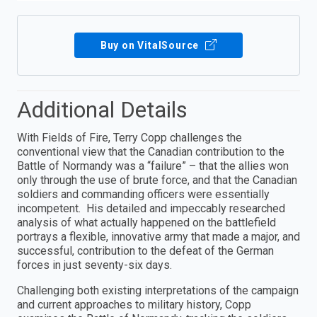
Buy on VitalSource
Additional Details
With Fields of Fire, Terry Copp challenges the
conventional view that the Canadian contribution to the
Battle of Normandy was a “failure” – that the allies won
only through the use of brute force, and that the Canadian
soldiers and commanding officers were essentially
incompetent. His detailed and impeccably researched
analysis of what actually happened on the battlefield
portrays a flexible, innovative army that made a major, and
successful, contribution to the defeat of the German
forces in just seventy-six days.
Challenging both existing interpretations of the campaign
and current approaches to military history, Copp