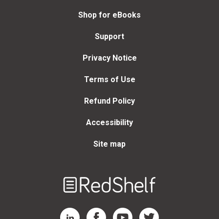
Shop for eBooks
Support
Privacy Notice
Terms of Use
Refund Policy
Accessibility
Site map
Welcome
to
RedShelf
RedShelf LinkedIn Page
RedShelf Facebook Page
RedShelf YouTube Page
RedShelf Twitter Page