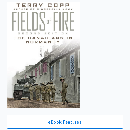
enter
to
search.
eBook Features