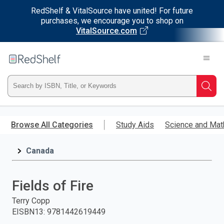
RedShelf & VitalSource have united! For future
purchases, we encourage you to shop on
VitalSource.com
Welcome
to
RedShelf
Type
Searc
ISBN,
Skip
to
Browse All Categories
Study Aids
Science and Mat
Title,
main
content
Canada
or
Keyword
Fields of Fire
and
Terry Copp
EISBN13
:
9781442619449
press