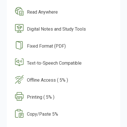
Read Anywhere
Digital Notes and Study Tools
Fixed Format (PDF)
Text-to-Speech Compatible
Offline Access ( 5% )
Printing ( 5% )
Copy/Paste 5%