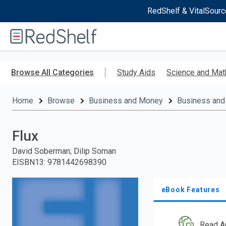
RedShelf & VitalSourc
Welcome
to
RedShelf
Skip
to
Browse All Categories
Study Aids
Science and Mat
main
content
Home
Browse
Business and Money
Business and
Flux
David Soberman; Dilip Soman
EISBN13
:
9781442698390
eBook Features
Read A