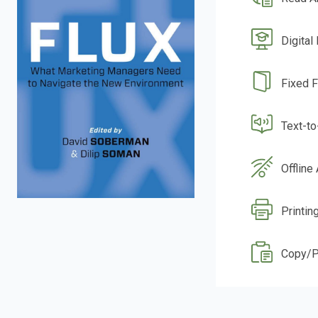
Digital
Fixed 
Text-t
Offline
Printing
Copy/P