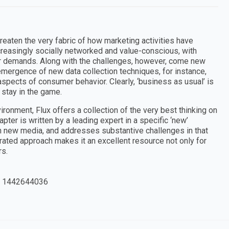
aten the very fabric of how marketing activities have
creasingly socially networked and value-conscious, with
ir demands. Along with the challenges, however, come new
emergence of new data collection techniques, for instance,
pects of consumer behavior. Clearly, ‘business as usual’ is
 stay in the game.
ronment, Flux offers a collection of the very best thinking on
ter is written by a leading expert in a specific ‘new’
h new media, and addresses substantive challenges in that
grated approach makes it an excellent resource not only for
rs.
 1442644036