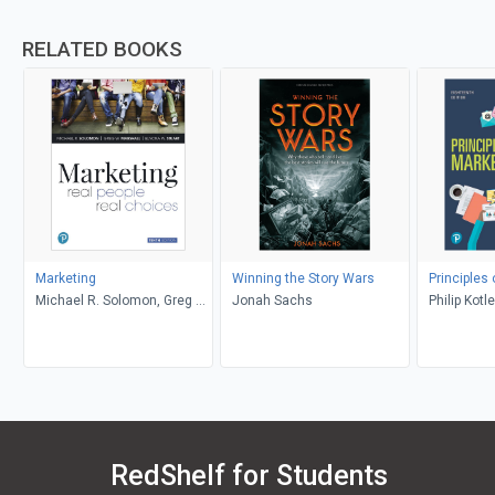
RELATED BOOKS
Marketing
Winning the Story Wars
Principles
Michael R. Solomon, Greg W.
Jonah Sachs
Philip Kotl
Marshall, Elnora W. Stuart
RedShelf for Students