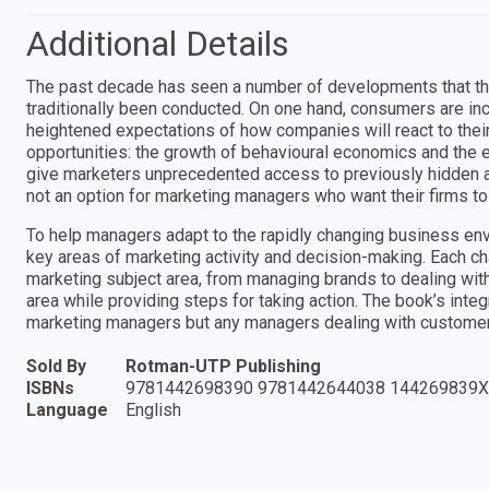
Additional Details
The past decade has seen a number of developments that thre
traditionally been conducted. On one hand, consumers are in
heightened expectations of how companies will react to the
opportunities: the growth of behavioural economics and the 
give marketers unprecedented access to previously hidden as
not an option for marketing managers who want their firms to
To help managers adapt to the rapidly changing business envi
key areas of marketing activity and decision-making. Each chap
marketing subject area, from managing brands to dealing wit
area while providing steps for taking action. The book’s inte
marketing managers but any managers dealing with custome
Sold By
Rotman-UTP Publishing
ISBNs
9781442698390 9781442644038 144269839X
Language
English