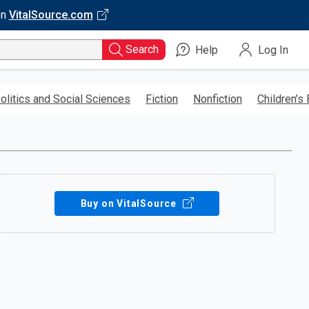
on
VitalSource.com
Search
Help
Log In
olitics and Social Sciences
Fiction
Nonfiction
Children’s
Buy on VitalSource