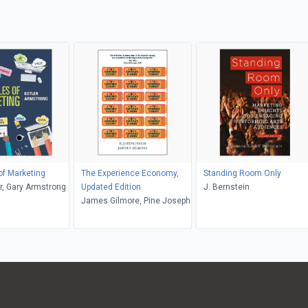
 of Marketing
The Experience Economy,
Standing Room Only
er, Gary Armstrong
Updated Edition
J. Bernstein
James Gilmore, Pine Joseph