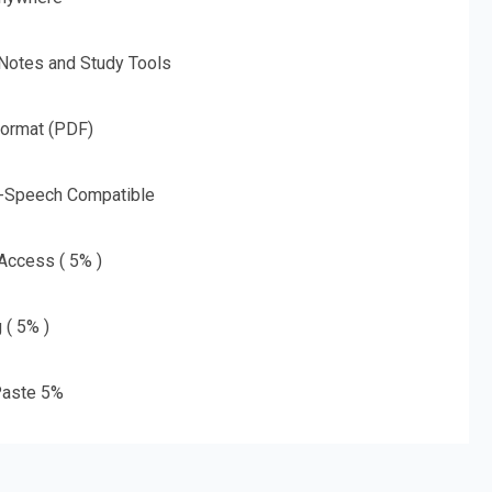
 Notes and Study Tools
Format (PDF)
o-Speech Compatible
 Access ( 5% )
 ( 5% )
aste 5%