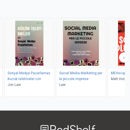
Sosyal Medya Pazarlamas
Social Media Marketing per
MEHscapol
Kucuk Isletmeler icin
le piccole imprese
Matt Hodki
Jon Law
Law
Welcome