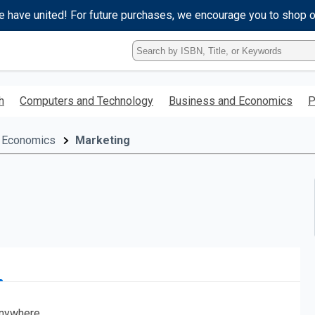
e have united! For future purchases, we encourage you to shop 
Type
ISBN,
Title,
or
h
Computers and Technology
Business and Economics
P
Keyword
and
press
 Economics
Marketing
enter
to
search.
nywhere