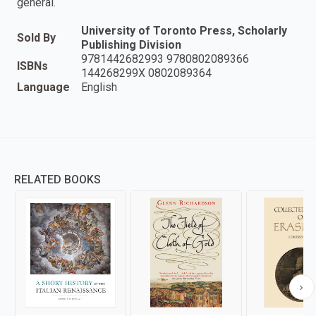
general.
University of Toronto Press, Scholarly
Sold By
Publishing Division
9781442682993 9780802089366
ISBNs
144268299X 0802089364
Language
English
RELATED BOOKS