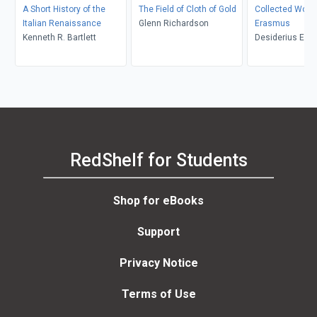
A Short History of the
The Field of Cloth of Gold
Collected Works
Italian Renaissance
Glenn Richardson
Erasmus
Kenneth R. Bartlett
Desiderius Era
Bloemedal, Cha
Fantazzi, Dougl
Shantz, Alexand
Erika Rummel, 
Ryle
RedShelf for Students
Shop for eBooks
Support
Privacy Notice
Terms of Use