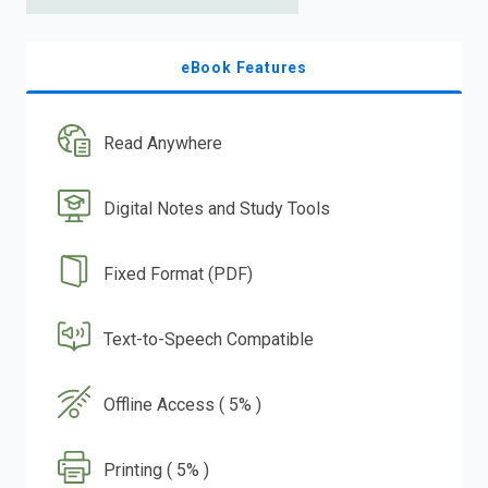
eBook Features
Read Anywhere
Digital Notes and Study Tools
Fixed Format (PDF)
Text-to-Speech Compatible
Offline Access ( 5% )
Printing ( 5% )