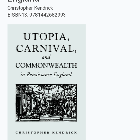
Christopher Kendrick
enter
EISBN13
:
9781442682993
to
search.