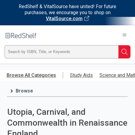
RedShelf & VitalSource have united! For future
purchases, we encourage you to shop on
VitalSource.com
Welcome
to
RedShelf
Type
Searc
ISBN,
Skip
to
Browse All Categories
Study Aids
Science and Mat
Title,
main
content
Browse
or
Keyword
Utopia, Carnival, and
and
Commonwealth in Renaissance
press
England