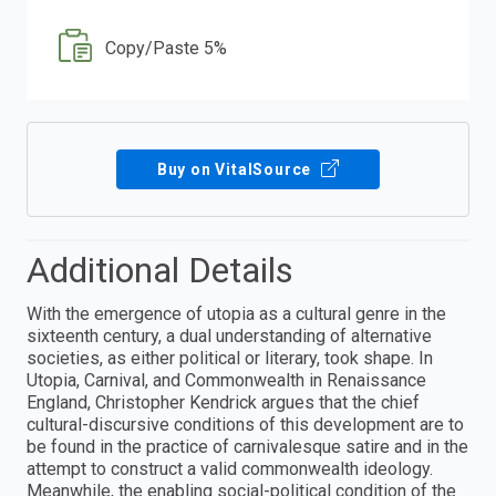
Copy/Paste 5%
Buy on VitalSource
Additional Details
With the emergence of utopia as a cultural genre in the
sixteenth century, a dual understanding of alternative
societies, as either political or literary, took shape. In
Utopia, Carnival, and Commonwealth in Renaissance
England, Christopher Kendrick argues that the chief
cultural-discursive conditions of this development are to
be found in the practice of carnivalesque satire and in the
attempt to construct a valid commonwealth ideology.
Meanwhile, the enabling social-political condition of the