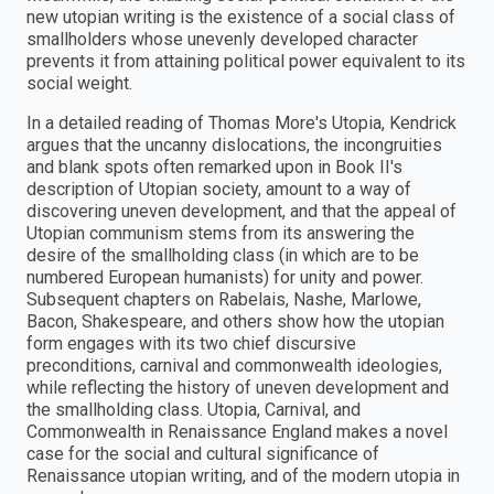
new utopian writing is the existence of a social class of
smallholders whose unevenly developed character
prevents it from attaining political power equivalent to its
social weight.
In a detailed reading of Thomas More's Utopia, Kendrick
argues that the uncanny dislocations, the incongruities
and blank spots often remarked upon in Book II's
description of Utopian society, amount to a way of
discovering uneven development, and that the appeal of
Utopian communism stems from its answering the
desire of the smallholding class (in which are to be
numbered European humanists) for unity and power.
Subsequent chapters on Rabelais, Nashe, Marlowe,
Bacon, Shakespeare, and others show how the utopian
form engages with its two chief discursive
preconditions, carnival and commonwealth ideologies,
while reflecting the history of uneven development and
the smallholding class. Utopia, Carnival, and
Commonwealth in Renaissance England makes a novel
case for the social and cultural significance of
Renaissance utopian writing, and of the modern utopia in