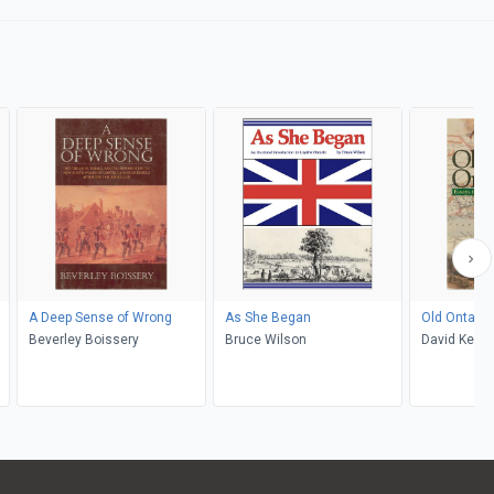
A Deep Sense of Wrong
As She Began
Old Ontario
Beverley Boissery
Bruce Wilson
David Kean