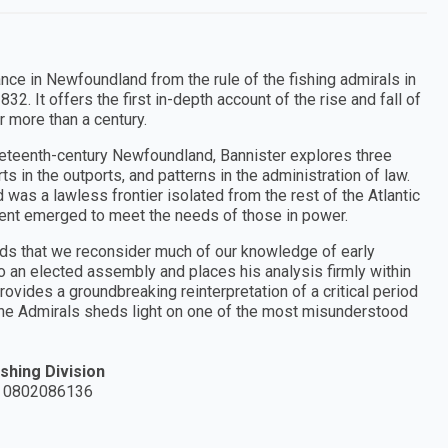
ce in Newfoundland from the rule of the fishing admirals in
. It offers the first in-depth account of the rise and fall of
 more than a century.
nineteenth-century Newfoundland, Bannister explores three
ts in the outports, and patterns in the administration of law.
was a lawless frontier isolated from the rest of the Atlantic
ment emerged to meet the needs of those in power.
nds that we reconsider much of our knowledge of early
 an elected assembly and places his analysis firmly within
ovides a groundbreaking reinterpretation of a critical period
f the Admirals sheds light on one of the most misunderstood
shing Division
 0802086136