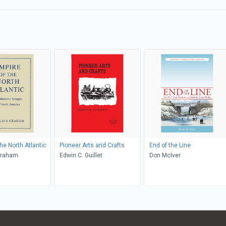
he North Atlantic
Pioneer Arts and Crafts
End of the Line
Graham
Edwin C. Guillet
Don McIver