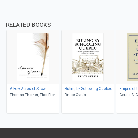
RELATED BOOKS
A Few Acres of Snow
Ruling by Schooling Quebec
Empire of t
Thomas Thorner, Thor Frohn-
Bruce Curtis
Gerald S. 
Nielson