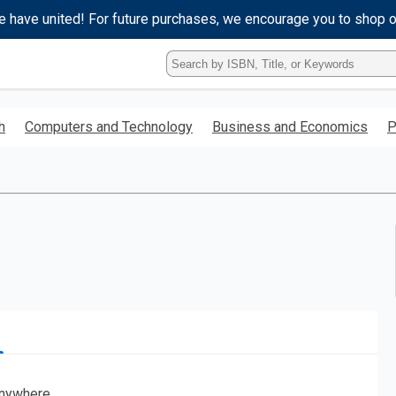
e have united! For future purchases, we encourage you to shop 
Type
ISBN,
Title,
or
h
Computers and Technology
Business and Economics
P
Keyword
and
press
enter
to
search.
nywhere