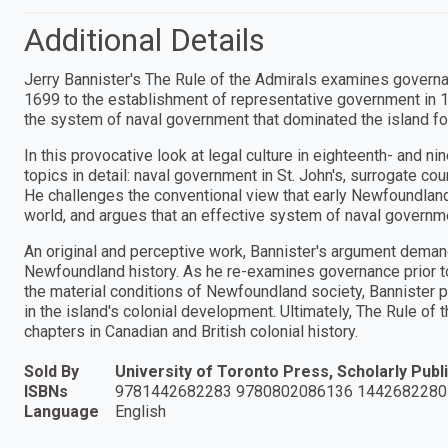
Additional Details
Jerry Bannister's The Rule of the Admirals examines governan
1699 to the establishment of representative government in 1832
the system of naval government that dominated the island for
In this provocative look at legal culture in eighteenth- and 
topics in detail: naval government in St. John's, surrogate cour
He challenges the conventional view that early Newfoundland 
world, and argues that an effective system of naval govern
An original and perceptive work, Bannister's argument dema
Newfoundland history. As he re-examines governance prior to
the material conditions of Newfoundland society, Bannister pr
in the island's colonial development. Ultimately, The Rule o
chapters in Canadian and British colonial history.
Sold By
University of Toronto Press, Scholarly Publi
ISBNs
9781442682283 9780802086136 1442682280
Language
English