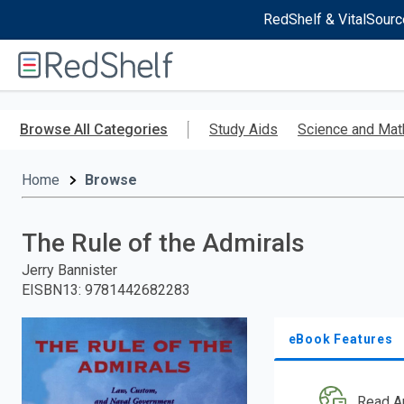
RedShelf & VitalSourc
Welcome
to
RedShelf
Skip
to
Browse All Categories
Study Aids
Science and Mat
main
content
Home
Browse
The Rule of the Admirals
Jerry Bannister
EISBN13
:
9781442682283
eBook Features
Read A