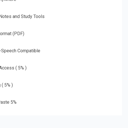
 Notes and Study Tools
Format (PDF)
o-Speech Compatible
 Access ( 5% )
 ( 5% )
aste 5%