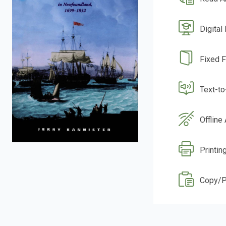
Digital
Fixed 
Text-t
Offline
Printing
Copy/P