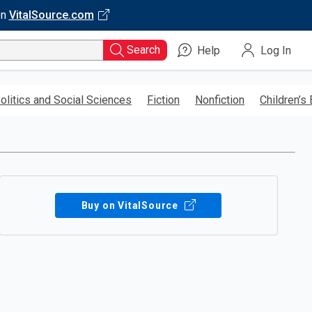
on
VitalSource.com
Search
Help
Log In
olitics and Social Sciences
Fiction
Nonfiction
Children’s
Buy on VitalSource