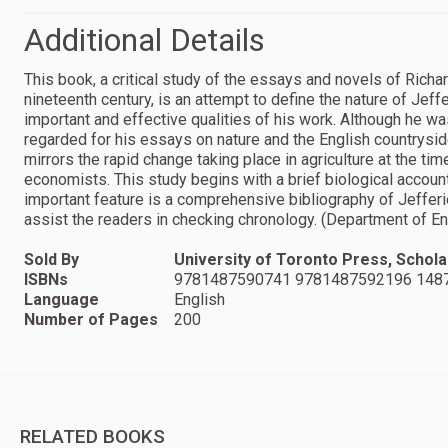
Additional Details
This book, a critical study of the essays and novels of Richard
nineteenth century, is an attempt to define the nature of Jeffe
important and effective qualities of his work. Although he was
regarded for his essays on nature and the English countryside
mirrors the rapid change taking place in agriculture at the tim
economists. This study begins with a brief biological accoun
important feature is a comprehensive bibliography of Jefferi
assist the readers in checking chronology. (Department of En
Sold By
University of Toronto Press, Scholar
ISBNs
9781487590741 9781487592196 148
Language
English
Number of Pages
200
RELATED BOOKS