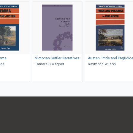
Emma
Victorian Settler Narratives
Austen: Pride and Prejudic
n Page
Tamara S Wagner
Raymond Wilson