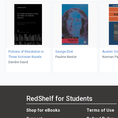
Fictions of Resolution in
George Eliot
Austen: 
Three Victorian Novels
Pauline Nestor
Norma
Deirdre David
RedShelf for Students
Shop for eBooks
Terms of Use