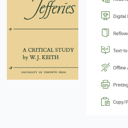
Digital
Reflow
Text-t
Offline
Printing
Copy/P