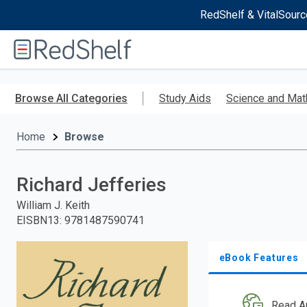
RedShelf & VitalSourc
Welcome
to
RedShelf
Skip
to
Browse All Categories
Study Aids
Science and Mat
main
content
Home
Browse
Richard Jefferies
William J. Keith
EISBN13
:
9781487590741
eBook Features
Read A