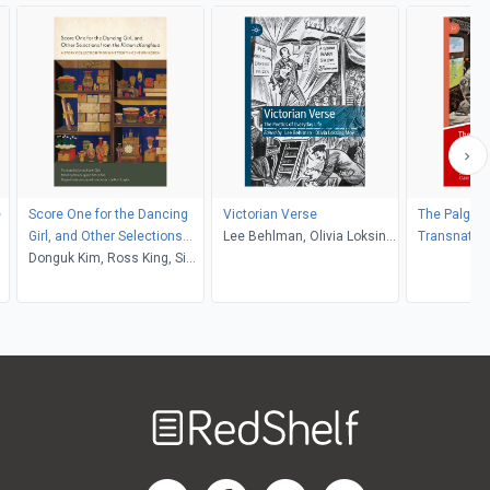
e
Score One for the Dancing
Victorian Verse
The Palgrav
Girl, and Other Selections
Lee Behlman, Olivia Loksing
Transnatio
from the Kimun ch'onghwa
Donguk Kim, Ross King, Si
Moy
Writing in t
Nae Park, James Scarth
Nineteenth 
Gale
Welcome
to
RedShelf
RedShelf LinkedIn Page
RedShelf Facebook Page
RedShelf YouTube Page
RedShelf Twitter Pag