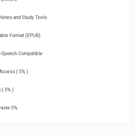
 Notes and Study Tools
able Format (EPUB)
o-Speech Compatible
 Access ( 5% )
 ( 5% )
aste 5%