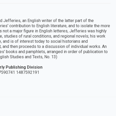
 Jefferies, an English writer of the latter part of the
ries' contribution to English literature, and to isolate the more
 not a major figure in English letteres, Jefferies was highly
, studies of rural conditions, and regional novels; his work
e, and is of interest today to social historians and
t, and then proceeds to a discussion of individual works. An
es' books and pamphlets, arranged in order of publication to
glish Studies and Texts, No. 13)
ly Publishing Division
7590741 1487592191