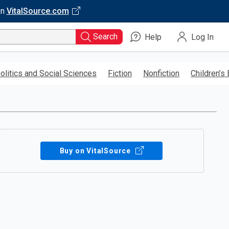
on
VitalSource.com
Search
Help
Log In
olitics and Social Sciences
Fiction
Nonfiction
Children’s
Buy on VitalSource