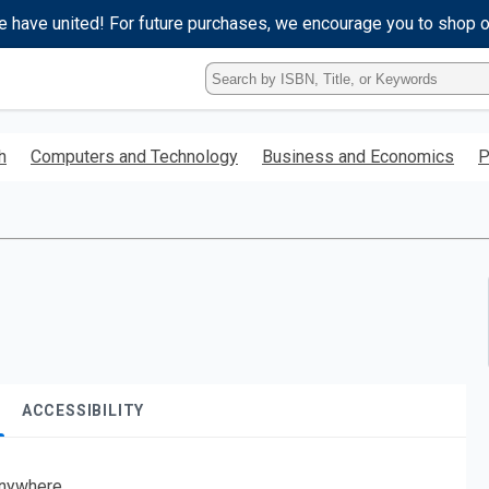
e have united! For future purchases, we encourage you to shop 
Type
ISBN,
Title,
or
h
Computers and Technology
Business and Economics
P
Keyword
and
press
enter
to
search.
ACCESSIBILITY
nywhere