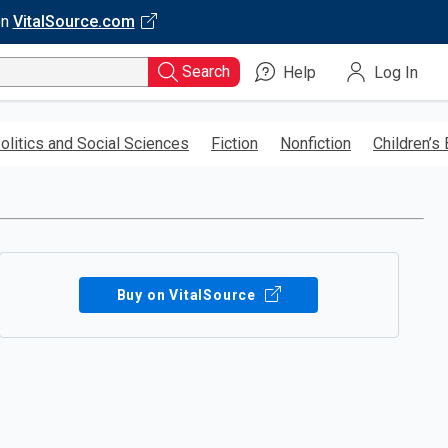
on
VitalSource.com
Search
Help
Log In
olitics and Social Sciences
Fiction
Nonfiction
Children’s
Buy on VitalSource