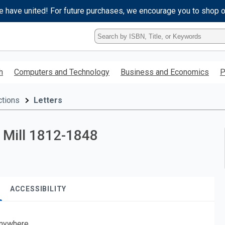
e have united! For future purchases, we encourage you to shop 
Type
ISBN,
Title,
or
h
Computers and Technology
Business and Economics
P
Keyword
and
press
ctions
Letters
enter
to
search.
t Mill 1812-1848
ACCESSIBILITY
nywhere