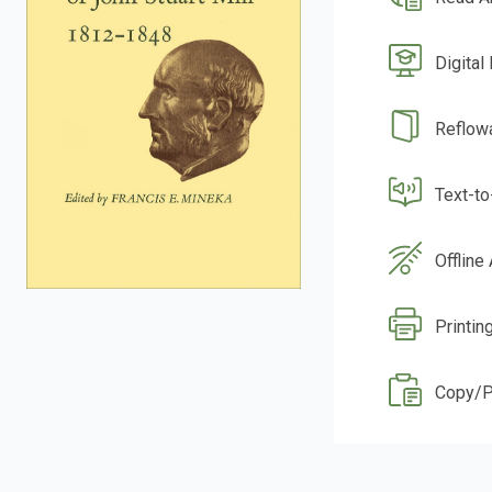
Digital
Reflow
Text-t
Offline
Printing
Copy/P