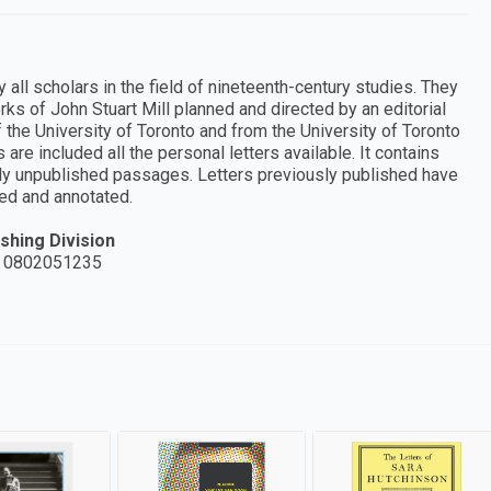
all scholars in the field of nineteenth-century studies. They
ks of John Stuart Mill planned and directed by an editorial
the University of Toronto and from the University of Toronto
 are included all the personal letters available. It contains
usly unpublished passages. Letters previously published have
ted and annotated.
shing Division
 0802051235