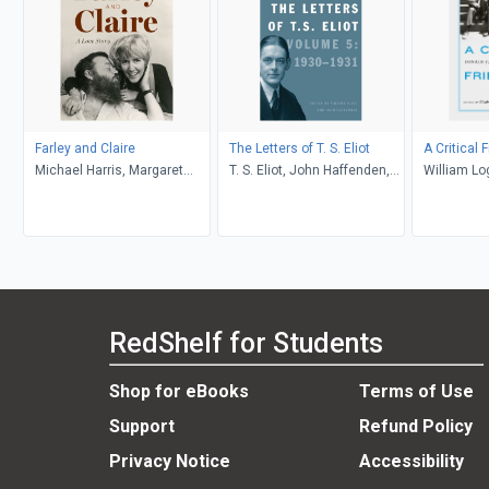
Farley and Claire
The Letters of T. S. Eliot
A Critical 
Michael Harris, Margaret
T. S. Eliot, John Haffenden,
William Lo
Atwood
Valerie Eliot
Murphy
RedShelf for Students
Shop for eBooks
Terms of Use
Support
Refund Policy
Privacy Notice
Accessibility