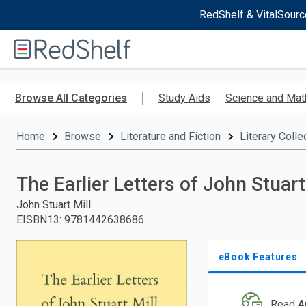
RedShelf & VitalSourc
Welcome
to
RedShelf
Skip
to
Browse All Categories
Study Aids
Science and Mat
main
content
Home
Browse
Literature and Fiction
Literary Colle
The Earlier Letters of John Stuar
John Stuart Mill
EISBN13
:
9781442638686
eBook Features
Read A