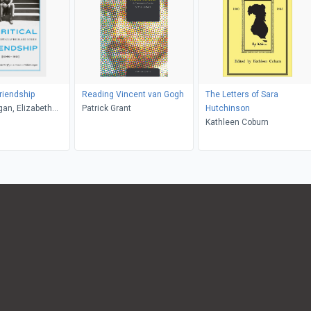
Friendship
Reading Vincent van Gogh
The Letters of Sara
gan, Elizabeth
Patrick Grant
Hutchinson
Kathleen Coburn