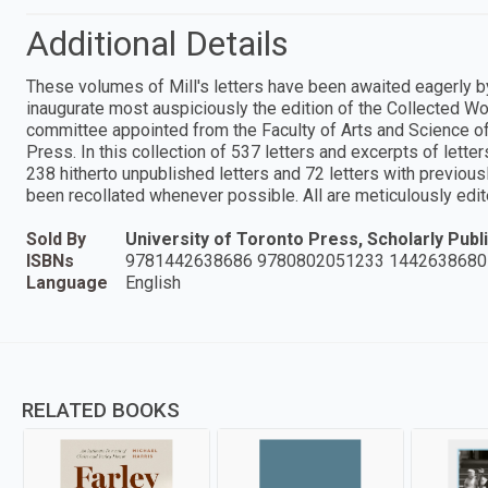
Additional Details
These volumes of Mill's letters have been awaited eagerly by 
inaugurate most auspiciously the edition of the Collected Wor
committee appointed from the Faculty of Arts and Science of 
Press. In this collection of 537 letters and excerpts of letters
238 hitherto unpublished letters and 72 letters with previo
been recollated whenever possible. All are meticulously edi
Sold By
University of Toronto Press, Scholarly Publi
ISBNs
9781442638686 9780802051233 1442638680
Language
English
RELATED BOOKS