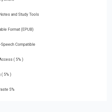
 Notes and Study Tools
able Format (EPUB)
o-Speech Compatible
 Access ( 5% )
 ( 5% )
aste 5%