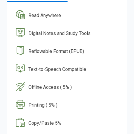
Read Anywhere
Digital Notes and Study Tools
Reflowable Format (EPUB)
Text-to-Speech Compatible
Offline Access ( 5% )
Printing ( 5% )
Copy/Paste 5%