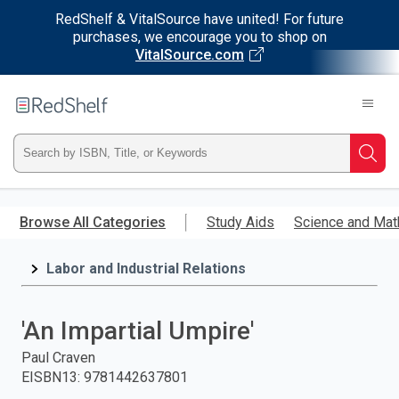
RedShelf & VitalSource have united! For future
purchases, we encourage you to shop on
VitalSource.com
Welcome
to
RedShelf
Type
Searc
ISBN,
Skip
to
Browse All Categories
Study Aids
Science and Mat
Title,
main
content
Labor and Industrial Relations
or
Keyword
'An Impartial Umpire'
and
Paul Craven
EISBN13
:
9781442637801
press