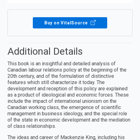
Buy on VitalSource
Additional Details
This book is an insightful and detailed analysis of
Canadian labour relations policy at the beginning of the
20th century, and of the formulation of distinctive
features which still characterize it today. The
development and reception of this policy are explained
as a product of ideological and economic forces. These
include the impact of international unionism on the
Canadian working class, the emergence of scientific
management in business ideology, and the special role
of the state in economic development and the mediation
of class relationships.
The ideas and career of Mackenzie King, including his