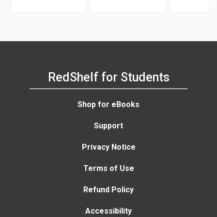
RedShelf for Students
Shop for eBooks
Support
Privacy Notice
Terms of Use
Refund Policy
Accessibility