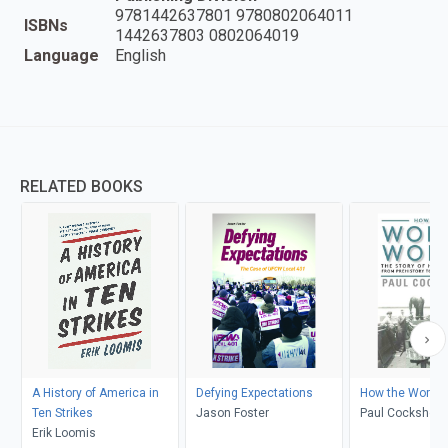
9781442637801 9780802064011
ISBNs
1442637803 0802064019
Language
English
RELATED BOOKS
A History of America in
Defying Expectations
How the World 
Ten Strikes
Jason Foster
Paul Cockshott
Erik Loomis