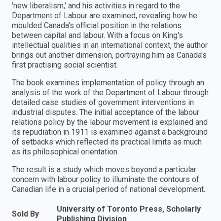
'new liberalism,' and his activities in regard to the
Department of Labour are examined, revealing how he
moulded Canada's official position in the relations
between capital and labour. With a focus on King's
intellectual qualities in an international context, the author
brings out another dimension, portraying him as Canada's
first practising social scientist.
The book examines implementation of policy through an
analysis of the work of the Department of Labour through
detailed case studies of government interventions in
industrial disputes. The initial acceptance of the labour
relations policy by the labour movement is explained and
its repudiation in 1911 is examined against a background
of setbacks which reflected its practical limits as much
as its philosophical orientation.
The result is a study which moves beyond a particular
concern with labour policy to illuminate the contours of
Canadian life in a crucial period of national development.
University of Toronto Press, Scholarly
Sold By
Publishing Division