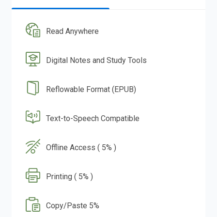
Read Anywhere
Digital Notes and Study Tools
Reflowable Format (EPUB)
Text-to-Speech Compatible
Offline Access ( 5% )
Printing ( 5% )
Copy/Paste 5%