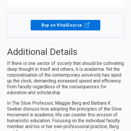
Buy on VitalSource
Additional Details
If there is one sector of society that should be cultivating
deep thought in itself and others, it is academia. Yet the
corporatisation of the contemporary university has sped
up the clock, demanding increased speed and efficiency
from faculty regardless of the consequences for
education and scholarship.
In The Slow Professor, Maggie Berg and Barbara K.
Seeber discuss how adopting the principles of the Slow
movement in academic life can counter this erosion of
humanistic education. Focusing on the individual faculty
member and his or her own professional practice, Berg