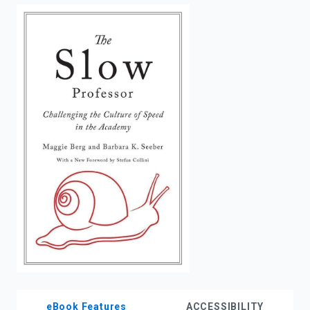
enter
to
search.
eBook Features
ACCESSIBILITY