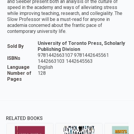
and Seeber present both an analysis of the culture of
speed in the academy and ways of alleviating stress
while improving teaching, research, and collegiality. The
Slow Professor will be a must-read for anyone in
academia concerned about the frantic pace of
contemporary university life.
University of Toronto Press, Scholarly
Sold By
Publishing Division
9781442663107 9781442645561
ISBNs
1442663103 1442645563
Language
English
Number of
128
Pages
RELATED BOOKS