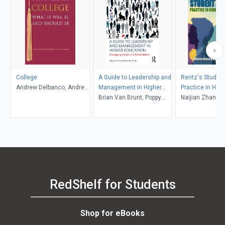
College
A Guide to Leadership and
Rentz's Student
Andrew Delbanco, Andrew
Management in Higher
Practice in High
Delbanco
Education
Brian Van Brunt, Poppy
Education (6th 
Naijian Zhang and
Fitch
Associates
RedShelf for Students
Shop for eBooks