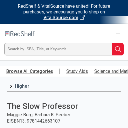
RedShelf & VitalSource have united! For future
purchases, we encourage you to shop on
VitalSource.com
Welcome
to
RedShelf
Type
Searc
ISBN,
Skip
to
Browse All Categories
Study Aids
Science and Mat
Title,
main
content
Higher
or
Keyword
The Slow Professor
and
Maggie Berg; Barbara K. Seeber
EISBN13
:
9781442663107
press