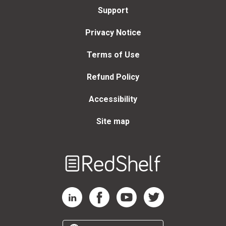
Support
Privacy Notice
Terms of Use
Refund Policy
Accessibility
Site map
Welcome
to
RedShelf
RedShelf LinkedIn Page
RedShelf Facebook Page
RedShelf YouTube Page
RedShelf Twitter Page