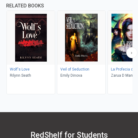
RELATED BOOKS
Wolf's Love
Veil of Seduction
La Profecia de l
Rilynn Seath
Emily Dinova
Zarua D Maning
RedShelf for Students