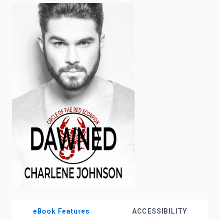
enter
to
search.
eBook Features
ACCESSIBILITY