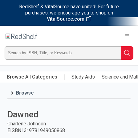
RedShelf & VitalSource have united! For future
purchases, we encourage you to shop on
VitalSource.com
Welcome
to
RedShelf
Type
Searc
ISBN,
Skip
to
Browse All Categories
Study Aids
Science and Mat
Title,
main
content
Browse
or
Keyword
Dawned
and
Charlene Johnson
EISBN13
:
9781949050868
press