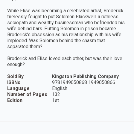
While Elise was becoming a celebrated artist, Broderick
tirelessly fought to put Solomon Blackwell, a ruthless
sociopath and wealthy businessman who befriended his
wife behind bars. Putting Solomon in prison became
Broderick’s obsession as his relationship with his wife
imploded. Was Solomon behind the chasm that
separated them?
Broderick and Elise loved each other, but was their love
enough?
Sold By
Kingston Publishing Company
ISBNs
9781949050868 1949050866
Language
English
Number of Pages
132
Edition
1st