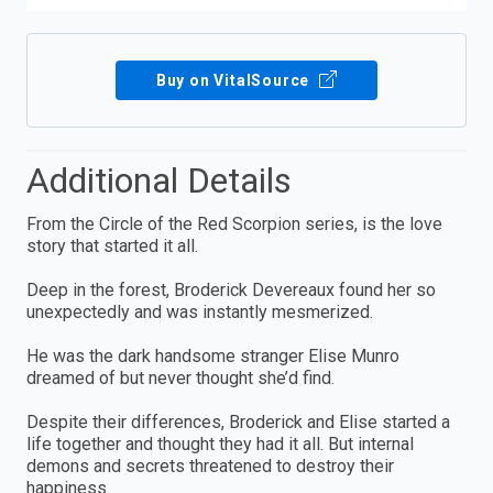
Buy on VitalSource
Additional Details
From the Circle of the Red Scorpion series, is the love
story that started it all.
Deep in the forest, Broderick Devereaux found her so
unexpectedly and was instantly mesmerized.
He was the dark handsome stranger Elise Munro
dreamed of but never thought she’d find.
Despite their differences, Broderick and Elise started a
life together and thought they had it all. But internal
demons and secrets threatened to destroy their
happiness.