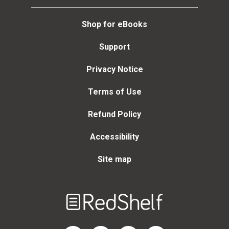
Shop for eBooks
Support
Privacy Notice
Terms of Use
Refund Policy
Accessibility
Site map
Welcome
to
RedShelf