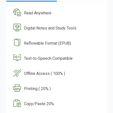
Read Anywhere
Digital Notes and Study Tools
Reflowable Format (EPUB)
Text-to-Speech Compatible
Offline Access ( 100% )
Printing ( 20% )
Copy/Paste 20%