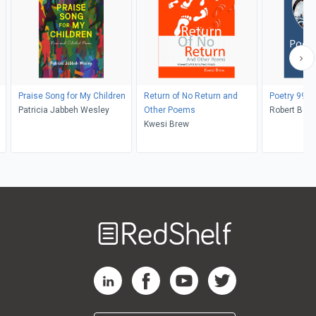
Praise Song for My Children
Return of No Return and
Poetry 99
Patricia Jabbeh Wesley
Other Poems
Robert Bero
Kwesi Brew
Welcome
to
RedShelf
RedShelf LinkedIn Page
RedShelf Facebook Page
RedShelf YouTube Page
RedShelf Twitter Pag