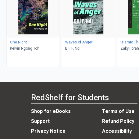
One Night
Waves of Anger
Islamic Th
Kelvin Ngong Toh
Bill F. Ndi
Zakyi Ibra
Salih Ajura
RedShelf for Students
Shop for eBooks
Terms of Use
Support
Refund Policy
Privacy Notice
Accessibility