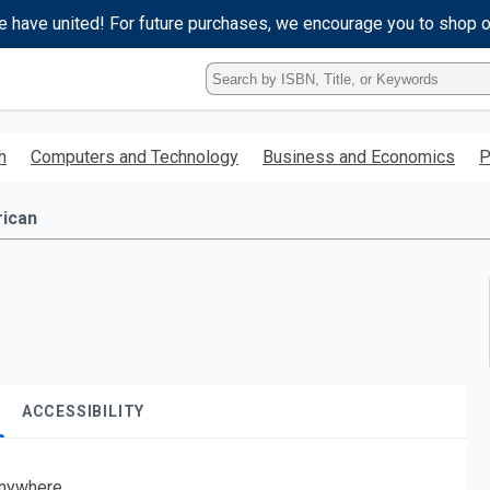
e have united! For future purchases, we encourage you to shop 
Type
ISBN,
Title,
or
h
Computers and Technology
Business and Economics
P
Keyword
and
press
rican
enter
to
search.
ACCESSIBILITY
nywhere