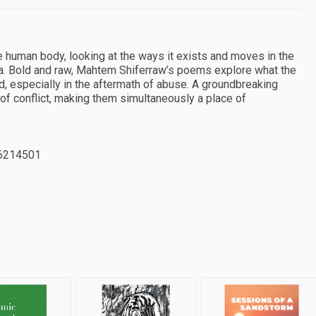
 human body, looking at the ways it exists and moves in the
uma. Bold and raw, Mahtem Shiferraw’s poems explore what the
, especially in the aftermath of abuse. A groundbreaking
f conflict, making them simultaneously a place of
6214501