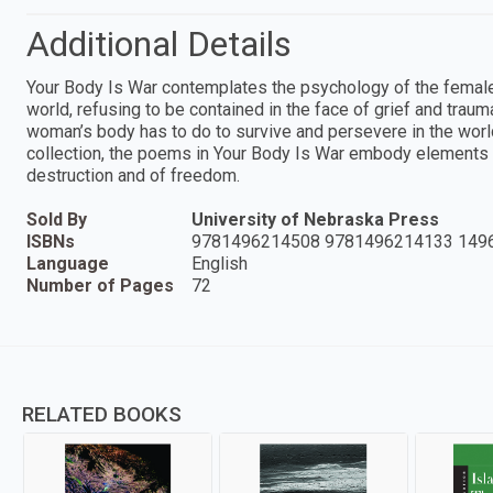
Additional Details
Your Body Is War contemplates the psychology of the female
world, refusing to be contained in the face of grief and tra
woman’s body has to do to survive and persevere in the world
collection, the poems in Your Body Is War embody elements o
destruction and of freedom.
Sold By
University of Nebraska Press
ISBNs
9781496214508 9781496214133 149
Language
English
Number of Pages
72
RELATED BOOKS