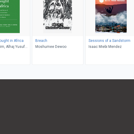
ought in Africa
Breach
Sessions of a Sandstorm
him, Alhaj Yusuf
Moshumee Dewoo
Isaac Miebi Mendez