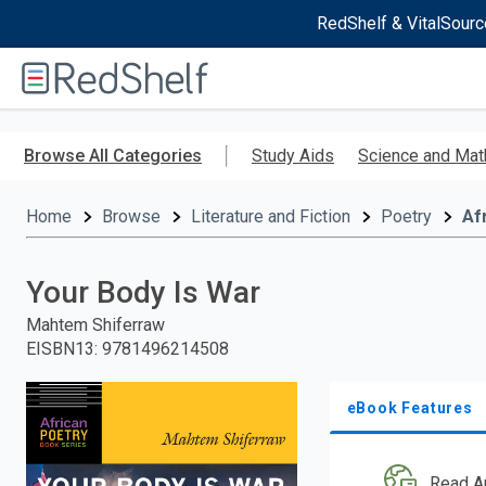
RedShelf & VitalSourc
Welcome
to
RedShelf
Skip
to
Browse All Categories
Study Aids
Science and Mat
main
content
Home
Browse
Literature and Fiction
Poetry
Af
Your Body Is War
Mahtem Shiferraw
EISBN13
:
9781496214508
eBook Features
Read A