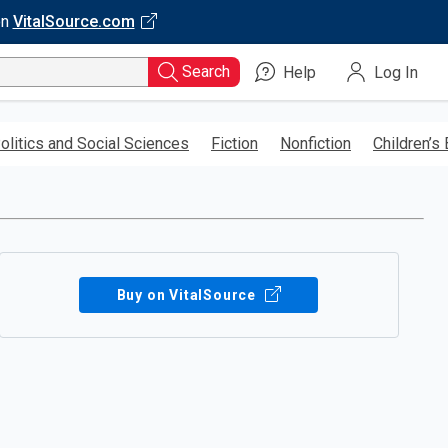
on
VitalSource.com
Search
Help
Log In
olitics and Social Sciences
Fiction
Nonfiction
Children’s
Buy on VitalSource