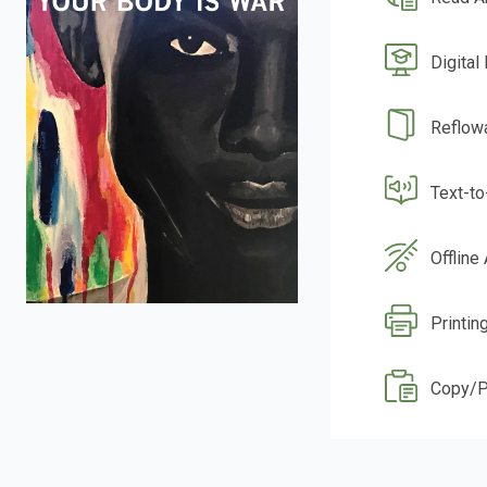
Digital
Reflow
Text-t
Offline
Printin
Copy/P