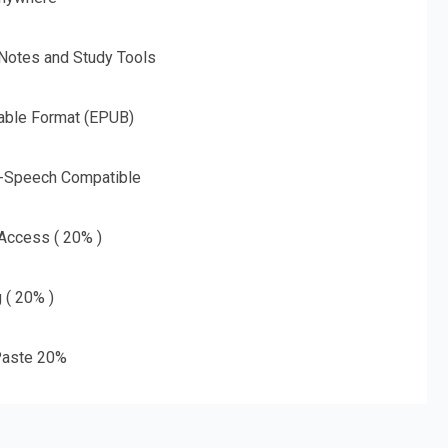
 Notes and Study Tools
able Format (EPUB)
o-Speech Compatible
 Access ( 20% )
g ( 20% )
aste 20%