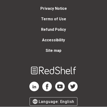
Privacy Notice
Terms of Use
Refund Policy
Accessibility
Site map
Welcome
to
RedShelf
RedShelf LinkedIn Page
RedShelf Facebook Page
RedShelf YouTube Page
RedShelf Twitter Page
Language:
English