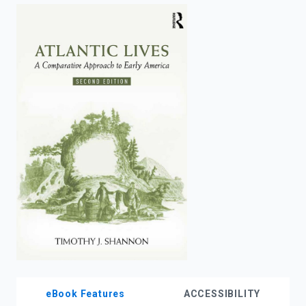
enter
to
search.
eBook Features
ACCESSIBILITY