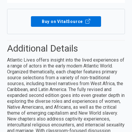
Buy on VitalSource
Additional Details
Atlantic Lives offers insight into the lived experiences of
a range of actors in the early modern Atlantic World.
Organized thematically, each chapter features primary
source selections from a variety of non-traditional
sources, including travel narratives from West Africa, the
Caribbean, and Latin America. The fully revised and
expanded second edition goes into even greater depth in
exploring the diverse roles and experiences of women,
Native Americans, and Africans, as well as the critical
theme of emerging capitalism and New World slavery.
New chapters also address captivity experiences,
intercultural religious encounters, and interracial sexuality
and marriage. With classroom-focused discussion