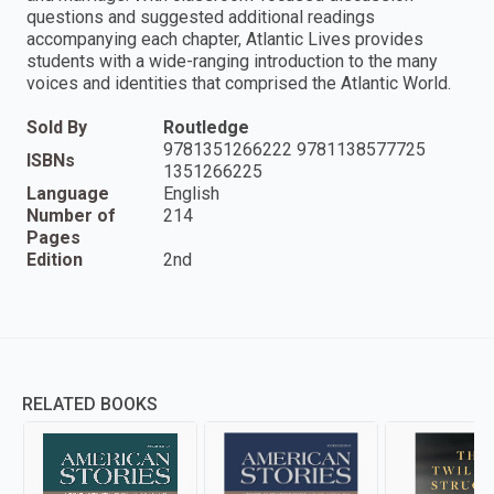
questions and suggested additional readings
accompanying each chapter, Atlantic Lives provides
students with a wide-ranging introduction to the many
voices and identities that comprised the Atlantic World.
Sold By
Routledge
9781351266222 9781138577725
ISBNs
1351266225
Language
English
Number of
214
Pages
Edition
2nd
RELATED BOOKS