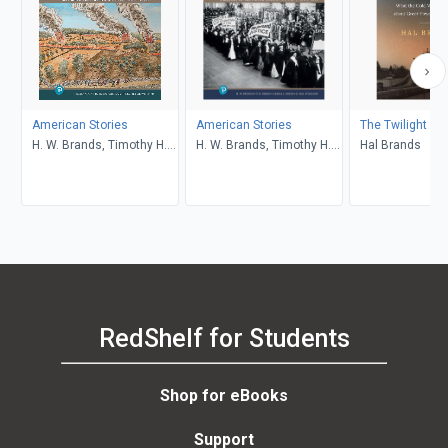
American Stories
American Stories
The Twilight St
H. W. Brands, Timothy H.
H. W. Brands, Timothy H.
Hal Brands
Breen, R. H. Williams,
Breen, R. H. Williams,
Ariela J. Gross
Ariela J. Gross
RedShelf for Students
Shop for eBooks
Support