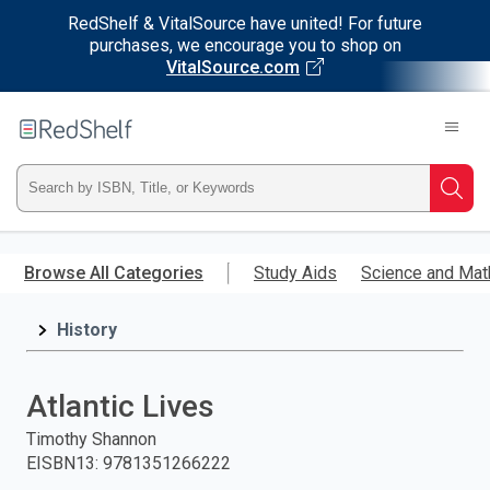
RedShelf & VitalSource have united! For future
purchases, we encourage you to shop on
VitalSource.com
Welcome
to
RedShelf
Type
Searc
ISBN,
Skip
to
Browse All Categories
Study Aids
Science and Mat
Title,
main
content
History
or
Keyword
Atlantic Lives
and
Timothy Shannon
EISBN13
:
9781351266222
press