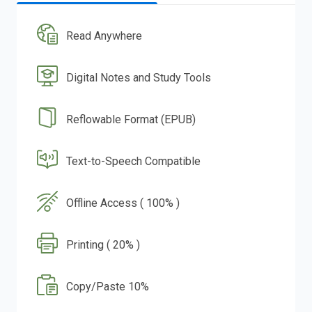
Read Anywhere
Digital Notes and Study Tools
Reflowable Format (EPUB)
Text-to-Speech Compatible
Offline Access ( 100% )
Printing ( 20% )
Copy/Paste 10%