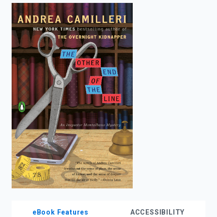
enter
to
search.
eBook Features
ACCESSIBILITY