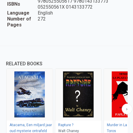
9780525505617 9780143133773
ISBNs
052550561X 0143133772
Language
English
Number of
272
Pages
RELATED BOOKS
Atacama, Een miljard jaar
Rapture ?
Murder in La Pl
oud mysterie ontrafeld
Walt Chaney
Toros