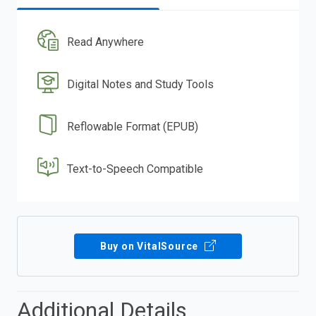
Read Anywhere
Digital Notes and Study Tools
Reflowable Format (EPUB)
Text-to-Speech Compatible
Buy on VitalSource
Additional Details