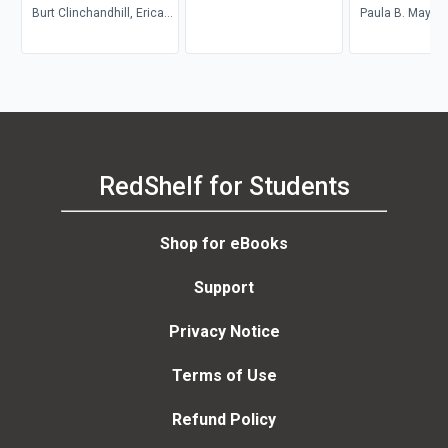
Burt Clinchandhill, Erica
Paula B. Mays
van Dijk
RedShelf for Students
Shop for eBooks
Support
Privacy Notice
Terms of Use
Refund Policy