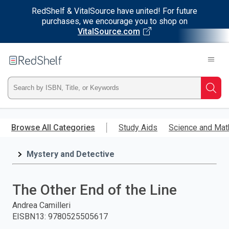
RedShelf & VitalSource have united! For future
purchases, we encourage you to shop on
VitalSource.com
Welcome
to
RedShelf
Type
Searc
ISBN,
Skip
to
Browse All Categories
Study Aids
Science and Mat
Title,
main
content
Mystery and Detective
or
Keyword
The Other End of the Line
and
Andrea Camilleri
EISBN13
:
9780525505617
press