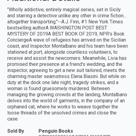
"Wholly addictive, entirely magical series, set in Sicily
and starring a detective unlike any other in crime fiction...
altogether transporting."--A.J. Finn, #1 New York Times
bestselling authorA WASHINGTON POST BEST
MYSTERY OF 2019A BEST BOOK OF 2019, NPR's Book
ConciergeA wave of refugees has arrived on the Sicilian
coast, and Inspector Montalbano and his team have been
stationed at port, alongside countless volunteers, to
receive and assist the newcomers. Meanwhile, Livia has
promised their presence at a friend's wedding, and the
inspector, agreeing to get a new suit tailored, meets the
charming master seamstress Elena Biasini. But while on
duty at the dock one late night, tragedy strikes, and a
woman is found gruesomely murdered. Between
managing the growing crowds at the landing, Montalbano
delves into the world of garments, in the company of an
orphaned cat, where he works to weave together the
loose threads of the unsolved crimes and close the
case.
Sold By
Penguin Books