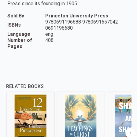
Press since its founding in 1905.
Sold By
Princeton University Press
9780691196688 9780691657042
ISBNs
0691196680
Language
eng
Number of
408
Pages
RELATED BOOKS