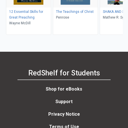
12 Essential Skills for
The Teachings of Christ
SHAKA 
Great Preaching
Penrose
Mathew R. Sga
Wayne McDill
RedShelf for Students
Shop for eBooks
Support
Privacy Notice
Terms of Use