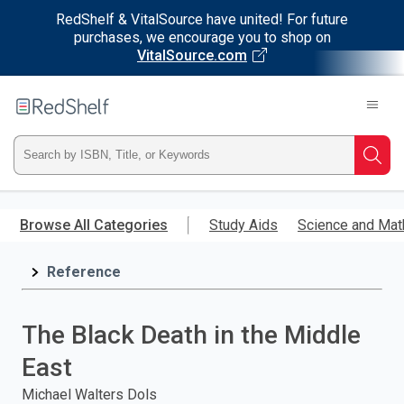
RedShelf & VitalSource have united! For future
purchases, we encourage you to shop on
VitalSource.com
Welcome
to
RedShelf
Type
Searc
ISBN,
Skip
to
Browse All Categories
Study Aids
Science and Mat
Title,
main
content
Reference
or
Keyword
The Black Death in the Middle
and
East
press
Michael Walters Dols