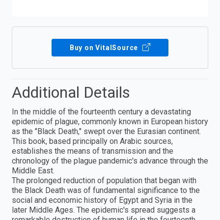
Buy on VitalSource
Additional Details
In the middle of the fourteenth century a devastating
epidemic of plague, commonly known in European history
as the "Black Death," swept over the Eurasian continent.
This book, based principally on Arabic sources,
establishes the means of transmission and the
chronology of the plague pandemic's advance through the
Middle East.
The prolonged reduction of population that began with
the Black Death was of fundamental significance to the
social and economic history of Egypt and Syria in the
later Middle Ages. The epidemic's spread suggests a
remarkable destruction of human life in the fourteenth