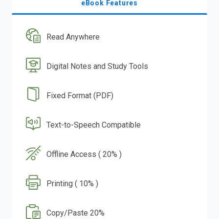
eBook Features
Read Anywhere
Digital Notes and Study Tools
Fixed Format (PDF)
Text-to-Speech Compatible
Offline Access ( 20% )
Printing ( 10% )
Copy/Paste 20%