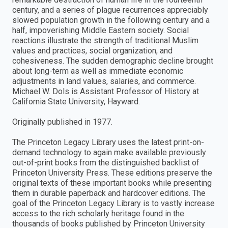
century, and a series of plague recurrences appreciably
slowed population growth in the following century and a
half, impoverishing Middle Eastern society. Social
reactions illustrate the strength of traditional Muslim
values and practices, social organization, and
cohesiveness. The sudden demographic decline brought
about long-term as well as immediate economic
adjustments in land values, salaries, and commerce.
Michael W. Dols is Assistant Professor of History at
California State University, Hayward.
Originally published in 1977.
The Princeton Legacy Library uses the latest print-on-
demand technology to again make available previously
out-of-print books from the distinguished backlist of
Princeton University Press. These editions preserve the
original texts of these important books while presenting
them in durable paperback and hardcover editions. The
goal of the Princeton Legacy Library is to vastly increase
access to the rich scholarly heritage found in the
thousands of books published by Princeton University