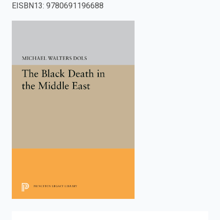
EISBN13
:
9780691196688
enter
to
search.