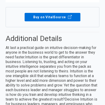
Buy on VitalSource
Additional Details
At last a practical guide on intuitive decision-making for
anyone in the business world to get to the answer they
need faster.Intuition is the great differentiator in
business. Listening to, trusting, and acting on your
intuitive intelligence separates you from the pack as
most people are not listening to theirs. Intuition is the
one intangible skill that enables teams to function at a
higher level and add more dimension and power to their
ability to solve problems and grow. Yet the question that
each business leader and manager struggles to answer
is how do you train and develop intuitive thinking in a
team to achieve the greatest result?Decisive Intuition is
for business leaders, managers, and employees who