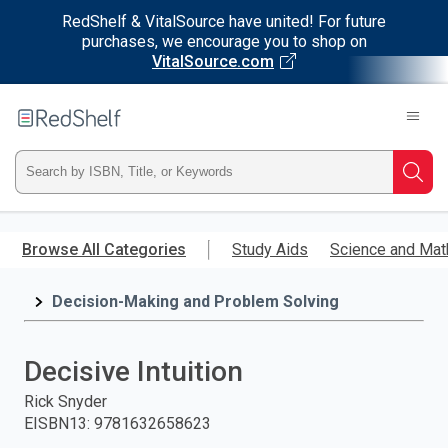
RedShelf & VitalSource have united! For future
purchases, we encourage you to shop on
VitalSource.com
Welcome
to
RedShelf
Type
Searc
ISBN,
Skip
to
Browse All Categories
Study Aids
Science and Mat
Title,
main
content
Decision-Making and Problem Solving
or
Keyword
Decisive Intuition
and
Rick Snyder
EISBN13
:
9781632658623
press