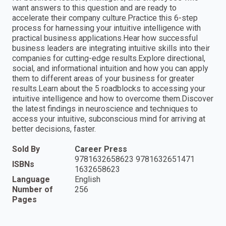
want answers to this question and are ready to
accelerate their company culture.Practice this 6-step
process for harnessing your intuitive intelligence with
practical business applications.Hear how successful
business leaders are integrating intuitive skills into their
companies for cutting-edge results.Explore directional,
social, and informational intuition and how you can apply
them to different areas of your business for greater
results.Learn about the 5 roadblocks to accessing your
intuitive intelligence and how to overcome them.Discover
the latest findings in neuroscience and techniques to
access your intuitive, subconscious mind for arriving at
better decisions, faster.
Sold By
Career Press
9781632658623 9781632651471
ISBNs
1632658623
Language
English
Number of
256
Pages