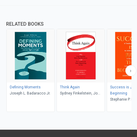
RELATED BOOKS
Defining Moments
Think Again
Success is Just
Joseph L. Badaracco Jr.
Sydney Finkelstein, Jo
Beginning
Whitehead, Andrew
Stephanie P. K
Campbell