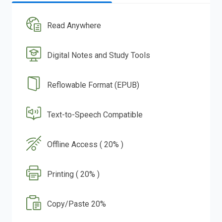
Read Anywhere
Digital Notes and Study Tools
Reflowable Format (EPUB)
Text-to-Speech Compatible
Offline Access ( 20% )
Printing ( 20% )
Copy/Paste 20%