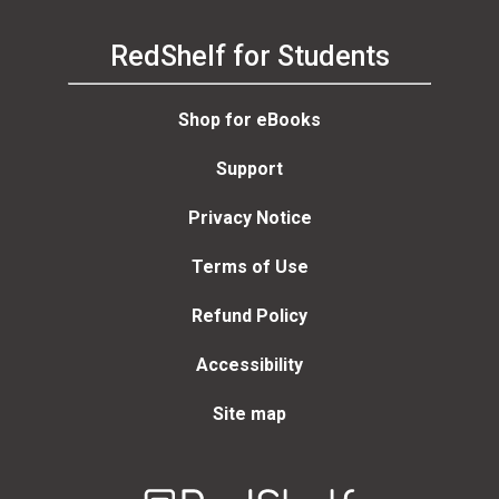
RedShelf for Students
Shop for eBooks
Support
Privacy Notice
Terms of Use
Refund Policy
Accessibility
Site map
Welcome