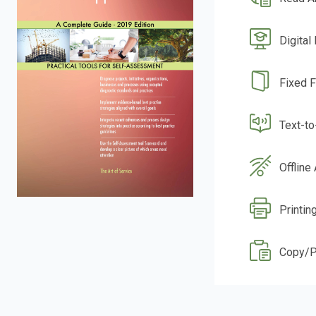
Digital
Fixed 
Text-t
Offline
Printin
Copy/P