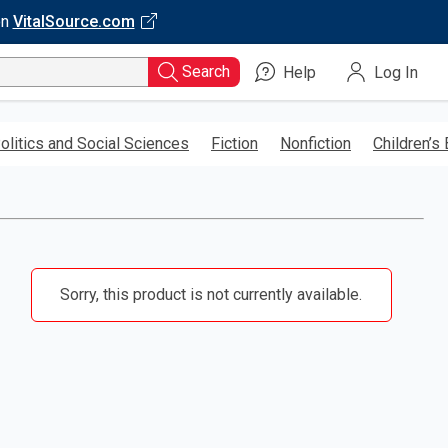
on
VitalSource.com
Search
Help
Log In
olitics and Social Sciences
Fiction
Nonfiction
Children’s
Sorry, this product is not currently available.