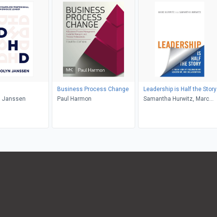
Business Process Change
Leadership is Half the Story
 Janssen
Paul Harmon
Samantha Hurwitz, Marc
Hurwitz