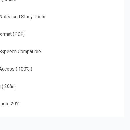
 Notes and Study Tools
Format (PDF)
o-Speech Compatible
 Access ( 100% )
g ( 20% )
aste 20%