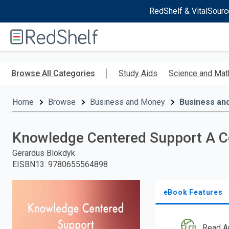
RedShelf & VitalSourc
Welcome
to
RedShelf
Skip
to
Browse All Categories
Study Aids
Science and Mat
main
content
Home
Browse
Business and Money
Business an
Knowledge Centered Support A Co
Gerardus Blokdyk
EISBN13
:
9780655564898
eBook Features
Read A