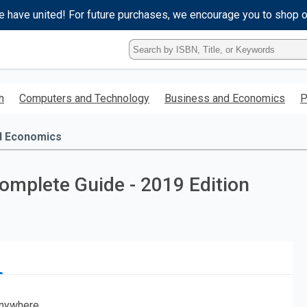
e have united! For future purchases, we encourage you to shop 
Type
ISBN,
Title,
or
h
Computers and Technology
Business and Economics
P
Keyword
and
press
d Economics
enter
to
search.
mplete Guide - 2019 Edition
nywhere