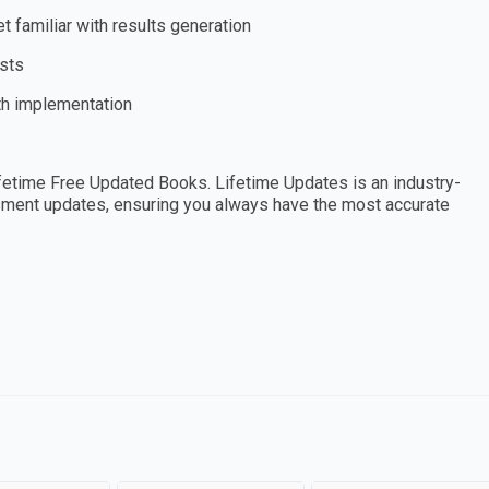
 familiar with results generation
ists
th implementation
etime Free Updated Books. Lifetime Updates is an industry-
essment updates, ensuring you always have the most accurate