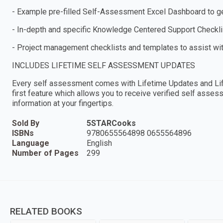
- Example pre-filled Self-Assessment Excel Dashboard to get
- In-depth and specific Knowledge Centered Support Checkl
- Project management checklists and templates to assist wi
INCLUDES LIFETIME SELF ASSESSMENT UPDATES
Every self assessment comes with Lifetime Updates and Lif
first feature which allows you to receive verified self ass
information at your fingertips.
Sold By
5STARCooks
ISBNs
9780655564898 0655564896
Language
English
Number of Pages
299
RELATED BOOKS