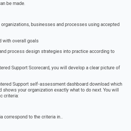
can be made.
s, organizations, businesses and processes using accepted
 with overall goals
nd process design strategies into practice according to
ed Support Scorecard, you will develop a clear picture of
entered Support self-assessment dashboard download which
d shows your organization exactly what to do next. You will
 criteria:
 correspond to the criteria in...