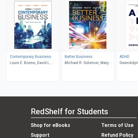
Contemporary Business
Better Business
ADHD
Louis E. Boone, David L.
Michael R. Solomon, Mary
Gwendolyn
Kurtz, Michael H. Khan,
Anne Poatsy, Kendall Martin
Brahm Canzer, Rosalie
Harms, Peter Moreira
RedShelf for Students
Shop for eBooks
Terms of Use
Support
Refund Policy