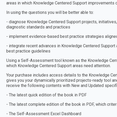
areas in which Knowledge Centered Support improvements 
In using the questions you will be better able to:
- diagnose Knowledge Centered Support projects, initiative
diagnostic standards and practices
- implement evidence-based best practice strategies aligned
- integrate recent advances in Knowledge Centered Support a
best practice guidelines
Using a Self-Assessment tool known as the Knowledge Center
which Knowledge Centered Support areas need attention.
Your purchase includes access details to the Knowledge C
gives you your dynamically prioritized projects-ready tool an
receive the following contents with New and Updated specific
- The latest quick edition of the book in PDF
- The latest complete edition of the book in PDF, which criteria
- The Self-Assessment Excel Dashboard