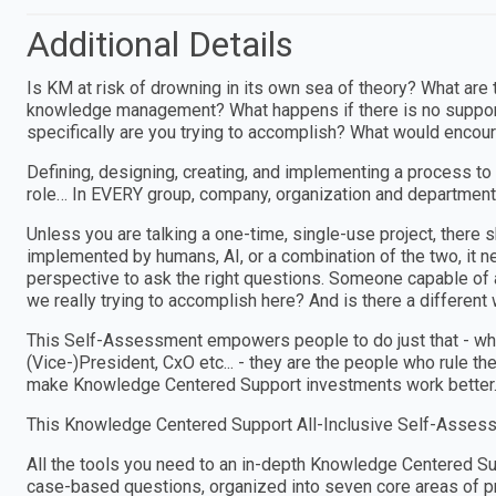
Additional Details
Is KM at risk of drowning in its own sea of theory? What are t
knowledge management? What happens if there is no support
specifically are you trying to accomplish? What would encour
Defining, designing, creating, and implementing a process to
role… In EVERY group, company, organization and department
Unless you are talking a one-time, single-use project, ther
implemented by humans, AI, or a combination of the two, i
perspective to ask the right questions. Someone capable of a
we really trying to accomplish here? And is there a different w
This Self-Assessment empowers people to do just that - wheth
(Vice-)President, CxO etc... - they are the people who rule th
make Knowledge Centered Support investments work better
This Knowledge Centered Support All-Inclusive Self-Assess
All the tools you need to an in-depth Knowledge Centered 
case-based questions, organized into seven core areas of pr