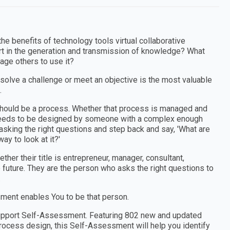
he benefits of technology tools virtual collaborative
 in the generation and transmission of knowledge? What
age others to use it?
 solve a challenge or meet an objective is the most valuable
.
e should be a process. Whether that process is managed and
t needs to be designed by someone with a complex enough
sking the right questions and step back and say, 'What are
ay to look at it?'
er their title is entrepreneur, manager, consultant,
e future. They are the person who asks the right questions to
.
ment enables You to be that person.
Support Self-Assessment. Featuring 802 new and updated
ocess design, this Self-Assessment will help you identify