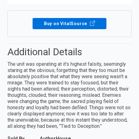
Buy on VitalSource
Additional Details
The unit was operating at it's highest falsity, seemingly
staring at the obvious; forgetting that they too must be
absolutely positive that what they were seeing wasn't a
mirage. They were trained to stay focused, but their
sights had been altered; their perception, distorted; their
thoughts, clouded; their reasoning; mislead. Enemies
were changing the game; the sacred playing field of
honesty and loyalty had been defiled. Things were not so
clearly displayed anymore; now it was too late to alter
the unenviable; because at this instant they understood,
all along they had been, "Tied to Deception."
Sold By
AuthorHouse