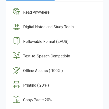
Read Anywhere
Digital Notes and Study Tools
Reflowable Format (EPUB)
Text-to-Speech Compatible
Offline Access ( 100% )
Printing ( 20% )
Copy/Paste 20%