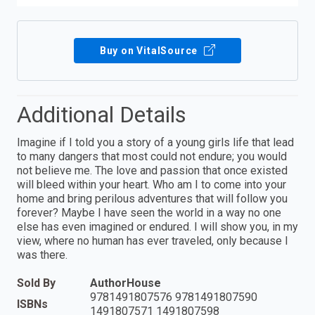
Buy on VitalSource
Additional Details
Imagine if I told you a story of a young girls life that lead
to many dangers that most could not endure; you would
not believe me. The love and passion that once existed
will bleed within your heart. Who am I to come into your
home and bring perilous adventures that will follow you
forever? Maybe I have seen the world in a way no one
else has even imagined or endured. I will show you, in my
view, where no human has ever traveled, only because I
was there.
Sold By
AuthorHouse
9781491807576 9781491807590
ISBNs
1491807571 1491807598