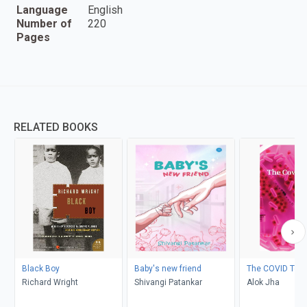
Language
English
Number of
220
Pages
RELATED BOOKS
Black Boy
Baby's new friend
The COVID Test
Richard Wright
Shivangi Patankar
Alok Jha