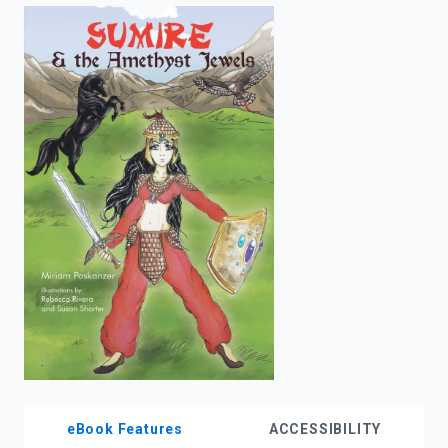
enter
to
search.
eBook Features
ACCESSIBILITY