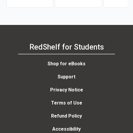
RedShelf for Students
Shop for eBooks
Support
Privacy Notice
Terms of Use
Refund Policy
Accessibility