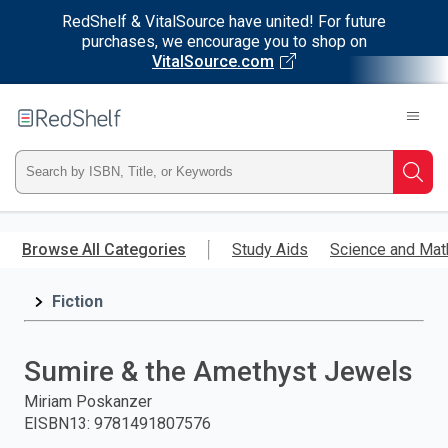
RedShelf & VitalSource have united! For future
purchases, we encourage you to shop on
VitalSource.com
Welcome
to
RedShelf
Type
Searc
ISBN,
Skip
to
Browse All Categories
Study Aids
Science and Mat
Title,
main
content
Fiction
or
Keyword
Sumire & the Amethyst Jewels
and
Miriam Poskanzer
EISBN13
:
9781491807576
press