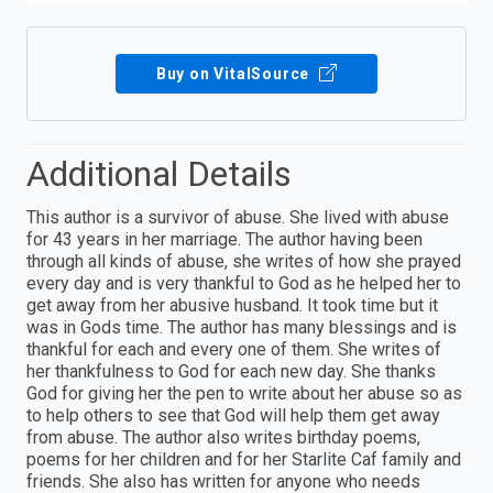
Buy on VitalSource
Additional Details
This author is a survivor of abuse. She lived with abuse
for 43 years in her marriage. The author having been
through all kinds of abuse, she writes of how she prayed
every day and is very thankful to God as he helped her to
get away from her abusive husband. It took time but it
was in Gods time. The author has many blessings and is
thankful for each and every one of them. She writes of
her thankfulness to God for each new day. She thanks
God for giving her the pen to write about her abuse so as
to help others to see that God will help them get away
from abuse. The author also writes birthday poems,
poems for her children and for her Starlite Caf family and
friends. She also has written for anyone who needs