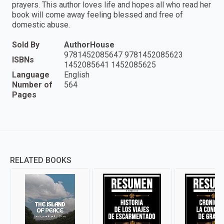
prayers. This author loves life and hopes all who read her
book will come away feeling blessed and free of
domestic abuse.
Sold By
AuthorHouse
9781452085647 9781452085623
ISBNs
1452085641 1452085625
Language
English
Number of
564
Pages
RELATED BOOKS