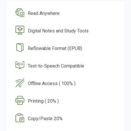
Read Anywhere
Digital Notes and Study Tools
Reflowable Format (EPUB)
Text-to-Speech Compatible
Offline Access ( 100% )
Printing ( 20% )
Copy/Paste 20%