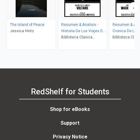
The Island of Peace
Resumen & Analisis -
Resumen & Anal
Jessica Hintz
Historia De Los Viajes De
Cronica De La 
Escarmentado - Basado
Biblioteca Clasica
De Granada - B
Biblioteca Clas
En El Libro De Voltaire
Universal
El Libro De Was
Universal
Irving
RedShelf for Students
Shop for eBooks
Support
Privacy Notice