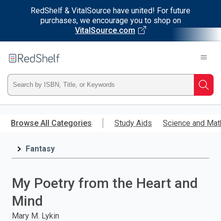
RedShelf & VitalSource have united! For future
purchases, we encourage you to shop on
VitalSource.com
Welcome
to
RedShelf
Type
Searc
ISBN,
Skip
to
Browse All Categories
Study Aids
Science and Mat
Title,
main
content
Fantasy
or
Keyword
My Poetry from the Heart and
and
Mind
press
Mary M. Lykin