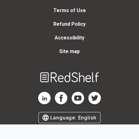
Terms of Use
Refund Policy
Accessibility
Site map
Welcome
to
RedShelf
RedShelf LinkedIn Page
RedShelf Facebook Page
RedShelf YouTube Page
RedShelf Twitter Page
Language:
English
©
2026
by RedShelf