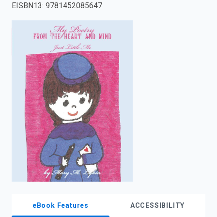
EISBN13
:
9781452085647
enter
to
search.
eBook Features
ACCESSIBILITY