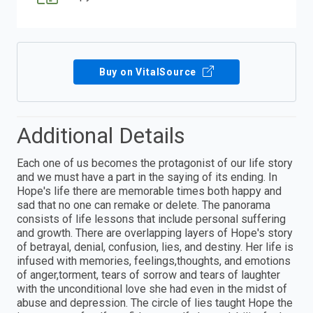
Buy on VitalSource
Additional Details
Each one of us becomes the protagonist of our life story
and we must have a part in the saying of its ending. In
Hope's life there are memorable times both happy and
sad that no one can remake or delete. The panorama
consists of life lessons that include personal suffering
and growth. There are overlapping layers of Hope's story
of betrayal, denial, confusion, lies, and destiny. Her life is
infused with memories, feelings,thoughts, and emotions
of anger,torment, tears of sorrow and tears of laughter
with the unconditional love she had even in the midst of
abuse and depression. The circle of lies taught Hope the