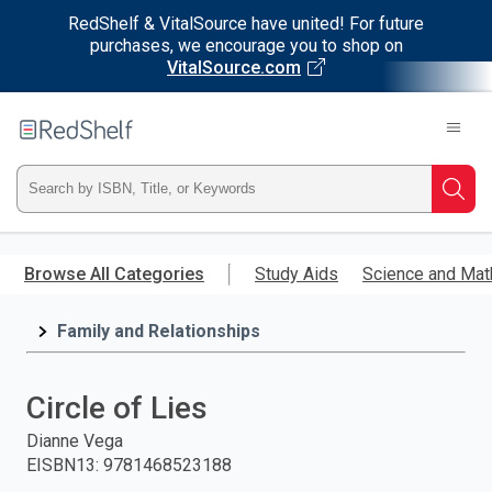
RedShelf & VitalSource have united! For future
purchases, we encourage you to shop on
VitalSource.com
Welcome
to
RedShelf
Type
Searc
ISBN,
Skip
to
Browse All Categories
Study Aids
Science and Mat
Title,
main
content
Family and Relationships
or
Keyword
Circle of Lies
and
Dianne Vega
EISBN13
:
9781468523188
press