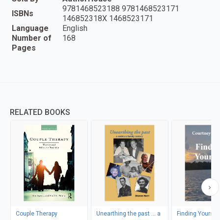
9781468523188 9781468523171
ISBNs
146852318X 1468523171
Language
English
Number of
168
Pages
RELATED BOOKS
Couple Therapy
Unearthing the past ... a
Finding Yoursel