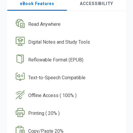
eBook Features
ACCESSIBILITY
Read Anywhere
Digital Notes and Study Tools
Reflowable Format (EPUB)
Text-to-Speech Compatible
Offline Access ( 100% )
Printing ( 20% )
Copy/Paste 20%