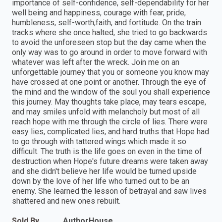
importance of self-confidence, self-dependability for her
well being and happiness, courage with fear, pride,
humbleness, self-worth,faith, and fortitude. On the train
tracks where she once halted, she tried to go backwards
to avoid the unforeseen stop but the day came when the
only way was to go around in order to move forward with
whatever was left after the wreck. Join me on an
unforgettable journey that you or someone you know may
have crossed at one point or another. Through the eye of
the mind and the window of the soul you shall experience
this journey. May thoughts take place, may tears escape,
and may smiles unfold with melancholy but most of all
reach hope with me through the circle of lies. There were
easy lies, complicated lies, and hard truths that Hope had
to go through with tattered wings which made it so
difficult. The truth is the life goes on even in the time of
destruction when Hope's future dreams were taken away
and she didn't believe her life would be turned upside
down by the love of her life who turned out to be an
enemy. She learned the lesson of betrayal and saw lives
shattered and new ones rebuilt.
Sold By
AuthorHouse