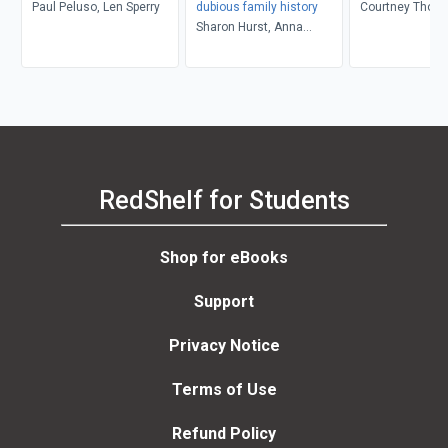
Paul Peluso, Len Sperry
dubious family history
Courtney Thom
Sharon Hurst, Anna
Rosner Blay, Peter Levy
RedShelf for Students
Shop for eBooks
Support
Privacy Notice
Terms of Use
Refund Policy