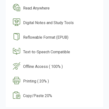
Read Anywhere
Digital Notes and Study Tools
Reflowable Format (EPUB)
Text-to-Speech Compatible
Offline Access ( 100% )
Printing ( 20% )
Copy/Paste 20%