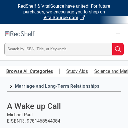
RedShelf & VitalSource have united! For future
purchases, we encourage you to shop on
VitalSource.com
Welcome
to
RedShelf
Type
Searc
ISBN,
Skip
to
Browse All Categories
Study Aids
Science and Mat
Title,
main
content
Marriage and Long-Term Relationships
or
Keyword
A Wake up Call
and
Michael Paul
EISBN13
:
9781468544084
press