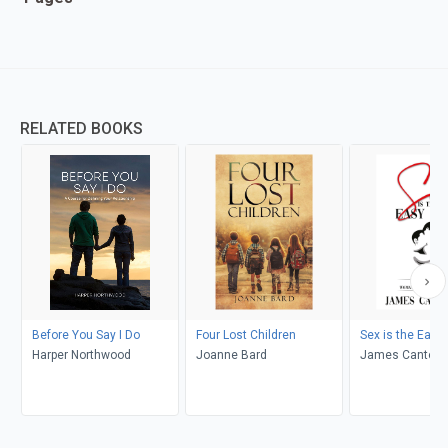
RELATED BOOKS
Before You Say I Do
Four Lost Children
Sex is the Easy 
Harper Northwood
Joanne Bard
James Cantelo