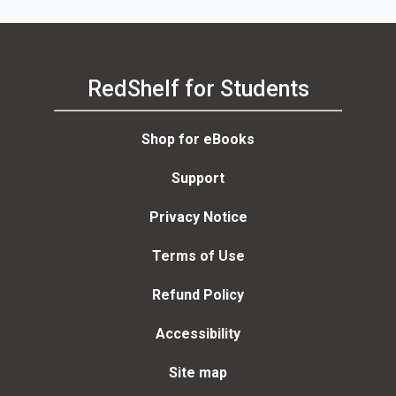
RedShelf for Students
Shop for eBooks
Support
Privacy Notice
Terms of Use
Refund Policy
Accessibility
Site map