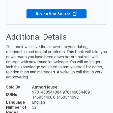
Buy on VitalSource
Additional Details
This book will have the answers to your dating,
relationship and marital problems. This book will take you
down roads you have been down before but you will
emerge with new found knowledge. You will no longer
lack the knowledge you need to arm yourself for dates,
relationships and marriages. A wake up call that is very
empowering
Sold By
AuthorHouse
9781468544084 9781468544091
ISBNs
146854408X 1468544098
Language
English
Number of
52
Pages