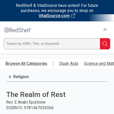
RedShelf & VitalSource have united! For future
purchases, we encourage you to shop on
VitalSource.com
Welcome
to
RedShelf
Type
Searc
ISBN,
Skip
to
Browse All Categories
Study Aids
Science and Mat
Title,
main
content
Religion
or
Keyword
The Realm of Rest
and
Rev. E Anabi Epizitone
EISBN13
:
9781467036566
press