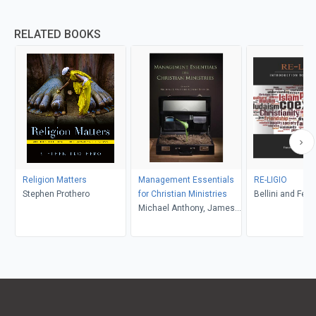
RELATED BOOKS
Religion Matters
Management Essentials
RE-LIGIO
Stephen Prothero
for Christian Ministries
Bellini and Feltw
Michael Anthony, James
R. Estep