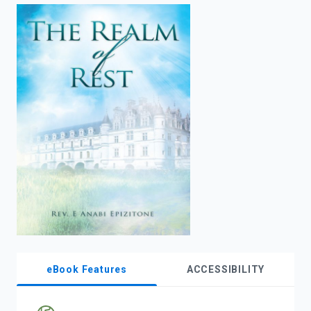
enter
to
search.
eBook Features
ACCESSIBILITY