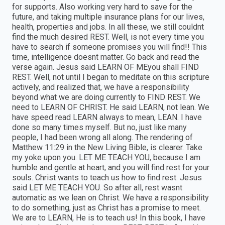
for supports. Also working very hard to save for the
future, and taking multiple insurance plans for our lives,
health, properties and jobs. In all these, we still couldnt
find the much desired REST. Well, is not every time you
have to search if someone promises you will find!! This
time, intelligence doesnt matter. Go back and read the
verse again. Jesus said LEARN OF MEyou shall FIND
REST. Well, not until I began to meditate on this scripture
actively, and realized that, we have a responsibility
beyond what we are doing currently to FIND REST. We
need to LEARN OF CHRIST. He said LEARN, not lean. We
have speed read LEARN always to mean, LEAN. I have
done so many times myself. But no, just like many
people, I had been wrong all along. The rendering of
Matthew 11:29 in the New Living Bible, is clearer. Take
my yoke upon you. LET ME TEACH YOU, because I am
humble and gentle at heart, and you will find rest for your
souls. Christ wants to teach us how to find rest. Jesus
said LET ME TEACH YOU. So after all, rest wasnt
automatic as we lean on Christ. We have a responsibility
to do something, just as Christ has a promise to meet.
We are to LEARN, He is to teach us! In this book, I have