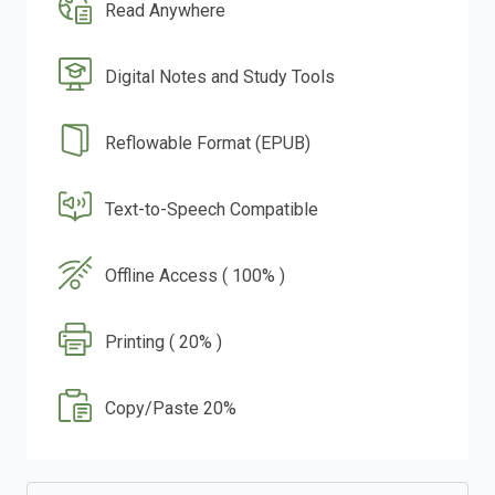
Read Anywhere
Digital Notes and Study Tools
Reflowable Format (EPUB)
Text-to-Speech Compatible
Offline Access ( 100% )
Printing ( 20% )
Copy/Paste 20%