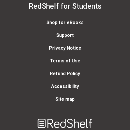
RedShelf for Students
Shop for eBooks
Support
Privacy Notice
Terms of Use
Refund Policy
Accessibility
Site map
Welcome
to