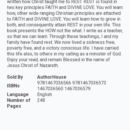
written how Christ taught me to REST. REST is found in
two key principles FAITH and DIVINE LOVE. You will learn
how, other wide ranging Christian principles are attached
to FAITH and DIVINE LOVE. You will learn how to grow in
both, and consequently attain REST in your own life. This
book presents the HOW not the what. I write as a teacher,
so that we can learn. Through these teachings, I and my
family have found rest. We now lived a sickness free,
poverty free, and a victory conscious life. I have carried
this life also, to others in my calling as a minister of God.
Enjoy your read, and remain Blessed in the name of
Jesus Christ of Nazareth.
Sold By
AuthorHouse
9781467036566 9781467036573
ISBNs
1467036560 1467036579
Language
English
Number of
248
Pages