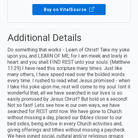
Buy on VitalSource
Additional Details
Do something that works - Learn of Christ! Take my yoke
upon you, and LEARN OF ME; for I am meek and lowly in
heart: and you shall FIND REST unto your souls. (Matthew
11:29) I have read this scripture many times. Just like
many others, I have speed read over the bolded words
every time. I rushed to read what Jesus promised - when
I take His yoke upon me, rest will come to my soul. Isnt it
wonderful that, all we have searched in our lives is so
easily promised by Jesus Christ? But hold on a second!
Not so fast! Lets see how in our own ways, we have
searched for REST until now. We have gone to Church
without missing a day, placed our Bibles closer to our
bed sides, being active in every Church activities and,
giving offerings and tithes without missing a paycheck.
We have joined social, cultural and/or religious groups