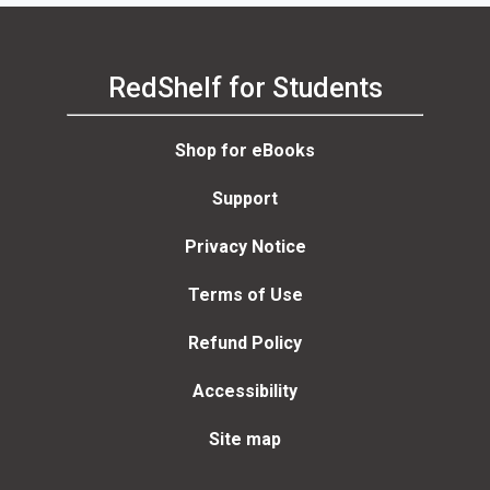
RedShelf for Students
Shop for eBooks
Support
Privacy Notice
Terms of Use
Refund Policy
Accessibility
Site map