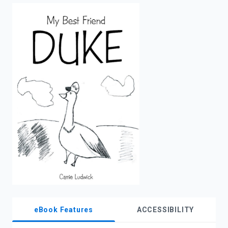
enter
to
search.
eBook Features
ACCESSIBILITY