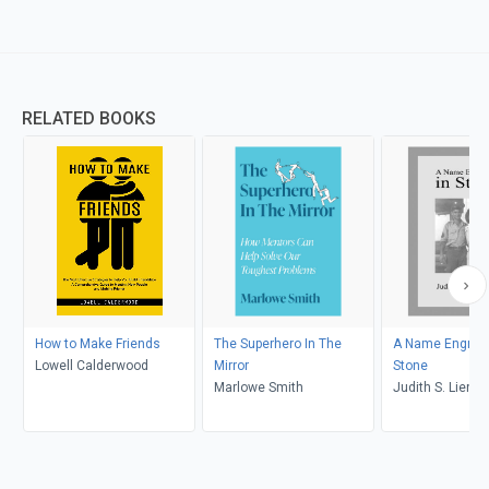
RELATED BOOKS
How to Make Friends
The Superhero In The
A Name Engrave
Lowell Calderwood
Mirror
Stone
Marlowe Smith
Judith S. Lienha