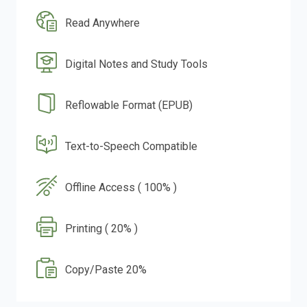
Read Anywhere
Digital Notes and Study Tools
Reflowable Format (EPUB)
Text-to-Speech Compatible
Offline Access ( 100% )
Printing ( 20% )
Copy/Paste 20%