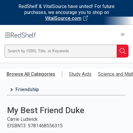
RedShelf & VitalSource have united! For future
purchases, we encourage you to shop on
VitalSource.com
Welcome
to
RedShelf
Type
Searc
ISBN,
Skip
to
Browse All Categories
Study Aids
Science and Mat
Title,
main
content
Friendship
or
Keyword
My Best Friend Duke
and
Carrie Ludwick
EISBN13
:
9781468556315
press