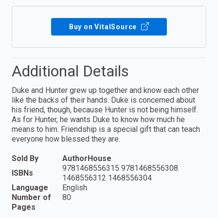
Buy on VitalSource
Additional Details
Duke and Hunter grew up together and know each other
like the backs of their hands. Duke is concerned about
his friend, though, because Hunter is not being himself.
As for Hunter, he wants Duke to know how much he
means to him. Friendship is a special gift that can teach
everyone how blessed they are.
Sold By
AuthorHouse
9781468556315 9781468556308
ISBNs
1468556312 1468556304
Language
English
Number of
80
Pages