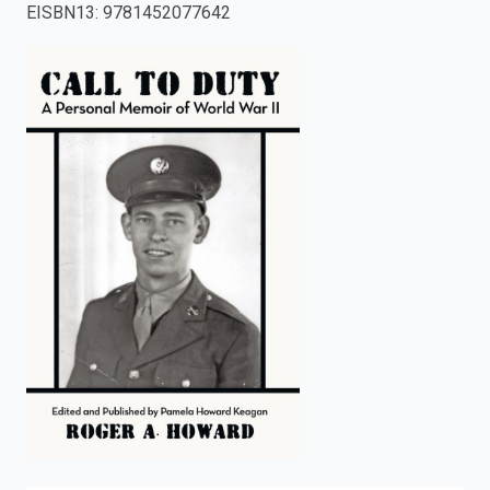
EISBN13
:
9781452077642
enter
to
search.