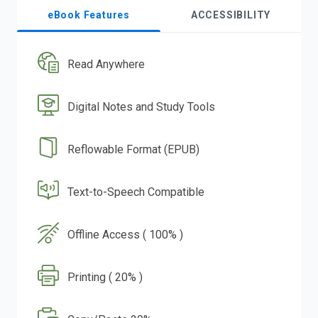
eBook Features
ACCESSIBILITY
Read Anywhere
Digital Notes and Study Tools
Reflowable Format (EPUB)
Text-to-Speech Compatible
Offline Access ( 100% )
Printing ( 20% )