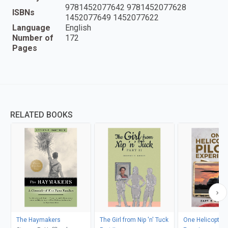
9781452077642 9781452077628
ISBNs
1452077649 1452077622
Language
English
Number of
172
Pages
RELATED BOOKS
The Haymakers
The Girl from Nip 'n' Tuck
One Helicopter P