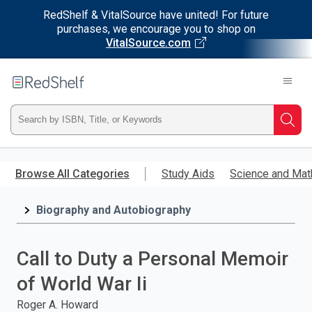
RedShelf & VitalSource have united! For future
purchases, we encourage you to shop on
VitalSource.com
Welcome
to
RedShelf
Type
Searc
ISBN,
Skip
to
Browse All Categories
Study Aids
Science and Mat
Title,
main
content
Biography and Autobiography
or
Keyword
Call to Duty a Personal Memoir
and
of World War Ii
press
Roger A. Howard