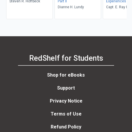
Steven R. Hoffbeck
Part II
Experiences
Dianne H. Lundy
Capt. E. Ray Po
RedShelf for Students
Shop for eBooks
Support
Privacy Notice
Terms of Use
Refund Policy