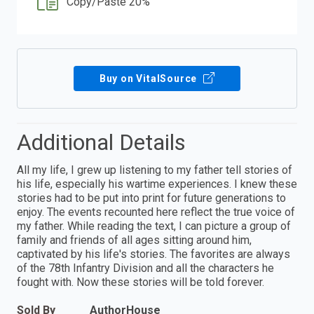
Copy/Paste 20%
Buy on VitalSource
Additional Details
All my life, I grew up listening to my father tell stories of
his life, especially his wartime experiences. I knew these
stories had to be put into print for future generations to
enjoy. The events recounted here reflect the true voice of
my father. While reading the text, I can picture a group of
family and friends of all ages sitting around him,
captivated by his life's stories. The favorites are always
of the 78th Infantry Division and all the characters he
fought with. Now these stories will be told forever.
Sold By
AuthorHouse