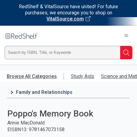
RedShelf & VitalSource have united! For future
purchases, we encourage you to shop on
VitalSource.com
Welcome
to
RedShelf
Type
Searc
ISBN,
Skip
to
Browse All Categories
Study Aids
Science and Mat
Title,
main
content
Family and Relationships
or
Keyword
Poppo's Memory Book
and
Annie MacDonald
EISBN13
:
9781467073158
press