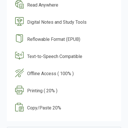
Read Anywhere
Digital Notes and Study Tools
Reflowable Format (EPUB)
Text-to-Speech Compatible
Offline Access ( 100% )
Printing ( 20% )
Copy/Paste 20%