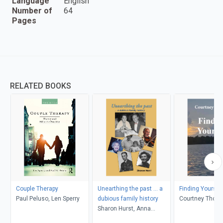
Language
English
Number of
64
Pages
RELATED BOOKS
Couple Therapy
Unearthing the past ... a
Finding Yoursel
Paul Peluso, Len Sperry
dubious family history
Courtney Thom
Sharon Hurst, Anna
Rosner Blay, Peter Levy