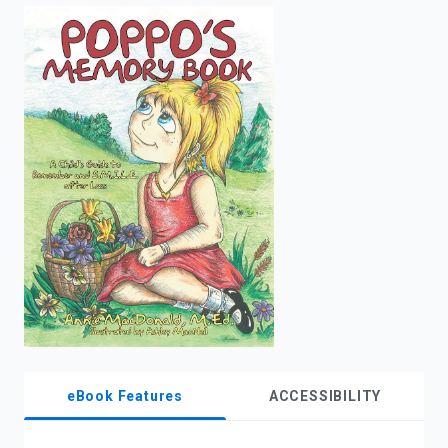
enter
to
search.
eBook Features
ACCESSIBILITY