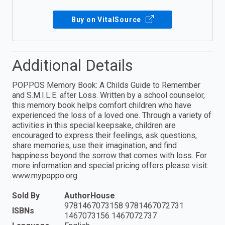
Buy on VitalSource
Additional Details
POPPOS Memory Book: A Childs Guide to Remember
and S.M.I.L.E. after Loss. Written by a school counselor,
this memory book helps comfort children who have
experienced the loss of a loved one. Through a variety of
activities in this special keepsake, children are
encouraged to express their feelings, ask questions,
share memories, use their imagination, and find
happiness beyond the sorrow that comes with loss. For
more information and special pricing offers please visit:
www.mypoppo.org.
Sold By
AuthorHouse
9781467073158 9781467072731
ISBNs
1467073156 1467072737