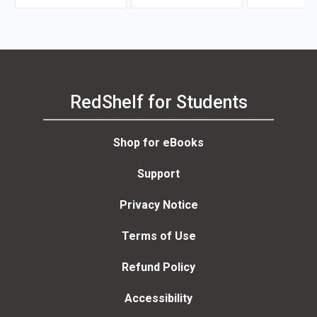
RedShelf for Students
Shop for eBooks
Support
Privacy Notice
Terms of Use
Refund Policy
Accessibility