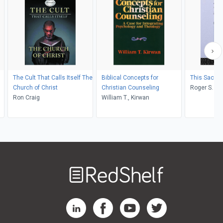
The Cult That Calls Itself The
Biblical Concepts for
This Sacred
Church of Christ
Christian Counseling
Roger S. Got
Ron Craig
William T., Kirwan
;
Welcome
to
RedShelf
RedShelf LinkedIn Page
RedShelf Facebook Page
RedShelf YouTube Page
RedShelf Twitter Pag