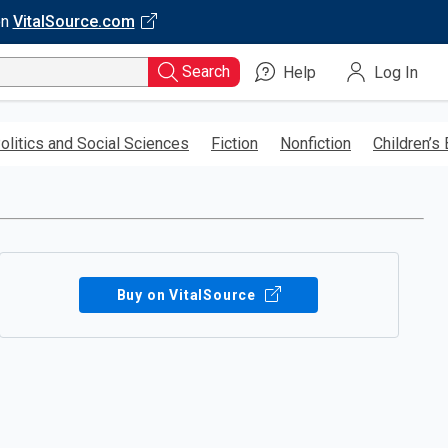
on
VitalSource.com
Search
Help
Log In
olitics and Social Sciences
Fiction
Nonfiction
Children’s
Buy on VitalSource