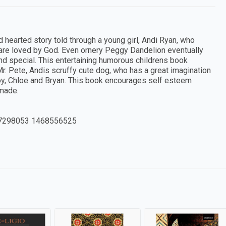
 hearted story told through a young girl, Andi Ryan, who
d are loved by God. Even ornery Peggy Dandelion eventually
nd special. This entertaining humorous childrens book
r. Pete, Andis scruffy cute dog, who has a great imagination
Joy, Chloe and Bryan. This book encourages self esteem
 made.
7298053 1468556525