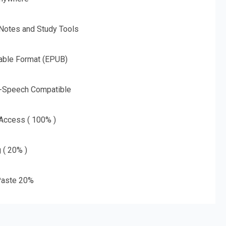
 Notes and Study Tools
able Format (EPUB)
o-Speech Compatible
 Access ( 100% )
g ( 20% )
aste 20%