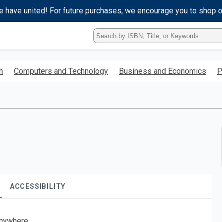
e have united! For future purchases, we encourage you to shop 
Type
ISBN,
Title,
or
h
Computers and Technology
Business and Economics
P
Keyword
and
press
enter
to
search.
ACCESSIBILITY
nywhere