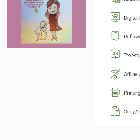
Digital
Reflow
Text-t
Offline
Printin
Copy/P