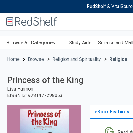
RedShelf & VitalSourc
Welcome
to
RedShelf
Skip
to
Browse All Categories
Study Aids
Science and Mat
main
content
Home
Browse
Religion and Spirituality
Religion
Princess of the King
Lisa Harmon
EISBN13
:
9781477298053
eBook Features
Read A