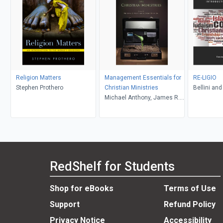
Religion Matters
Management Essentials for
RE-LIGIO
Stephen Prothero
Christian Ministries
Bellini and
Michael Anthony, James R.
Estep
RedShelf for Students
Shop for eBooks
Terms of Use
Support
Refund Policy
Privacy Notice
Accessibility