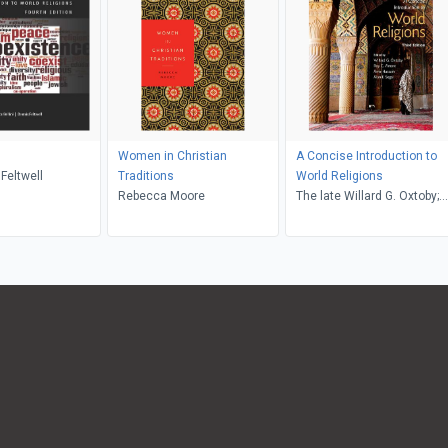
Women in Christian
A Concise Introduction to
 Feltwell
Traditions
World Religions
Rebecca Moore
The late Willard G. Oxtoby;
Roy C. Amore; Amir Hussain
The late Alan F. Segal,
Willard G. Oxtoby, Alan F.
Segal, Roy C. Amore, Amir
Hussain