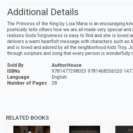
Additional Details
The Princess of the King by Lisa Maria is an encouraging kind
poetically tells others how we are all made very special an
realizes Gods forgiveness is easy to find and she is loved a
delivers a warm heartfelt message with characters such as M
and is loved and adored by all the neighborhood kids Troy, 
through scripture and song that every person is wonderfully
Sold By
AuthorHouse
ISBNs
9781477298053 9781468556520 147
Language
English
Number of Pages
28
RELATED BOOKS