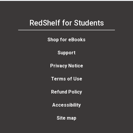
RedShelf for Students
Shop for eBooks
Support
Privacy Notice
Terms of Use
Refund Policy
Accessibility
Site map