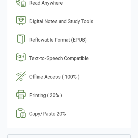
Read Anywhere
Digital Notes and Study Tools
Reflowable Format (EPUB)
Text-to-Speech Compatible
Offline Access ( 100% )
Printing ( 20% )
Copy/Paste 20%