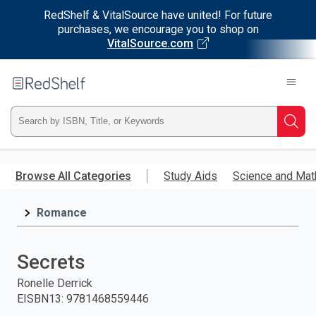
RedShelf & VitalSource have united! For future
purchases, we encourage you to shop on
VitalSource.com
Welcome
to
RedShelf
Type
Searc
ISBN,
Skip
to
Browse All Categories
Study Aids
Science and Mat
Title,
main
content
Romance
or
Keyword
Secrets
and
Ronelle Derrick
EISBN13
:
9781468559446
press