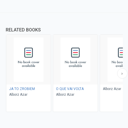
RELATED BOOKS
JA TO ZROBIEM
O QUE VAI VOLTA
Alborz Azar
Alborz Azar
Alborz Azar