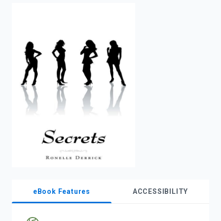
enter
to
search.
eBook Features
ACCESSIBILITY