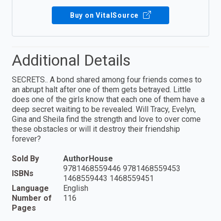
Buy on VitalSource
Additional Details
SECRETS.. A bond shared among four friends comes to
an abrupt halt after one of them gets betrayed. Little
does one of the girls know that each one of them have a
deep secret waiting to be revealed. Will Tracy, Evelyn,
Gina and Sheila find the strength and love to over come
these obstacles or will it destroy their friendship
forever?
Sold By
AuthorHouse
9781468559446 9781468559453
ISBNs
1468559443 1468559451
Language
English
Number of
116
Pages