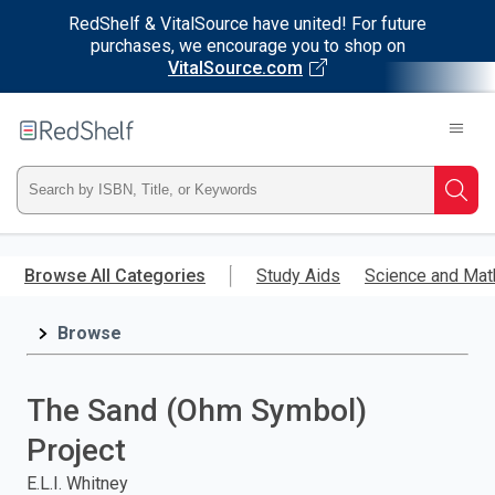
RedShelf & VitalSource have united! For future
purchases, we encourage you to shop on
VitalSource.com
Welcome
to
RedShelf
Type
Searc
ISBN,
Skip
to
Browse All Categories
Study Aids
Science and Mat
Title,
main
content
Browse
or
Keyword
The Sand (Ohm Symbol)
and
Project
press
E.L.I. Whitney