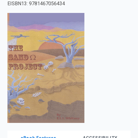
EISBN13
:
9781467056434
enter
to
search.