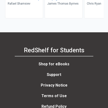
Rafael Shamsiev
James Thomas Byrnes
Chris Ryan
RedShelf for Students
Shop for eBooks
Support
Privacy Notice
Terms of Use
Refund Policy