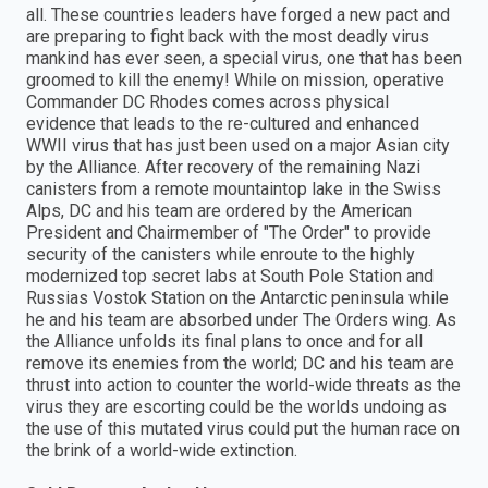
all. These countries leaders have forged a new pact and
are preparing to fight back with the most deadly virus
mankind has ever seen, a special virus, one that has been
groomed to kill the enemy! While on mission, operative
Commander DC Rhodes comes across physical
evidence that leads to the re-cultured and enhanced
WWII virus that has just been used on a major Asian city
by the Alliance. After recovery of the remaining Nazi
canisters from a remote mountaintop lake in the Swiss
Alps, DC and his team are ordered by the American
President and Chairmember of "The Order" to provide
security of the canisters while enroute to the highly
modernized top secret labs at South Pole Station and
Russias Vostok Station on the Antarctic peninsula while
he and his team are absorbed under The Orders wing. As
the Alliance unfolds its final plans to once and for all
remove its enemies from the world; DC and his team are
thrust into action to counter the world-wide threats as the
virus they are escorting could be the worlds undoing as
the use of this mutated virus could put the human race on
the brink of a world-wide extinction.