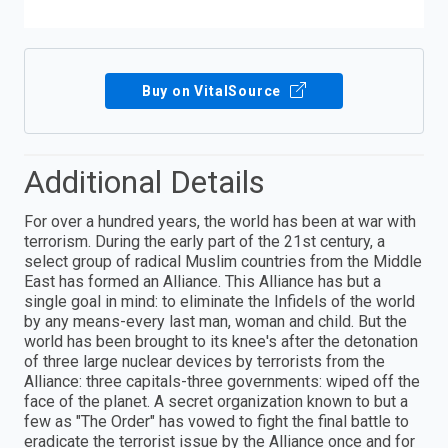
Buy on VitalSource
Additional Details
For over a hundred years, the world has been at war with
terrorism. During the early part of the 21st century, a
select group of radical Muslim countries from the Middle
East has formed an Alliance. This Alliance has but a
single goal in mind: to eliminate the Infidels of the world
by any means-every last man, woman and child. But the
world has been brought to its knee's after the detonation
of three large nuclear devices by terrorists from the
Alliance: three capitals-three governments: wiped off the
face of the planet. A secret organization known to but a
few as "The Order" has vowed to fight the final battle to
eradicate the terrorist issue by the Alliance once and for