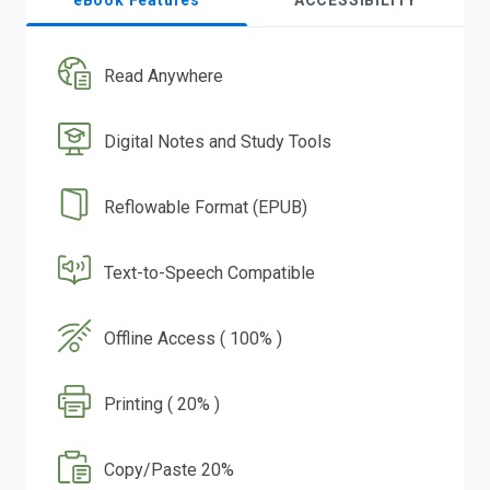
eBook Features
ACCESSIBILITY
Read Anywhere
Digital Notes and Study Tools
Reflowable Format (EPUB)
Text-to-Speech Compatible
Offline Access ( 100% )
Printing ( 20% )
Copy/Paste 20%