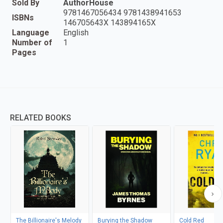
Sold By
AuthorHouse
9781467056434 9781438941653
ISBNs
146705643X 143894165X
Language
English
Number of
1
Pages
RELATED BOOKS
The Billionaire's Melody
Burying the Shadow
Cold Red