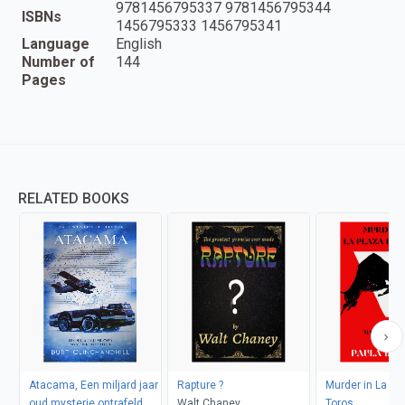
9781456795337 9781456795344
ISBNs
1456795333 1456795341
Language
English
Number of
144
Pages
RELATED BOOKS
Atacama, Een miljard jaar
Rapture ?
Murder in La Pl
oud mysterie ontrafeld
Walt Chaney
Toros