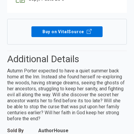
Buy on VitalSource
Additional Details
Autumn Porter expected to have a quiet summer back
home at the Inn. Instead she found herself re-exploring
the woods, having strange dreams, seeing the ghosts of
her ancestors, struggling to keep her sanity, and fighting
evil all along the way. Will she discover the secret her
ancestor wants her to find before its too late? Will she
be able to stop the curse that was put upon her family
centuries earlier? Will her faith in God keep her strong
before the end?
Sold By
AuthorHouse