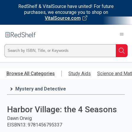
RedShelf & VitalSource have united! For future
purchases, we encourage you to shop on
VitalSource.com
Welcome
to
RedShelf
Type
Searc
ISBN,
Skip
to
Browse All Categories
Study Aids
Science and Mat
Title,
main
content
Mystery and Detective
or
Keyword
Harbor Village: the 4 Seasons
and
Dawn Orwig
EISBN13
:
9781456795337
press