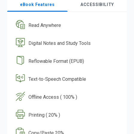
eBook Features
ACCESSIBILITY
Read Anywhere
Digital Notes and Study Tools
Reflowable Format (EPUB)
Text-to-Speech Compatible
Offline Access ( 100% )
Printing ( 20% )
Copy/Paste 20%