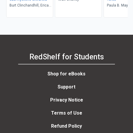
Burt Clinchandhill, Erica
Paula B. Mays
van Dijk
RedShelf for Students
Shop for eBooks
Support
Privacy Notice
Terms of Use
Refund Policy