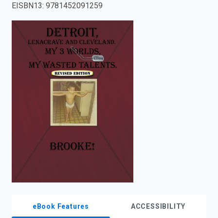
EISBN13
:
9781452091259
enter
to
search.
eBook Features
ACCESSIBILITY