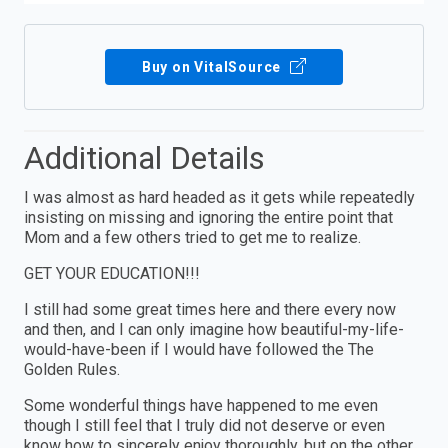
Buy on VitalSource
Additional Details
I was almost as hard headed as it gets while repeatedly
insisting on missing and ignoring the entire point that
Mom and a few others tried to get me to realize.
GET YOUR EDUCATION!!!
I still had some great times here and there every now
and then, and I can only imagine how beautiful-my-life-
would-have-been if I would have followed the The
Golden Rules.
Some wonderful things have happened to me even
though I still feel that I truly did not deserve or even
know how to sincerely enjoy thoroughly, but on the other