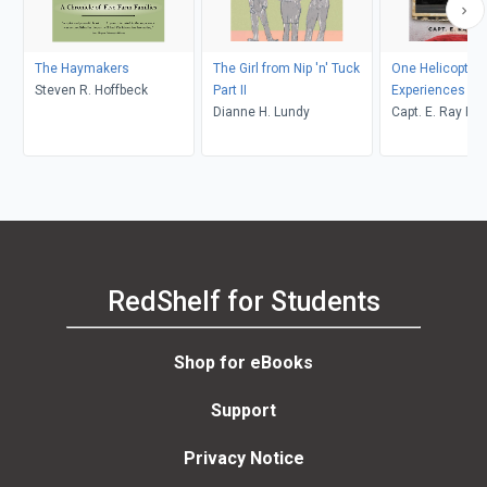
The Haymakers
The Girl from Nip 'n' Tuck
One Helicopter P
Steven R. Hoffbeck
Part II
Experiences
Dianne H. Lundy
Capt. E. Ray Po
RedShelf for Students
Shop for eBooks
Support
Privacy Notice