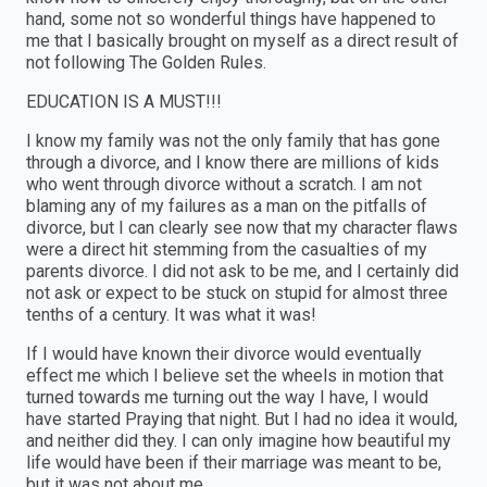
hand, some not so wonderful things have happened to
me that I basically brought on myself as a direct result of
not following The Golden Rules.
EDUCATION IS A MUST!!!
I know my family was not the only family that has gone
through a divorce, and I know there are millions of kids
who went through divorce without a scratch. I am not
blaming any of my failures as a man on the pitfalls of
divorce, but I can clearly see now that my character flaws
were a direct hit stemming from the casualties of my
parents divorce. I did not ask to be me, and I certainly did
not ask or expect to be stuck on stupid for almost three
tenths of a century. It was what it was!
If I would have known their divorce would eventually
effect me which I believe set the wheels in motion that
turned towards me turning out the way I have, I would
have started Praying that night. But I had no idea it would,
and neither did they. I can only imagine how beautiful my
life would have been if their marriage was meant to be,
but it was not about me.