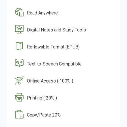
Read Anywhere
Digital Notes and Study Tools
Reflowable Format (EPUB)
Text-to-Speech Compatible
Offline Access ( 100% )
Printing ( 20% )
Copy/Paste 20%