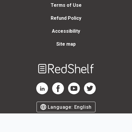
Terms of Use
Refund Policy
Accessibility
Site map
Welcome
to
RedShelf
RedShelf LinkedIn Page
RedShelf Facebook Page
RedShelf YouTube Page
RedShelf Twitter Page
Language:
English
©
2026
by RedShelf