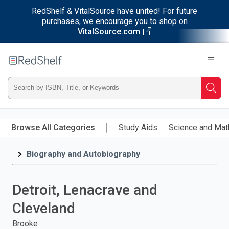
RedShelf & VitalSource have united! For future
purchases, we encourage you to shop on
VitalSource.com
Welcome
to
RedShelf
Type
Searc
ISBN,
Skip
to
Browse All Categories
Study Aids
Science and Mat
Title,
main
content
Biography and Autobiography
or
Keyword
Detroit, Lenacrave and
and
Cleveland
press
Brooke