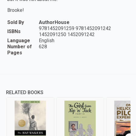
Brooke!
Sold By
AuthorHouse
9781452091259 9781452091242
ISBNs
1452091250 1452091242
Language
English
Number of
628
Pages
RELATED BOOKS