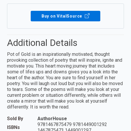
Buy on VitalSource
Additional Details
Pot of Gold is an inspirationally motivated, thought
provoking collection of poetry that will inspire, ignite and
motivate you. This heart moving journey that includes
some of lifes ups and downs gives you a look into the
heart of the author. You are sure to find yourself in her
poetry. You will laugh out loud but you will also be moved
to tears. Some of the poems will make you look at your
current problem or situation differently, while others will
create a mirror that will make you look at yourself
differently. It is worth the read.
Sold By
AuthorHouse
9781467875479 9781449001292
ISBNs
1467875473 1449001297