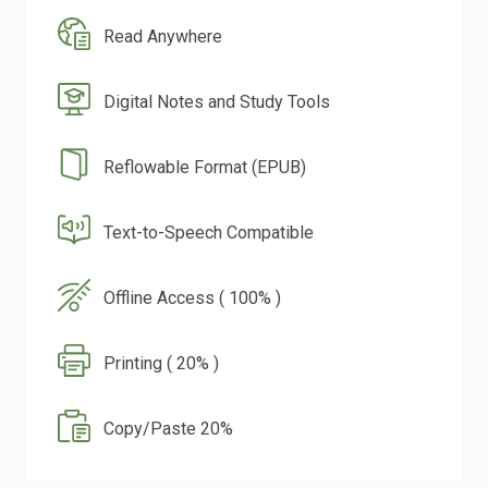
Read Anywhere
Digital Notes and Study Tools
Reflowable Format (EPUB)
Text-to-Speech Compatible
Offline Access ( 100% )
Printing ( 20% )
Copy/Paste 20%