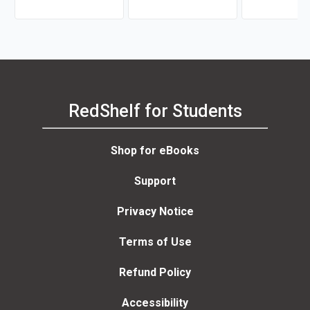
RedShelf for Students
Shop for eBooks
Support
Privacy Notice
Terms of Use
Refund Policy
Accessibility