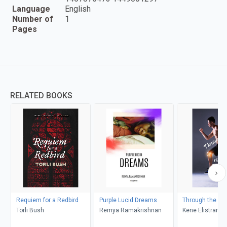
Language
English
Number of
1
Pages
RELATED BOOKS
Requiem for a Redbird
Purple Lucid Dreams
Through the Pai
Torli Bush
Remya Ramakrishnan
Kene Elistrand