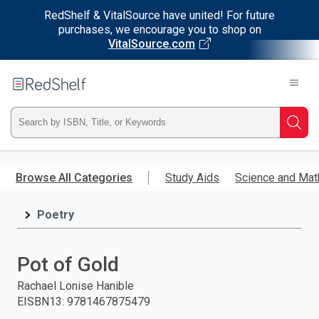
RedShelf & VitalSource have united! For future
purchases, we encourage you to shop on
VitalSource.com
Welcome
to
RedShelf
Type
Searc
ISBN,
Skip
to
Browse All Categories
Study Aids
Science and Mat
Title,
main
content
Poetry
or
Keyword
Pot of Gold
and
Rachael Lonise Hanible
EISBN13
:
9781467875479
press