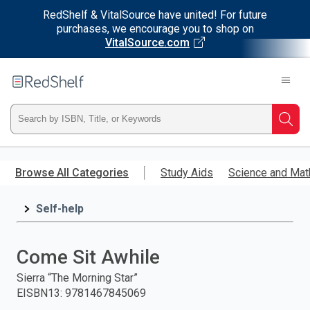
RedShelf & VitalSource have united! For future
purchases, we encourage you to shop on
VitalSource.com
Welcome
to
RedShelf
Type
Searc
ISBN,
Skip
to
Browse All Categories
Study Aids
Science and Mat
Title,
main
content
Self-help
or
Keyword
Come Sit Awhile
and
Sierra “The Morning Star”
EISBN13
:
9781467845069
press