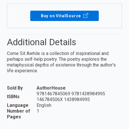
Buy on VitalSource
Additional Details
Come Sit Awhile is a collection of inspirational and
perhaps self-help poetry. The poetry explores the
metaphysical depths of existence through the author's
life experience.
Sold By
AuthorHouse
9781467845069 9781438984995
ISBNs
146784506X 1438984995
Language
English
Number of
1
Pages