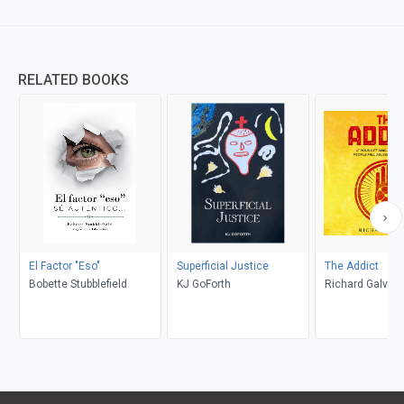
RELATED BOOKS
El Factor "Eso"
Superficial Justice
The Addict
Bobette Stubblefield
KJ GoForth
Richard Galvan