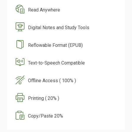
Read Anywhere
Digital Notes and Study Tools
Reflowable Format (EPUB)
Text-to-Speech Compatible
Offline Access ( 100% )
Printing ( 20% )
Copy/Paste 20%