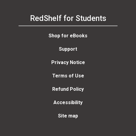
RedShelf for Students
Shop for eBooks
Support
Privacy Notice
Terms of Use
Refund Policy
Accessibility
Site map