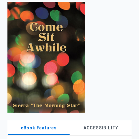
enter
to
search.
eBook Features
ACCESSIBILITY