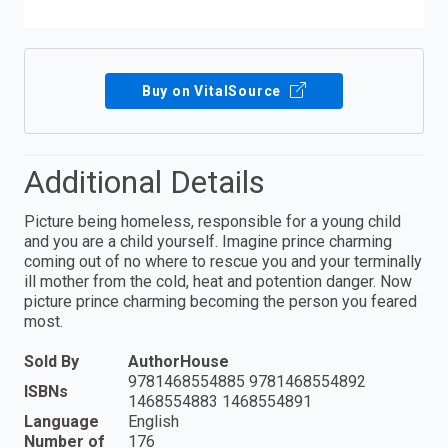
Buy on VitalSource
Additional Details
Picture being homeless, responsible for a young child
and you are a child yourself. Imagine prince charming
coming out of no where to rescue you and your terminally
ill mother from the cold, heat and potention danger. Now
picture prince charming becoming the person you feared
most.
Sold By
AuthorHouse
9781468554885 9781468554892
ISBNs
1468554883 1468554891
Language
English
Number of
176