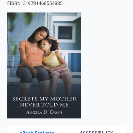
EISBN13
:
9781468554885
enter
to
search.