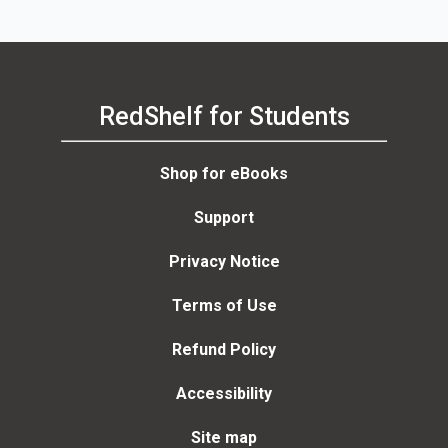
RedShelf for Students
Shop for eBooks
Support
Privacy Notice
Terms of Use
Refund Policy
Accessibility
Site map