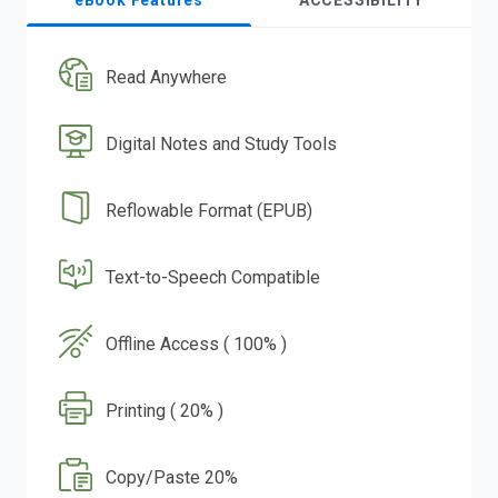
eBook Features
ACCESSIBILITY
Read Anywhere
Digital Notes and Study Tools
Reflowable Format (EPUB)
Text-to-Speech Compatible
Offline Access ( 100% )
Printing ( 20% )
Copy/Paste 20%