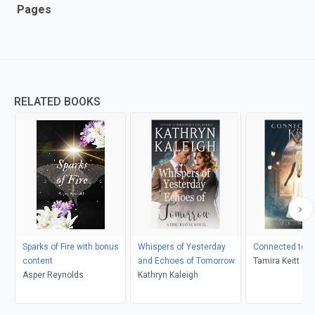
Pages
RELATED BOOKS
Sparks of Fire with bonus
Whispers of Yesterday
Connected to th
content
and Echoes of Tomorrow
Tamira Keitt
Asper Reynolds
Kathryn Kaleigh