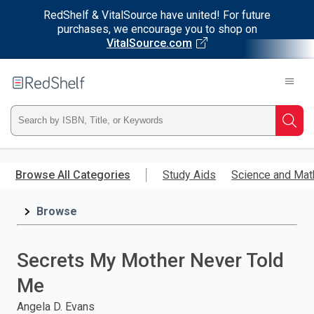
RedShelf & VitalSource have united! For future
purchases, we encourage you to shop on
VitalSource.com
Welcome
to
RedShelf
Type
Searc
ISBN,
Skip
to
Browse All Categories
Study Aids
Science and Mat
Title,
main
content
Browse
or
Keyword
Secrets My Mother Never Told
and
Me
press
Angela D. Evans