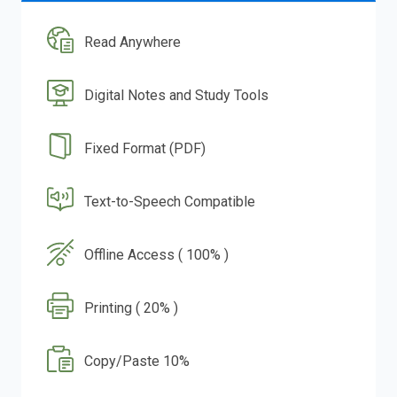
Read Anywhere
Digital Notes and Study Tools
Fixed Format (PDF)
Text-to-Speech Compatible
Offline Access ( 100% )
Printing ( 20% )
Copy/Paste 10%