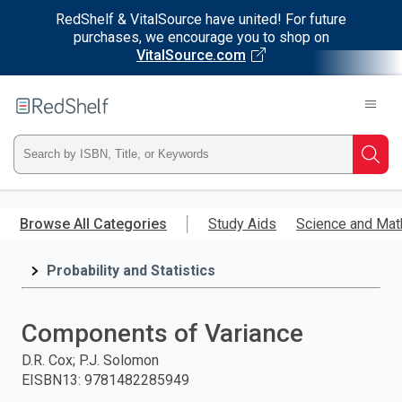
RedShelf & VitalSource have united! For future
purchases, we encourage you to shop on
VitalSource.com
Welcome
to
RedShelf
Type
Searc
ISBN,
Skip
to
Browse All Categories
Study Aids
Science and Mat
Title,
main
content
Probability and Statistics
or
Keyword
Components of Variance
and
D.R. Cox; P.J. Solomon
EISBN13
:
9781482285949
press