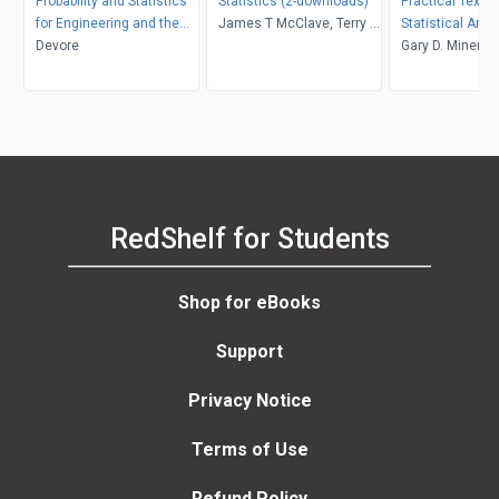
Probability and Statistics
Statistics (2-downloads)
Practical Text 
for Engineering and the
James T McClave, Terry T
Statistical Anal
Sciences
Devore
Sincich
Non-structured 
Gary D. Miner, J
Applications
Andrew Fast, Th
Robert Nisbet, 
Delen
RedShelf for Students
Shop for eBooks
Support
Privacy Notice
Terms of Use
Refund Policy