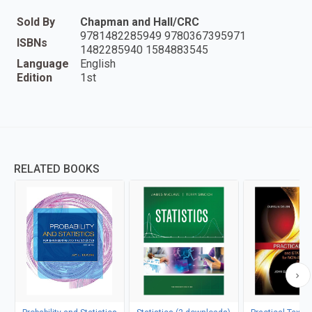
Sold By
Chapman and Hall/CRC
9781482285949 9780367395971
ISBNs
1482285940 1584883545
Language
English
Edition
1st
RELATED BOOKS