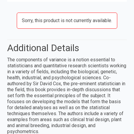
Sorry, this product is not currently available.
Additional Details
The components of variance is a notion essential to
statisticians and quantitative research scientists working
in a variety of fields, including the biological, genetic,
health, industrial, and psychological sciences. Co-
authored by Sir David Cox, the pre-eminent statistician in
the field, this book provides in-depth discussions that
set forth the essential principles of the subject. It
focuses on developing the models that form the basis
for detailed analyses as well as on the statistical
techniques themselves. The authors include a variety of
examples from areas such as clinical trial design, plant
and animal breeding, industrial design, and
psychometrics.