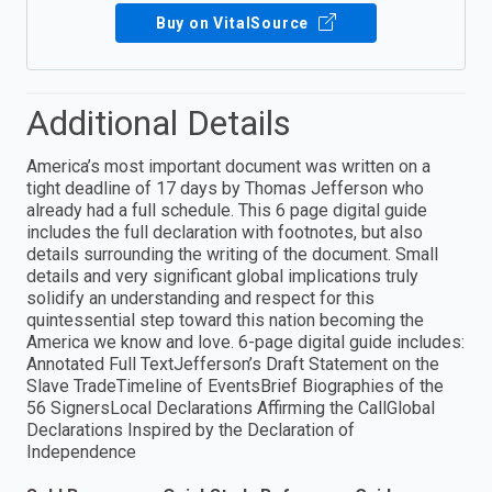
Buy on VitalSource
Additional Details
America’s most important document was written on a
tight deadline of 17 days by Thomas Jefferson who
already had a full schedule. This 6 page digital guide
includes the full declaration with footnotes, but also
details surrounding the writing of the document. Small
details and very significant global implications truly
solidify an understanding and respect for this
quintessential step toward this nation becoming the
America we know and love. 6-page digital guide includes:
Annotated Full TextJefferson’s Draft Statement on the
Slave TradeTimeline of EventsBrief Biographies of the
56 SignersLocal Declarations Affirming the CallGlobal
Declarations Inspired by the Declaration of
Independence