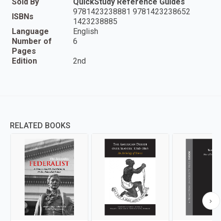
Sold By
QuickStudy Reference Guides
9781423238881 9781423238652
ISBNs
1423238885
Language
English
Number of
6
Pages
Edition
2nd
RELATED BOOKS