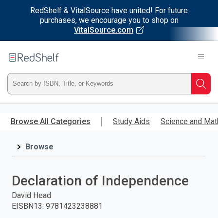
RedShelf & VitalSource have united! For future
purchases, we encourage you to shop on
VitalSource.com
Welcome
to
RedShelf
Type
Searc
ISBN,
Skip
to
Browse All Categories
Study Aids
Science and Mat
Title,
main
content
Browse
or
Keyword
Declaration of Independence
and
David Head
EISBN13
:
9781423238881
press