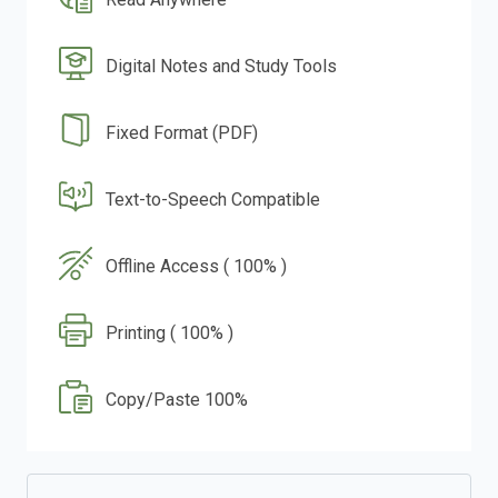
Digital Notes and Study Tools
Fixed Format (PDF)
Text-to-Speech Compatible
Offline Access ( 100% )
Printing ( 100% )
Copy/Paste 100%