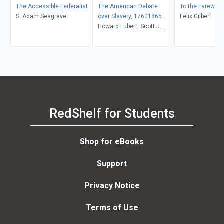
The Accessible Federalist
The American Debate
To the Farewell
S. Adam Seagrave
over Slavery, 17601865:
Felix Gilbert
An Anthology of Sources
Howard Lubert, Scott J.
Hammond, Kevin R.
Hardwick
RedShelf for Students
Shop for eBooks
Support
Privacy Notice
Terms of Use