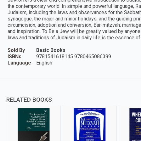
the contemporary world. In simple and powerful language, R
Judaism, including the laws and observances for the Sabbath, 
synagogue, the major and minor holidays, and the guiding prin
circumcision, adoption and conversion, Bar-mitzvah, marriage, 
and inspiration, To Be a Jew will be greatly valued by anyon
laws and traditions of Judaism in daily life is the essence o
Sold By
Basic Books
ISBNs
9781541618145 9780465086399
Language
English
RELATED BOOKS