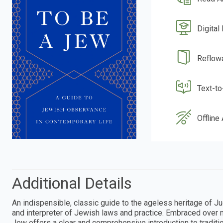
Digital
Reflow
Text-t
Offline
Additional Details
An indispensible, classic guide to the ageless heritage of 
and interpreter of Jewish laws and practice. Embraced over
Jew offers a clear and comprehensive introduction to traditio