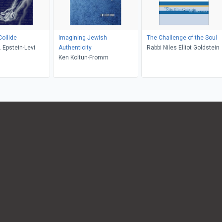
ollide
Imagining Jewish
The Challenge of the Soul
 Epstein-Levi
Authenticity
Rabbi Niles Elliot Goldstein
Ken Koltun-Fromm