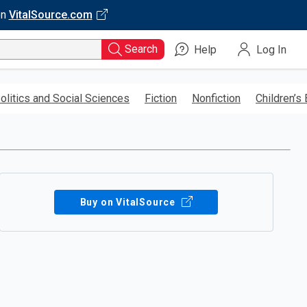
on
VitalSource.com
Search
Help
Log In
olitics and Social Sciences
Fiction
Nonfiction
Children’s
Buy on VitalSource