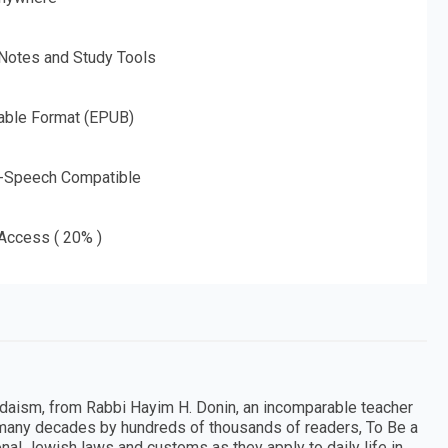
 Notes and Study Tools
able Format (EPUB)
o-Speech Compatible
 Access ( 20% )
Judaism, from Rabbi Hayim H. Donin, an incomparable teacher
 many decades by hundreds of thousands of readers, To Be a
nal Jewish laws and customs as they apply to daily life in