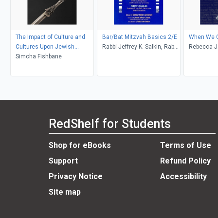
The Impact of Culture and
Bar/Bat Mitzvah Basics 2/E
When We C
Cultures Upon Jewish
Rabbi Jeffrey K. Salkin, Rabbi
Rebecca J.
Customs and Rituals
Simcha Fishbane
Julie Gordon, MA, Cantor
Helen Leneman
RedShelf for Students
Shop for eBooks
Terms of Use
Support
Refund Policy
Privacy Notice
Accessibility
Site map