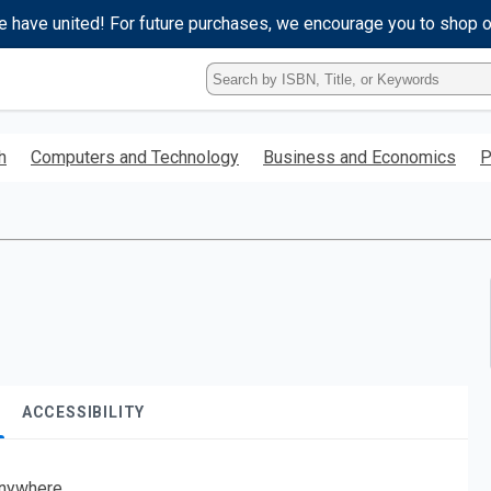
e have united! For future purchases, we encourage you to shop 
Type
ISBN,
Title,
or
h
Computers and Technology
Business and Economics
P
Keyword
and
press
enter
to
search.
ACCESSIBILITY
nywhere