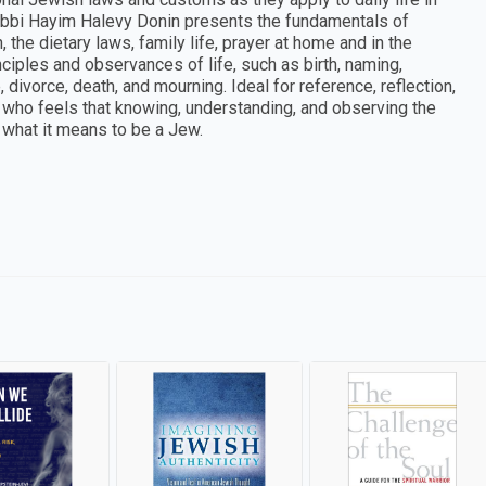
abbi Hayim Halevy Donin presents the fundamentals of
the dietary laws, family life, prayer at home and in the
ciples and observances of life, such as birth, naming,
divorce, death, and mourning. Ideal for reference, reflection,
e who feels that knowing, understanding, and observing the
f what it means to be a Jew.