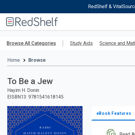
RedShelf & VitalSourc
Welcome
to
RedShelf
Skip
to
Browse All Categories
Study Aids
Science and Mat
main
content
Home
Browse
To Be a Jew
Hayim H. Donin
EISBN13
:
9781541618145
eBook Features
Read A