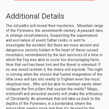
Additional Details
The old paths will reveal their mysteries... Mountain range
of the Pyrenees, the seventeenth century. A peasant dies
in strange circumstances. Suspecting the supernatural
and evil nature of event, father Isidro is sent to
investigate the incident. But there are more ancient and
dangerous secrets hidden in the heart of these cursed
mountains, remembered by the last survivors of a time in
which the fog was able to cover too discouraging facts...
Now that veil has been torn and the threat is released. If
no one would restrain it, the chaos will explode. The night
is coming when the stories that fueled imagination of the
little ones will turn into reality to frighten even the most
skeptical men... Who will be able to maintain sanity when
collapse the firm pillars that sustain the reality? Magic,
witchcraft and ancestral secrets will shake the orthodoxy
of Christianity. An adventure that will take us back to the
depths of the Pyrenees, in a borderland, where the
impossible seems more real than it's desired by the