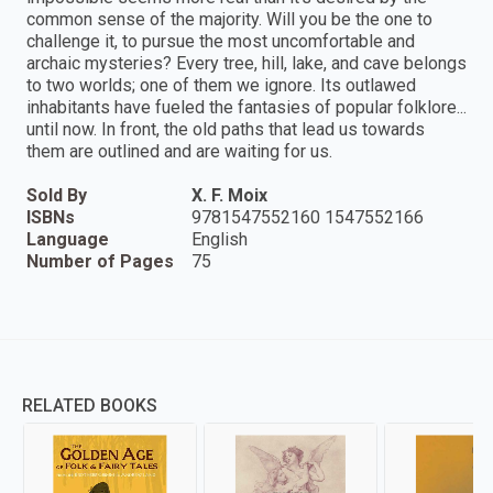
common sense of the majority. Will you be the one to
challenge it, to pursue the most uncomfortable and
archaic mysteries? Every tree, hill, lake, and cave belongs
to two worlds; one of them we ignore. Its outlawed
inhabitants have fueled the fantasies of popular folklore...
until now. In front, the old paths that lead us towards
them are outlined and are waiting for us.
Sold By
X. F. Moix
ISBNs
9781547552160 1547552166
Language
English
Number of Pages
75
RELATED BOOKS