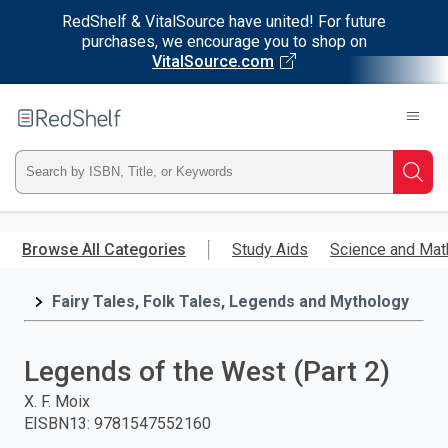
RedShelf & VitalSource have united! For future
purchases, we encourage you to shop on
VitalSource.com
Welcome
to
RedShelf
Type
Searc
ISBN,
Skip
to
Browse All Categories
Study Aids
Science and Mat
Title,
main
content
Fairy Tales, Folk Tales, Legends and Mythology
or
Keyword
Legends of the West (Part 2)
and
X. F. Moix
EISBN13
:
9781547552160
press