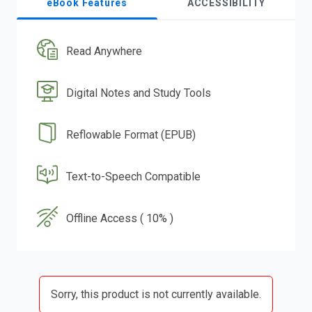
eBook Features
ACCESSIBILITY
Read Anywhere
Digital Notes and Study Tools
Reflowable Format (EPUB)
Text-to-Speech Compatible
Offline Access ( 10% )
Sorry, this product is not currently available.