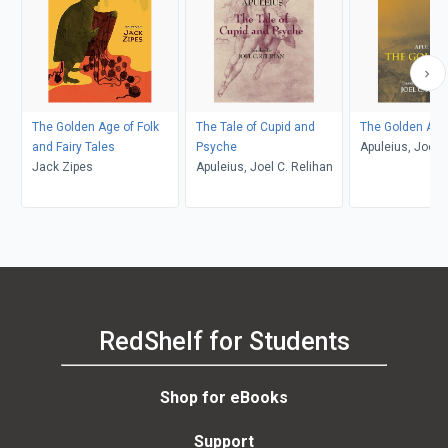
The Golden Age of Folk
The Tale of Cupid and
The Golden Ass
and Fairy Tales
Psyche
Apuleius, Joel C
Jack Zipes
Apuleius, Joel C. Relihan
RedShelf for Students
Shop for eBooks
Support