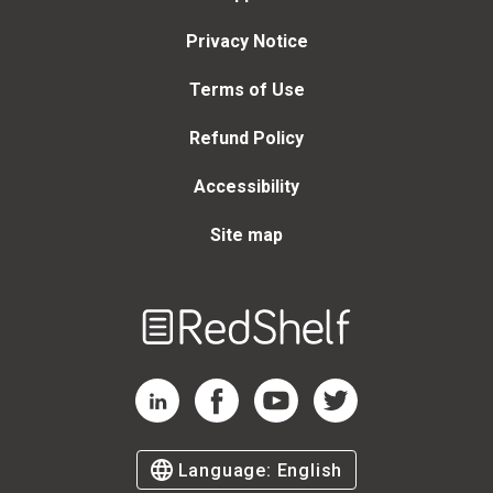
Privacy Notice
Terms of Use
Refund Policy
Accessibility
Site map
Welcome
to
RedShelf
RedShelf LinkedIn Page
RedShelf Facebook Page
RedShelf YouTube Page
RedShelf Twitter Page
Language:
English