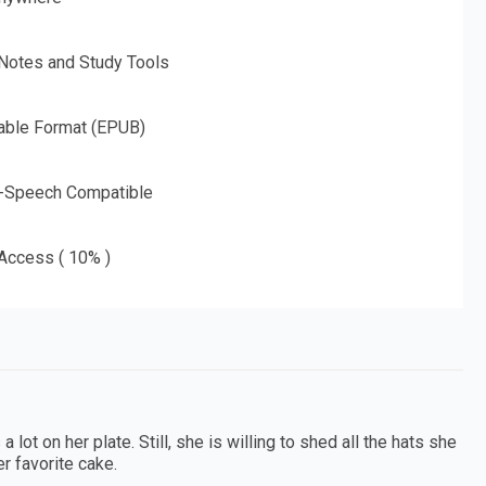
 Notes and Study Tools
able Format (EPUB)
o-Speech Compatible
 Access ( 10% )
ot on her plate. Still, she is willing to shed all the hats she
r favorite cake.