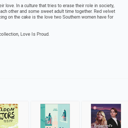
r love. In a culture that tries to erase their role in society,
each other and some sweet adult time together. Red velvet
 icing on the cake is the love two Southern women have for
collection, Love Is Proud.