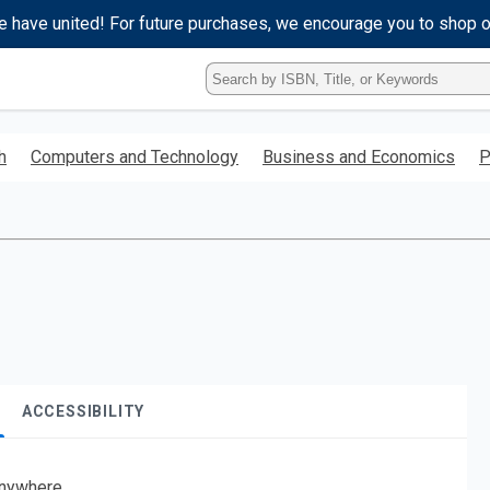
e have united! For future purchases, we encourage you to shop 
Type
ISBN,
Title,
or
h
Computers and Technology
Business and Economics
P
Keyword
and
press
enter
to
search.
ACCESSIBILITY
nywhere