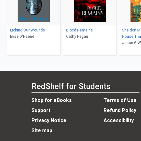
Licking Our Wounds
Blood Remains
Sheldon M
Elise D'Haene
Cathy Pegau
House That
Jason G W
Alexzandr
RedShelf for Students
Shop for eBooks
Terms of Use
Support
Refund Policy
Privacy Notice
Accessibility
Site map