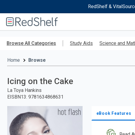
RedShelf & VitalSourc
Welcome
to
RedShelf
Skip
to
Browse All Categories
Study Aids
Science and Mat
main
content
Home
Browse
Icing on the Cake
La Toya Hankins
EISBN13
:
9781634868631
eBook Features
Read A