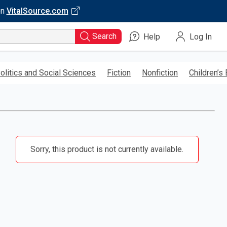
on
VitalSource.com
Search
Help
Log In
olitics and Social Sciences
Fiction
Nonfiction
Children’s
Sorry, this product is not currently available.