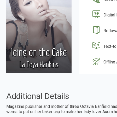
Digital
Reflow
Text-t
Offline
Additional Details
Magazine publisher and mother of three Octavia Banfield has a l
wears to put on her baker cap to make her lady lover Audra he