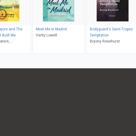
ajors and The
Meet Me in Madrid
Bodyguard's Saint-Tropez
 Built Me
Verity Lowell
Temptation
aters,
Bryony Rosehurst
ia M Waters