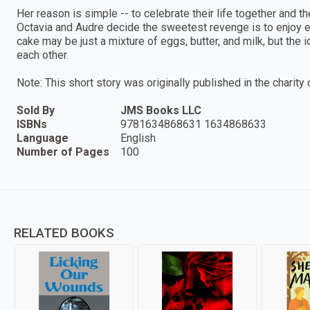
Her reason is simple -- to celebrate their life together and thei
Octavia and Audre decide the sweetest revenge is to enjoy 
cake may be just a mixture of eggs, butter, and milk, but the
each other.
Note: This short story was originally published in the charity 
Sold By
JMS Books LLC
ISBNs
9781634868631 1634868633
Language
English
Number of Pages
100
RELATED BOOKS