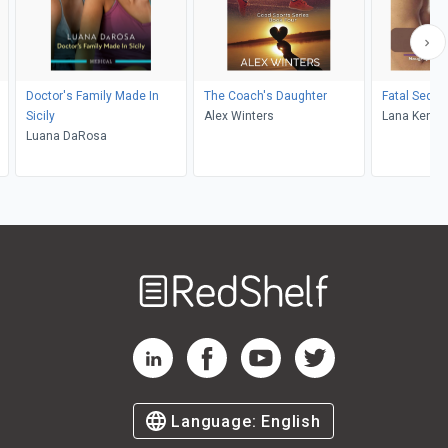
Doctor's Family Made In
The Coach's Daughter
Fatal Seduc
Sicily
Alex Winters
Lana Kendr
Luana DaRosa
Welcome
to
RedShelf
RedShelf LinkedIn Page
RedShelf Facebook Page
RedShelf YouTube Page
RedShelf Twitter Pag
Language:
English