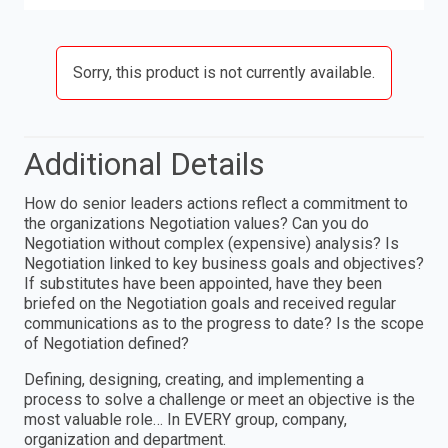
Sorry, this product is not currently available.
Additional Details
How do senior leaders actions reflect a commitment to
the organizations Negotiation values? Can you do
Negotiation without complex (expensive) analysis? Is
Negotiation linked to key business goals and objectives?
If substitutes have been appointed, have they been
briefed on the Negotiation goals and received regular
communications as to the progress to date? Is the scope
of Negotiation defined?
Defining, designing, creating, and implementing a
process to solve a challenge or meet an objective is the
most valuable role… In EVERY group, company,
organization and department.