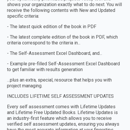
shows your organization exactly what to do next. You will
receive the following contents with New and Updated
specific criteria:
- The latest quick edition of the book in PDF
- The latest complete edition of the book in PDF, which
criteria correspond to the criteria in...
- The Self-Assessment Excel Dashboard, and...
- Example pre-filled Self-Assessment Excel Dashboard
to get familiar with results generation
…plus an extra, special, resource that helps you with
project managing.
INCLUDES LIFETIME SELF ASSESSMENT UPDATES
Every self assessment comes with Lifetime Updates
and Lifetime Free Updated Books. Lifetime Updates is
an industry-first feature which allows you to receive
verified self assessment updates, ensuring you always
have the most accurate information at your fingertips.