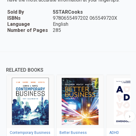
Sold By
5STARCooks
ISBNs
9780655497202 065549720X
Language
English
Number of Pages
285
RELATED BOOKS
Contemporary Business
Better Business
ADHD