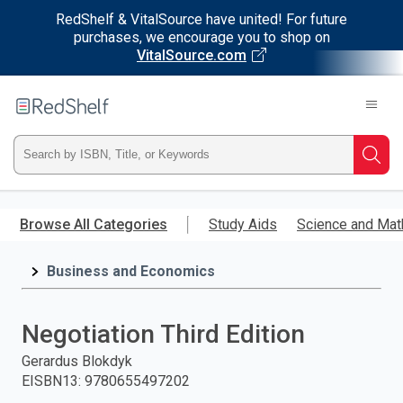
RedShelf & VitalSource have united! For future
purchases, we encourage you to shop on
VitalSource.com
Welcome
to
RedShelf
Type
Searc
ISBN,
Skip
to
Browse All Categories
Study Aids
Science and Mat
Title,
main
content
Business and Economics
or
Keyword
Negotiation Third Edition
and
Gerardus Blokdyk
EISBN13
:
9780655497202
press