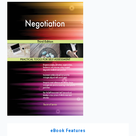
enter
to
search.
eBook Features