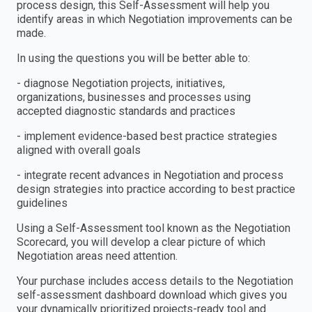
process design, this Self-Assessment will help you
identify areas in which Negotiation improvements can be
made.
In using the questions you will be better able to:
- diagnose Negotiation projects, initiatives,
organizations, businesses and processes using
accepted diagnostic standards and practices
- implement evidence-based best practice strategies
aligned with overall goals
- integrate recent advances in Negotiation and process
design strategies into practice according to best practice
guidelines
Using a Self-Assessment tool known as the Negotiation
Scorecard, you will develop a clear picture of which
Negotiation areas need attention.
Your purchase includes access details to the Negotiation
self-assessment dashboard download which gives you
your dynamically prioritized projects-ready tool and