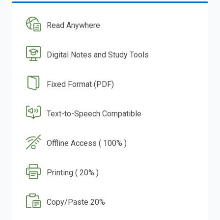
Read Anywhere
Digital Notes and Study Tools
Fixed Format (PDF)
Text-to-Speech Compatible
Offline Access ( 100% )
Printing ( 20% )
Copy/Paste 20%