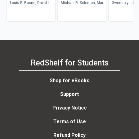
Louis E. Boone, David L.
Michael R. Solomon, Mary
Gwendolyn Jan
Kurtz, Michael H. Khan,
Anne Poatsy, Kendall
Brahm Canzer, Rosalie
Martin
Harms, Peter Moreira
RedShelf for Students
Shop for eBooks
Support
Privacy Notice
Terms of Use
Refund Policy