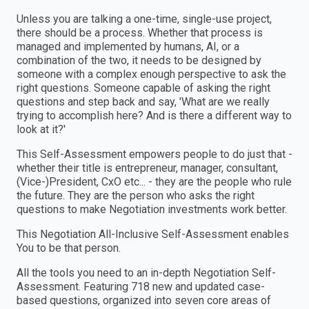
Unless you are talking a one-time, single-use project,
there should be a process. Whether that process is
managed and implemented by humans, AI, or a
combination of the two, it needs to be designed by
someone with a complex enough perspective to ask the
right questions. Someone capable of asking the right
questions and step back and say, 'What are we really
trying to accomplish here? And is there a different way to
look at it?'
This Self-Assessment empowers people to do just that -
whether their title is entrepreneur, manager, consultant,
(Vice-)President, CxO etc... - they are the people who rule
the future. They are the person who asks the right
questions to make Negotiation investments work better.
This Negotiation All-Inclusive Self-Assessment enables
You to be that person.
All the tools you need to an in-depth Negotiation Self-
Assessment. Featuring 718 new and updated case-
based questions, organized into seven core areas of