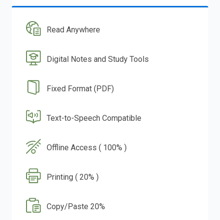
Read Anywhere
Digital Notes and Study Tools
Fixed Format (PDF)
Text-to-Speech Compatible
Offline Access ( 100% )
Printing ( 20% )
Copy/Paste 20%