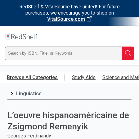
RedShelf & VitalSource have united! For future
purchases, we encourage you to shop on
VitalSource.com
Welcome
to
RedShelf
Type
Searc
ISBN,
Skip
to
Browse All Categories
Study Aids
Science and Mat
Title,
main
content
Linguistics
or
Keyword
L’oeuvre hispanoaméricaine de
and
Zsigmond Remenyik
press
Georges Ferdinandy