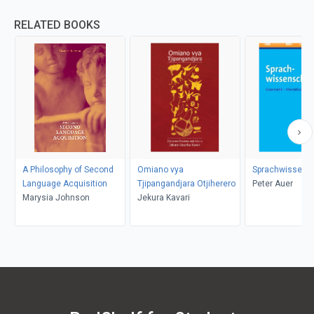
RELATED BOOKS
A Philosophy of Second
Omiano vya
Sprachwissens
Language Acquisition
Tjipangandjara Otjiherero
Peter Auer
Marysia Johnson
Jekura Kavari