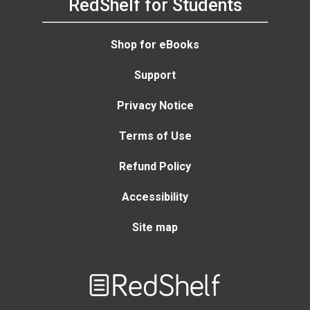
RedShelf for Students
Shop for eBooks
Support
Privacy Notice
Terms of Use
Refund Policy
Accessibility
Site map
Welcome
to
RedShelf