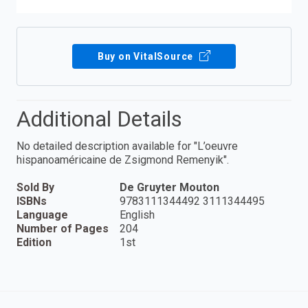
Buy on VitalSource
Additional Details
No detailed description available for "L’oeuvre
hispanoaméricaine de Zsigmond Remenyik".
Sold By
De Gruyter Mouton
ISBNs
9783111344492 3111344495
Language
English
Number of Pages
204
Edition
1st