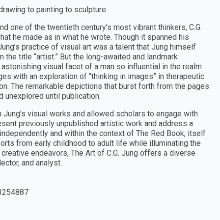
drawing to painting to sculpture.
nd one of the twentieth century’s most vibrant thinkers, C.G.
what he made as in what he wrote. Though it spanned his
Jung’s practice of visual art was a talent that Jung himself
the title “artist.” But the long-awaited and landmark
astonishing visual facet of a man so influential in the realm
es with an exploration of “thinking in images” in therapeutic
n. The remarkable depictions that burst forth from the pages
 unexplored until publication.
 Jung’s visual works and allowed scholars to engage with
resent previously unpublished artistic work and address a
independently and within the context of The Red Book, itself
rts from early childhood to adult life while illuminating the
d creative endeavors, The Art of C.G. Jung offers a diverse
ector, and analyst.
3254887