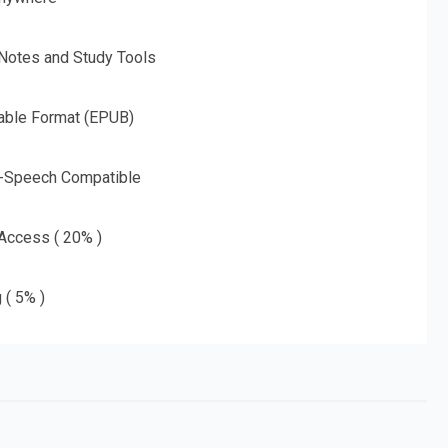
 Notes and Study Tools
able Format (EPUB)
o-Speech Compatible
 Access ( 20% )
 ( 5% )