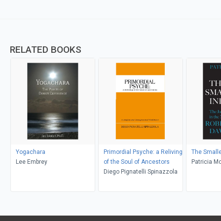
RELATED BOOKS
Yogachara
Primordial Psyche: a Reliving
The Smaller
Lee Embrey
of the Soul of Ancestors
Patricia M
Diego Pignatelli Spinazzola