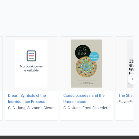
Dream Symbols of the
Consciousness and the
The Shadow
Individuation Process
Unconscious
Flavio Pires
C. G. Jung, Suzanne Gieser
C. G. Jung, Ernst Falzeder