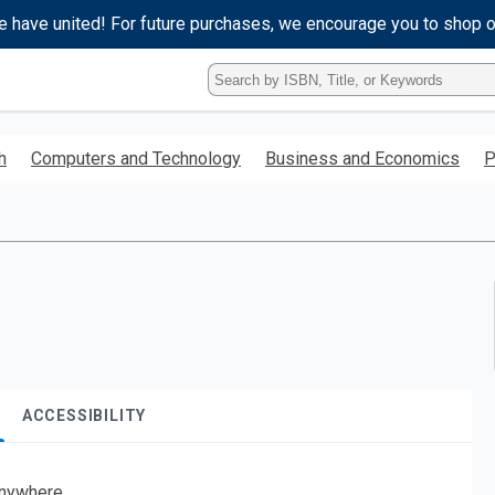
e have united! For future purchases, we encourage you to shop 
Type
ISBN,
Title,
or
h
Computers and Technology
Business and Economics
P
Keyword
and
press
enter
to
search.
ACCESSIBILITY
nywhere