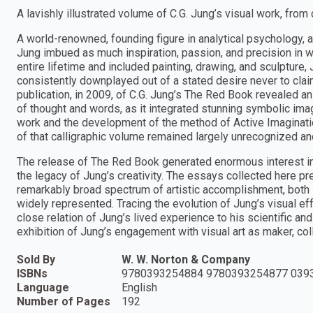
A lavishly illustrated volume of C.G. Jung’s visual work, from 
A world-renowned, founding figure in analytical psychology, a
Jung imbued as much inspiration, passion, and precision in 
entire lifetime and included painting, drawing, and sculpture, 
consistently downplayed out of a stated desire never to claim 
publication, in 2009, of C.G. Jung’s The Red Book revealed an 
of thought and words, as it integrated stunning symbolic imag
work and the development of the method of Active Imaginatio
of that calligraphic volume remained largely unrecognized and
The release of The Red Book generated enormous interest in
the legacy of Jung’s creativity. The essays collected here p
remarkably broad spectrum of artistic accomplishment, both 
widely represented. Tracing the evolution of Jung’s visual effo
close relation of Jung’s lived experience to his scientific an
exhibition of Jung’s engagement with visual art as maker, coll
Sold By
W. W. Norton & Company
ISBNs
9780393254884 9780393254877 039
Language
English
Number of Pages
192