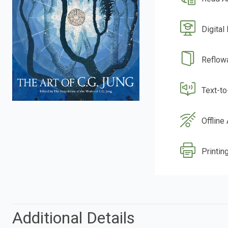
Digital
Reflow
Text-t
Offline
Printing
Additional Details