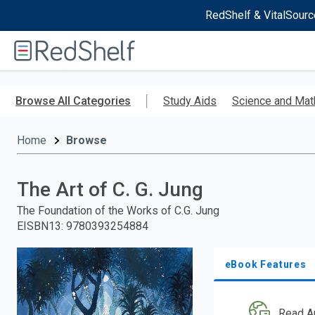
RedShelf & VitalSourc
Welcome
to
RedShelf
Skip
to
Browse All Categories
Study Aids
Science and Mat
main
content
Home
Browse
The Art of C. G. Jung
The Foundation of the Works of C.G. Jung
EISBN13
:
9780393254884
eBook Features
Read A