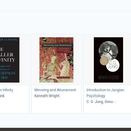
 Infinity
Mirroring and Attunement
Introduction to Jungian
onk
Kenneth Wright
Psychology
C. G. Jung, Sonu
Shamdasani, William
McGuire, R. F.C. Hull