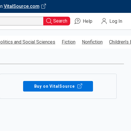
on
VitalSource.com
Search
Help
Log In
olitics and Social Sciences
Fiction
Nonfiction
Children’s
Buy on VitalSource